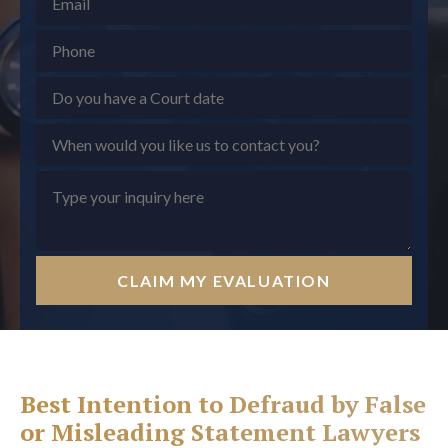
CLAIM MY EVALUATION
Best Intention to Defraud by False
or Misleading Statement Lawyers