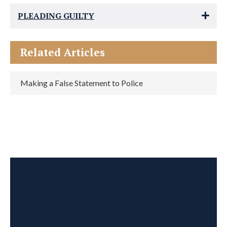
PLEADING GUILTY
Related Articles
Making a False Statement to Police