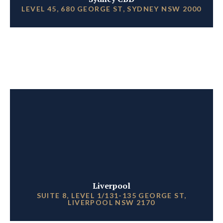
LEVEL 45, 680 GEORGE ST, SYDNEY NSW 2000
Liverpool
SUITE 8, LEVEL 1/131-135 GEORGE ST,
LIVERPOOL NSW 2170