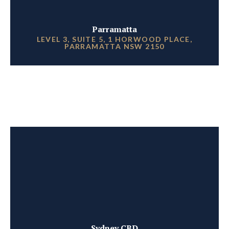
Parramatta
LEVEL 3, SUITE 5, 1 HORWOOD PLACE,
PARRAMATTA NSW 2150
Sydney CBD