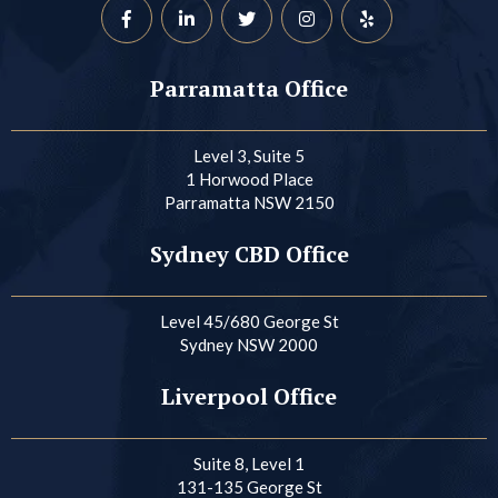
Parramatta Office
Level 3, Suite 5
1 Horwood Place
Parramatta NSW 2150
Sydney CBD Office
Level 45/680 George St
Sydney NSW 2000
Liverpool Office
Suite 8, Level 1
131-135 George St