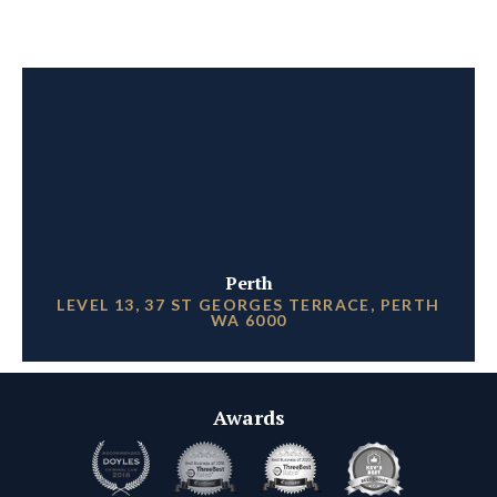
Perth
LEVEL 13, 37 ST GEORGES TERRACE, PERTH
WA 6000
Awards