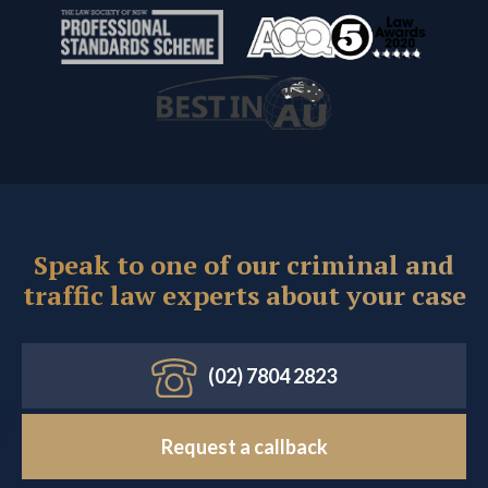
Speak to one of our criminal and
traffic law experts about your case
(02) 7804 2823
Request a callback