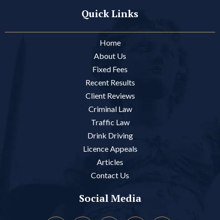
Quick Links
Home
About Us
Fixed Fees
Recent Results
Client Reviews
Criminal Law
Traffic Law
Drink Driving
Licence Appeals
Articles
Contact Us
Social Media