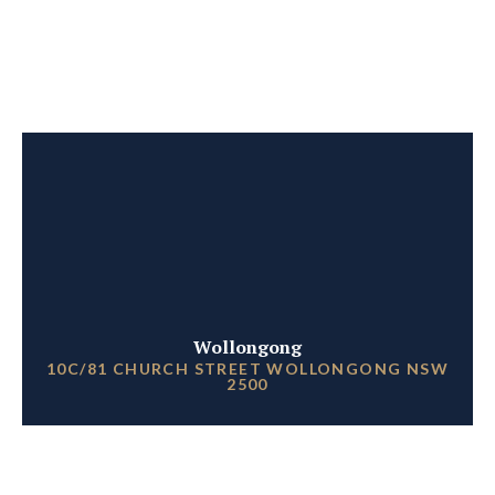
Wollongong
10C/81 CHURCH STREET WOLLONGONG NSW
2500