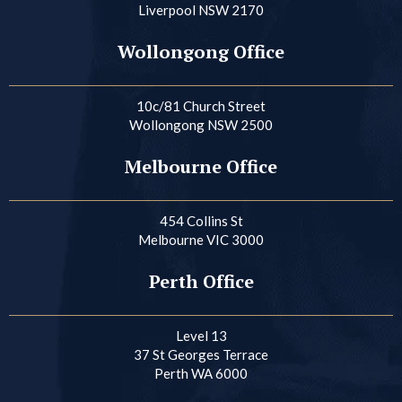
Liverpool NSW 2170
Wollongong Office
10c/81 Church Street
Wollongong NSW 2500
Melbourne Office
454 Collins St
Melbourne VIC 3000
Perth Office
Level 13
37 St Georges Terrace
Perth WA 6000