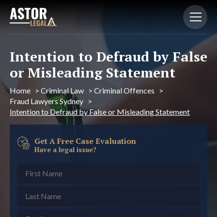
Intention to Defraud by False
or Misleading Statement
Home
>
Criminal Law
>
Criminal Offences
>
Fraud Lawyers Sydney
>
Intention to Defraud by False or Misleading Statement
Get A Free Case Evaluation
Have a legal issue?