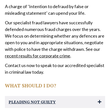
A charge of ‘Intention to defraud by false or
misleading statement’ can upend your life.
Our specialist fraud lawyers have successfully
defended numerous fraud charges over the years.
We focus on determining whether any defences are
open to you and in appropriate situations, negotiate
with police to have the charge withdrawn. See our
recent results for corporate crime
.
Contact us now to speak to our accredited specialist
in criminal law today.
WHAT SHOULD I DO?
PLEADING NOT GUILTY