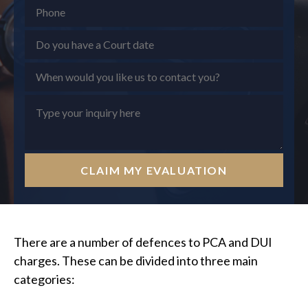
CLAIM MY EVALUATION
There are a number of defences to PCA and DUI
charges. These can be divided into three main
categories: