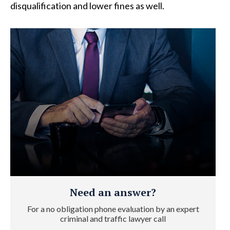
disqualification and lower fines as well.
Need an answer?
For a no obligation phone evaluation by an expert
criminal and traffic lawyer call