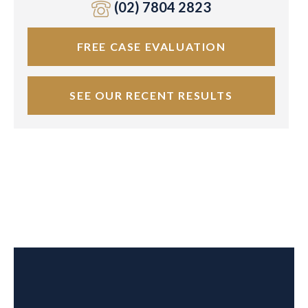
(02) 7804 2823
FREE CASE EVALUATION
SEE OUR RECENT RESULTS