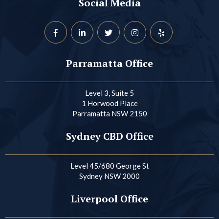
Social Media
Parramatta Office
Level 3, Suite 5
1 Horwood Place
Parramatta NSW 2150
Sydney CBD Office
Level 45/680 George St
Sydney NSW 2000
Liverpool Office