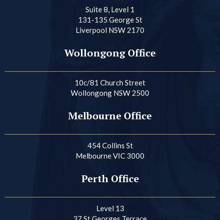
Suite 8, Level 1
131-135 George St
Liverpool NSW 2170
Wollongong Office
10c/81 Church Street
Wollongong NSW 2500
Melbourne Office
454 Collins St
Melbourne VIC 3000
Perth Office
Level 13
37 St Georges Terrace