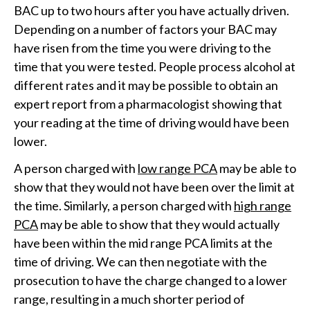
BAC up to two hours after you have actually driven.
Depending on a number of factors your BAC may
have risen from the time you were driving to the
time that you were tested. People process alcohol at
different rates and it may be possible to obtain an
expert report from a pharmacologist showing that
your reading at the time of driving would have been
lower.
A person charged with
low range PCA
may be able to
show that they would not have been over the limit at
the time. Similarly, a person charged with
high range
PCA
may be able to show that they would actually
have been within the mid range PCA limits at the
time of driving. We can then negotiate with the
prosecution to have the charge changed to a lower
range, resulting in a much shorter period of