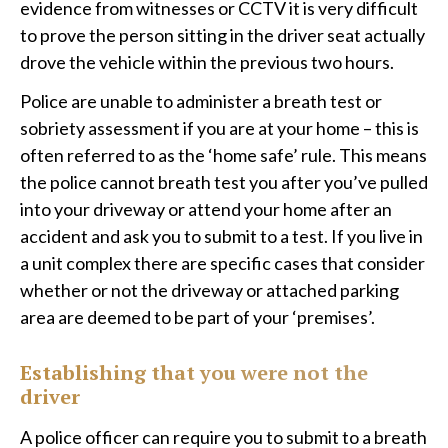
evidence from witnesses or CCTV it is very difficult
to prove the person sitting in the driver seat actually
drove the vehicle within the previous two hours.
​Police are unable to administer a breath test or
sobriety assessment if you are at your home – this is
often referred to as the ‘home safe’ rule. This means
the police cannot breath test you after you’ve pulled
into your driveway or attend your home after an
accident and ask you to submit to a test. If you live in
a unit complex there are specific cases that consider
whether or not the driveway or attached parking
area are deemed to be part of your ‘premises’.
Establishing that you were not the
driver
A police officer can require you to submit to a breath