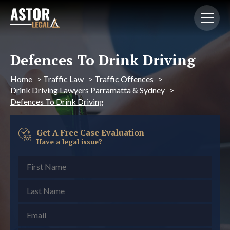
Defences To Drink Driving
Home
>
Traffic Law
>
Traffic Offences
>
Drink Driving Lawyers Parramatta & Sydney
>
Defences To Drink Driving
Get A Free Case Evaluation
Have a legal issue?