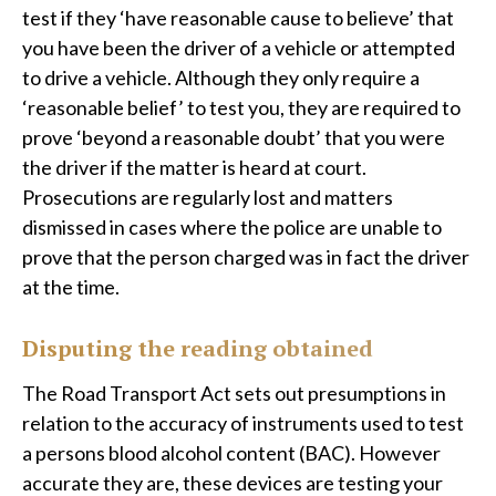
test if they ‘have reasonable cause to believe’ that
you have been the driver of a vehicle or attempted
to drive a vehicle. Although they only require a
‘reasonable belief’ to test you, they are required to
prove ‘beyond a reasonable doubt’ that you were
the driver if the matter is heard at court.
Prosecutions are regularly lost and matters
dismissed in cases where the police are unable to
prove that the person charged was in fact the driver
at the time.
Disputing the reading obtained
The Road Transport Act sets out presumptions in
relation to the accuracy of instruments used to test
a persons blood alcohol content (BAC). However
accurate they are, these devices are testing your