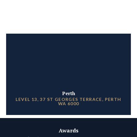
Perth
LEVEL 13, 37 ST GEORGES TERRACE, PERTH
WA 6000
Awards