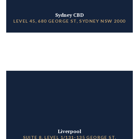
Sydney CBD
LEVEL 45, 680 GEORGE ST, SYDNEY NSW 2000
Liverpool
SUITE 8, LEVEL 1/131-135 GEORGE ST,