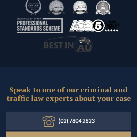
Speak to one of our criminal and
traffic law experts about your case
(02) 7804 2823