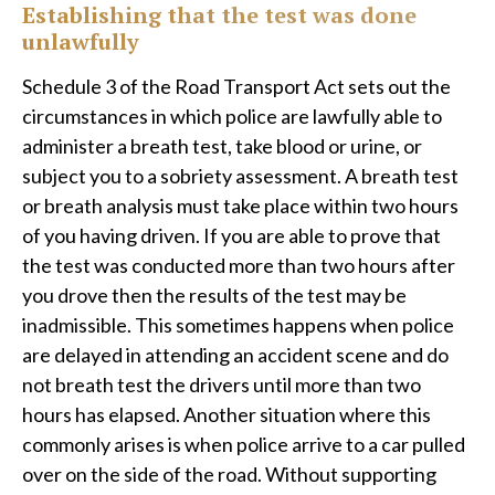
Establishing that the test was done
unlawfully
Schedule 3 of the Road Transport Act sets out the
circumstances in which police are lawfully able to
administer a breath test, take blood or urine, or
subject you to a sobriety assessment. A breath test
or breath analysis must take place within two hours
of you having driven. If you are able to prove that
the test was conducted more than two hours after
you drove then the results of the test may be
inadmissible. This sometimes happens when police
are delayed in attending an accident scene and do
not breath test the drivers until more than two
hours has elapsed. Another situation where this
commonly arises is when police arrive to a car pulled
over on the side of the road. Without supporting