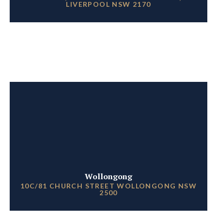
LIVERPOOL NSW 2170
Wollongong
10C/81 CHURCH STREET WOLLONGONG NSW
2500