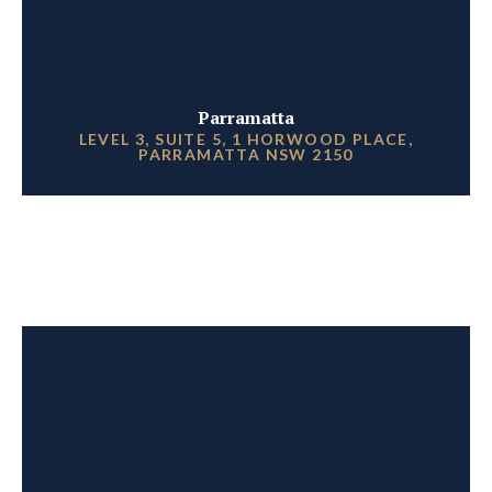
Parramatta
LEVEL 3, SUITE 5, 1 HORWOOD PLACE,
PARRAMATTA NSW 2150