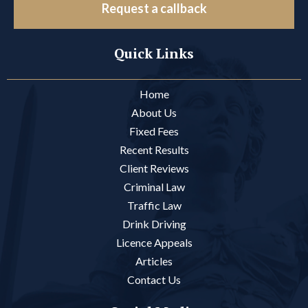
Request a callback
Quick Links
Home
About Us
Fixed Fees
Recent Results
Client Reviews
Criminal Law
Traffic Law
Drink Driving
Licence Appeals
Articles
Contact Us