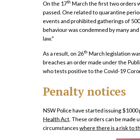
th
On the 17
March the first two orders 
passed. One related to quarantine perio
events and prohibited gatherings of 50
behaviour was condemned by many and des
law.”
th
As a result, on 26
March legislation was
breaches an order made under the Public
who tests positive to the Covid-19 Coro
Penalty notices
NSW Police have started issuing $1000 p
Health Act
. These orders can be made u
circumstances
where there is a risk to t