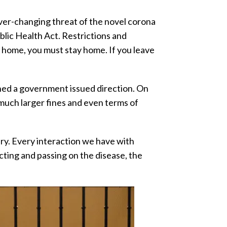
ver-changing threat of the novel corona
ic Health Act. Restrictions and
y home, you must stay home. If you leave
ched a government issued direction. On
much larger fines and even terms of
ssary. Every interaction we have with
cting and passing on the disease, the