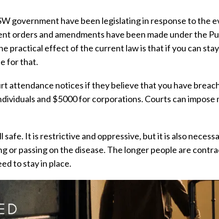
SW government have been legislating in response to the e
rent orders and amendments have been made under the Publ
 practical effect of the current law is that if you can sta
 for that.
ourt attendance notices if they believe that you have brea
individuals and $5000 for corporations. Courts can impose 
ll safe. It is restrictive and oppressive, but it is also nece
g or passing on the disease. The longer people are contra
ed to stay in place.