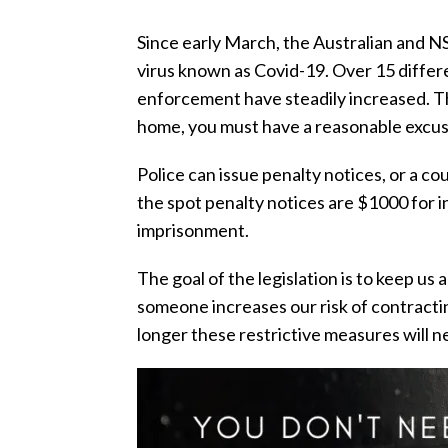
Since early March, the Australian and N
virus known as Covid-19. Over 15 diffe
enforcement have steadily increased. The
home, you must have a reasonable excuse
Police can issue penalty notices, or a c
the spot penalty notices are $1000 for 
imprisonment.
The goal of the legislation is to keep us a
someone increases our risk of contractin
longer these restrictive measures will ne