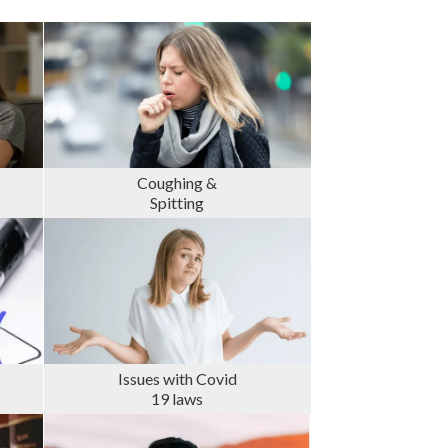
Coughing &
Spitting
Issues with Covid
19 laws