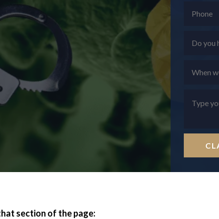
CL
that section of the page: