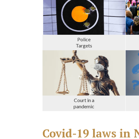
Police
Targets
Court in a
pandemic
Covid-19 laws i