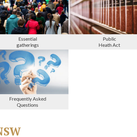
Essential
Public
gatherings
Heath Act
Frequently Asked
Questions
n NSW