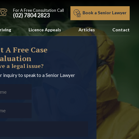
For A Free Consultation Call
Book a Senior Lawyer
(02) 7804 2823
riving
Licence Appeals
Articles
Contact
t A Free Case
aluation
e a legal issue?
r inquiry to speak to a Senior Lawyer