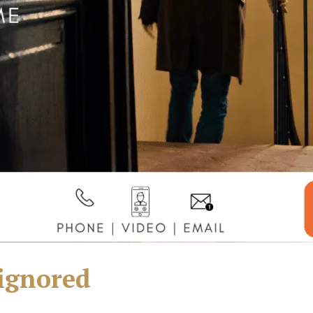
 ignored