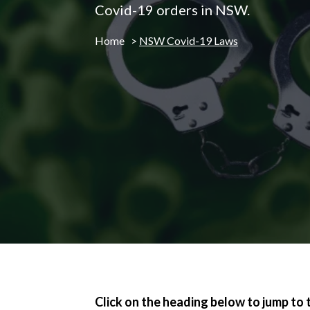
Covid-19 orders in NSW.
Home
>
NSW Covid-19 Laws
Click on the heading below to jump to 