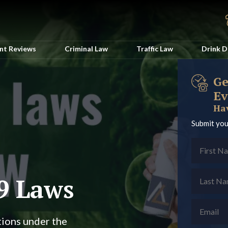
ent Reviews
Criminal Law
Traffic Law
Drink D
Ge
Ev
Hav
Submit you
9 Laws
tions under the