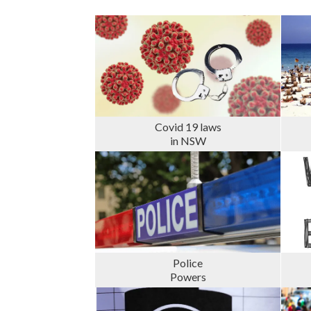
Covid 19 laws
in NSW
Police
Powers