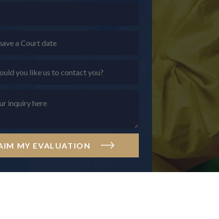
AIM MY EVALUATION