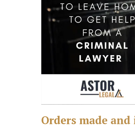
Orders made and