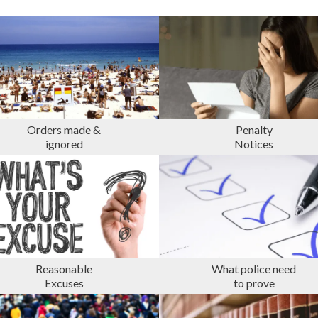
Orders made &
Penalty
ignored
Notices
Reasonable
What police need
Excuses
to prove