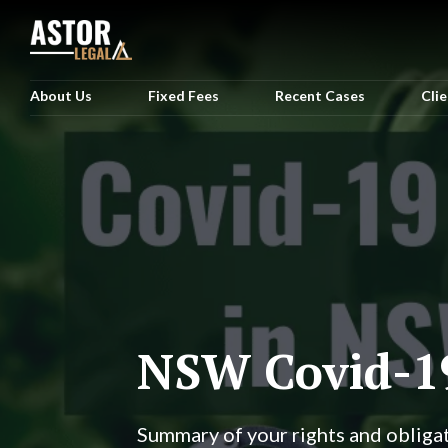
About Us
Fixed Fees
Recent Cases
Cli
NSW Covid-1
Summary of your rights and obliga