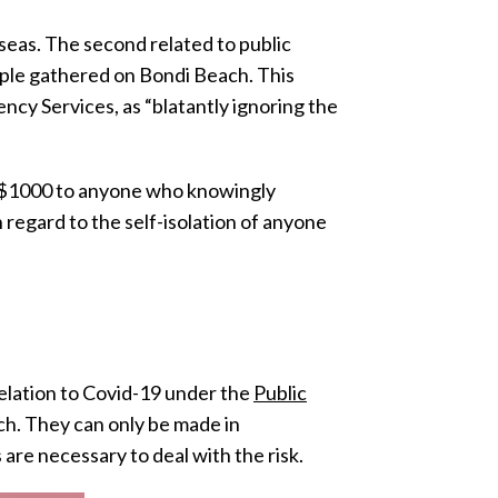
seas. The second related to public
ple gathered on Bondi Beach. This
cy Services, as “blatantly ignoring the
f $1000 to anyone who knowingly
regard to the self-isolation of anyone
elation to Covid-19 under the
Public
ch. They can only be made in
are necessary to deal with the risk.