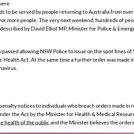
were
ds to be served by people returning to Australia from over
0 or more people. The very next weekend, hundreds of peo
cribed by David Elliot MP, Minister for Police & Emergen
 passed allowing NSW Police to issue on the spot fines o
 Health Act. At the same time a further order was made in 
navirus.
enalty notices to individuals who breach orders made in r
nder the Act by the Minister for Health & Medical Resear
he health of the public
and the Minister believes the orders 