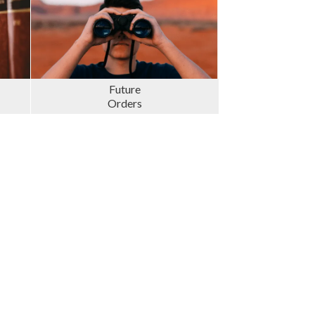
Future
Orders