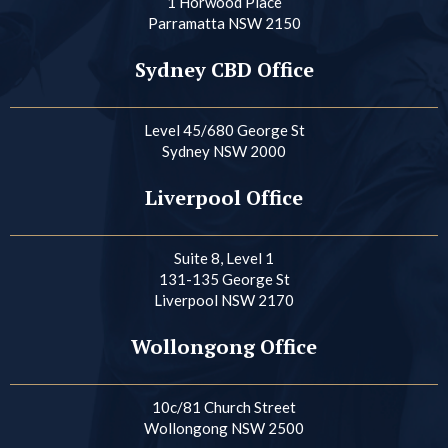
1 Horwood Place
Parramatta NSW 2150
Sydney CBD Office
Level 45/680 George St
Sydney NSW 2000
Liverpool Office
Suite 8, Level 1
131-135 George St
Liverpool NSW 2170
Wollongong Office
10c/81 Church Street
Wollongong NSW 2500