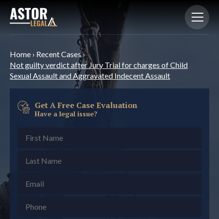
Home
›
Recent Cases
›
Not guilty verdict after Jury Trial for charges of Child
Sexual Assault and Aggravated Indecent Assault
Get A Free Case Evaluation
Have a legal issue?