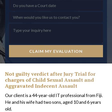
CLAIM MY EVALUATION
Not guilty verdict after Jury Trial for
charges of Child Sexual Assault and
Aggravated Indecent Assault
Our client is a 44-year-old IT professional from Fiji.
He and his wife had two sons, aged 10 and 6 years
old.