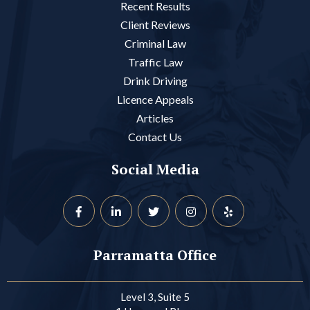
Recent Results
Client Reviews
Criminal Law
Traffic Law
Drink Driving
Licence Appeals
Articles
Contact Us
Social Media
Parramatta Office
Level 3, Suite 5