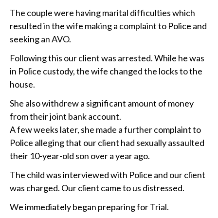
The couple were having marital difficulties which
resulted in the wife making a complaint to Police and
seeking an AVO.
Following this our client was arrested. While he was
in Police custody, the wife changed the locks to the
house.
She also withdrew a significant amount of money
from their joint bank account.
A few weeks later, she made a further complaint to
Police alleging that our client had sexually assaulted
their 10-year-old son over a year ago.
The child was interviewed with Police and our client
was charged. Our client came to us distressed.
We immediately began preparing for Trial.