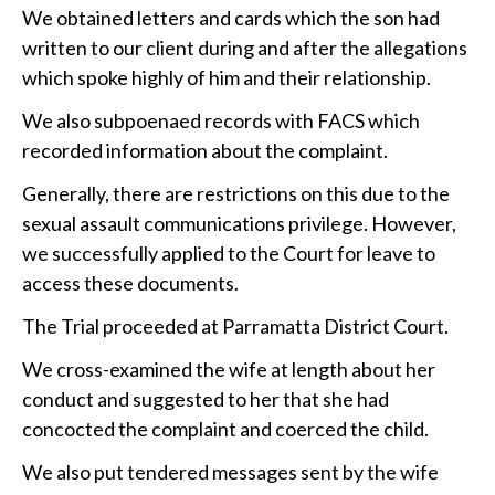
We obtained letters and cards which the son had
written to our client during and after the allegations
which spoke highly of him and their relationship.
We also subpoenaed records with FACS which
recorded information about the complaint.
Generally, there are restrictions on this due to the
sexual assault communications privilege. However,
we successfully applied to the Court for leave to
access these documents.
The Trial proceeded at Parramatta District Court.
We cross-examined the wife at length about her
conduct and suggested to her that she had
concocted the complaint and coerced the child.
We also put tendered messages sent by the wife