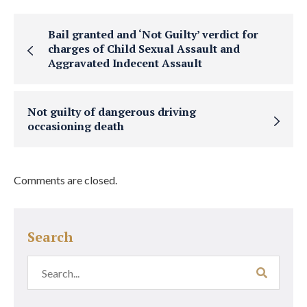
Bail granted and ‘Not Guilty’ verdict for
charges of Child Sexual Assault and
Aggravated Indecent Assault
Not guilty of dangerous driving
occasioning death
Comments are closed.
Search