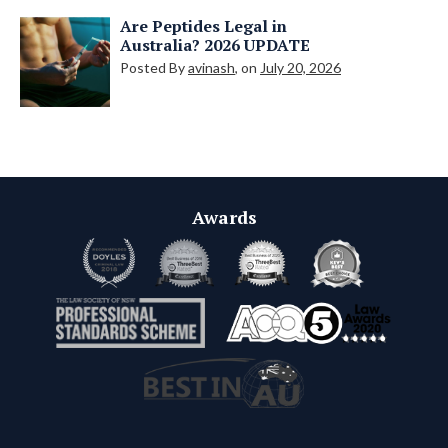
Are Peptides Legal in
Australia? 2026 UPDATE
Posted By
avinash
, on
July 20, 2026
Awards