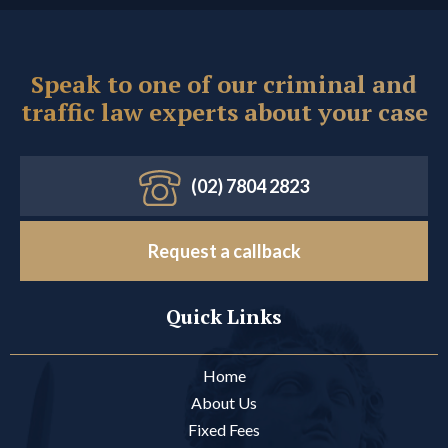
Speak to one of our criminal and
traffic law experts about your case
(02) 7804 2823
Request a callback
Quick Links
Home
About Us
Fixed Fees