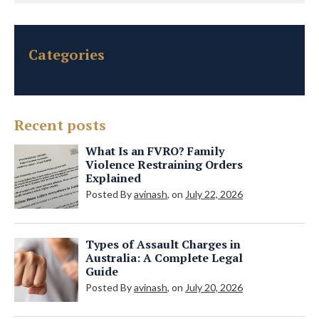
Categories
Recent posts
What Is an FVRO? Family
Violence Restraining Orders
Explained
Posted By
avinash
, on
July 22, 2026
Types of Assault Charges in
Australia: A Complete Legal
Guide
Posted By
avinash
, on
July 20, 2026