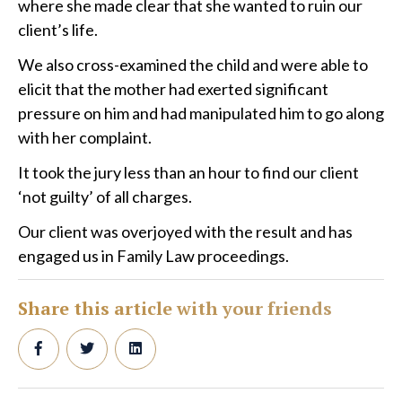
where she made clear that she wanted to ruin our
client’s life.
We also cross-examined the child and were able to
elicit that the mother had exerted significant
pressure on him and had manipulated him to go along
with her complaint.
It took the jury less than an hour to find our client
‘not guilty’ of all charges.
Our client was overjoyed with the result and has
engaged us in Family Law proceedings.
Share this article with your friends