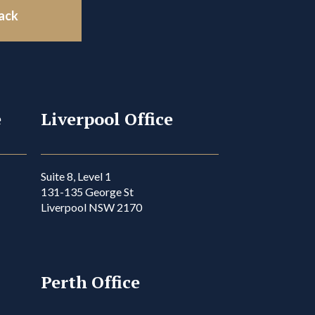
back
e
Liverpool Office
Suite 8, Level 1
131-135 George St
Liverpool NSW 2170
Perth Office