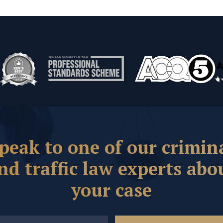
peak to one of our crimin
nd traffic law experts abo
your case