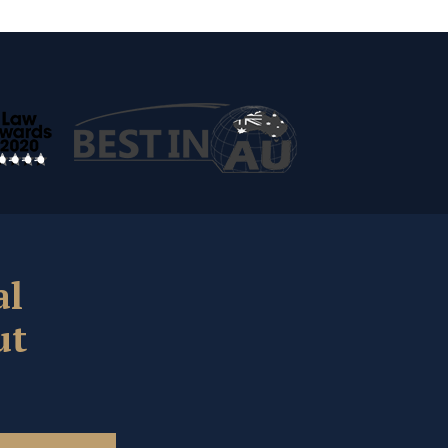
al
ut