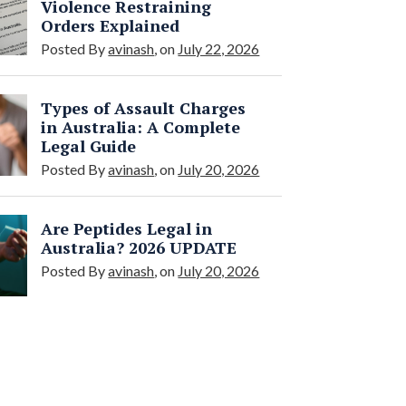
Violence Restraining
Orders Explained
Posted By
avinash
, on
July 22, 2026
Types of Assault Charges
in Australia: A Complete
Legal Guide
Posted By
avinash
, on
July 20, 2026
Are Peptides Legal in
Australia? 2026 UPDATE
Posted By
avinash
, on
July 20, 2026