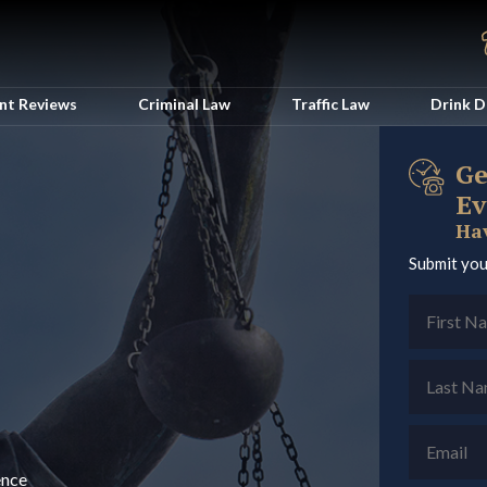
ent Reviews
Criminal Law
Traffic Law
Drink D
Ge
Ev
Hav
Submit you
ence