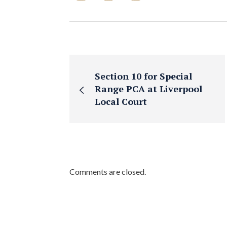
Section 10 for Special
Range PCA at Liverpool
Local Court
Comments are closed.