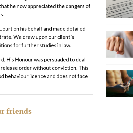
g that he now appreciated the dangers of
es.
ourt on his behalf and made detailed
trate. We drew upon our client’s
ions for further studies in law.
cord, His Honour was persuaded to deal
 release order without conviction. This
od behaviour licence and does not face
ur friends