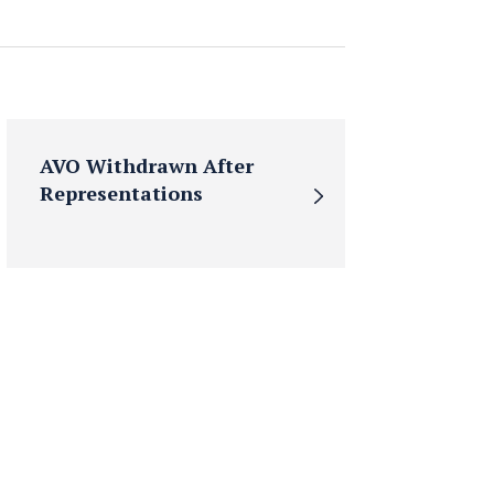
AVO Withdrawn After
Representations