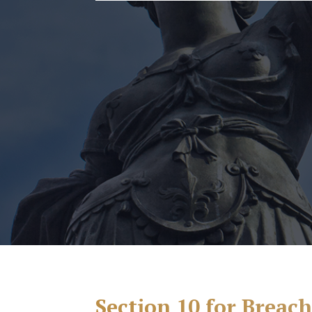
Section 10 for Breac