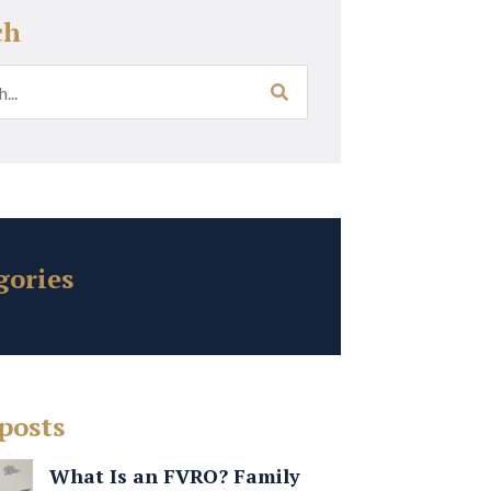
ch
gories
posts
What Is an FVRO? Family