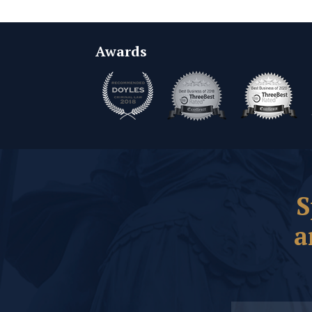
Awards
S
a