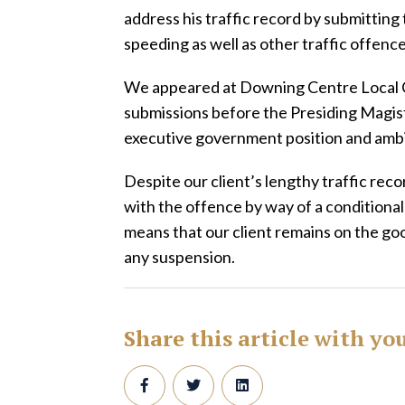
address his traffic record by submittin
speeding as well as other traffic offenc
We appeared at Downing Centre Local C
submissions before the Presiding Magis
executive government position and ambit
Despite our client’s lengthy traffic re
with the offence by way of a conditional
means that our client remains on the go
any suspension.
Share this article with yo