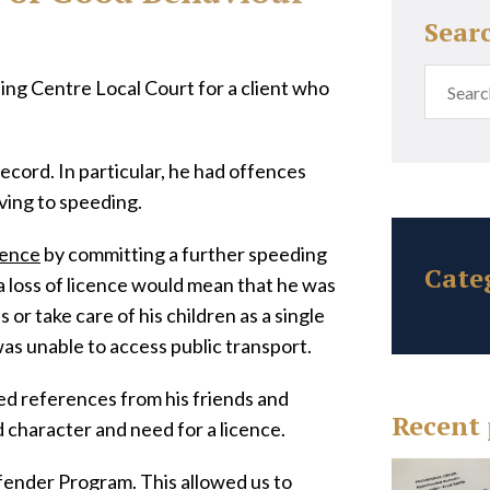
Sear
ng Centre Local Court for a client who
record. In particular, he had offences
ving to speeding.
cence
by committing a further speeding
Cate
 loss of licence would mean that he was
 or take care of his children as a single
was unable to access public transport.
d references from his friends and
Recent 
 character and need for a licence.
Offender Program. This allowed us to