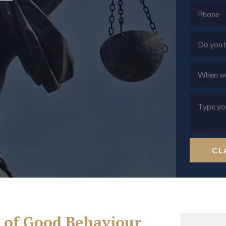
CL
h of Good Behaviour