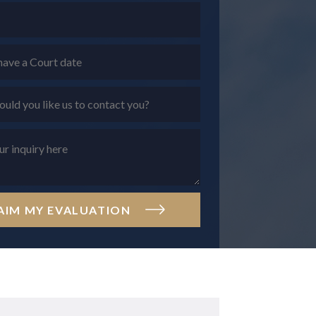
AIM MY EVALUATION