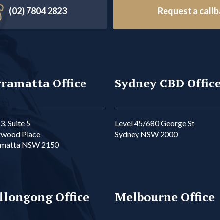
(02) 7804 2823
Request a call
ramatta Office
Sydney CBD Offic
3, Suite 5
Level 45/680 George St
rwood Place
Sydney NSW 2000
amatta NSW 2150
llongong Office
Melbourne Office