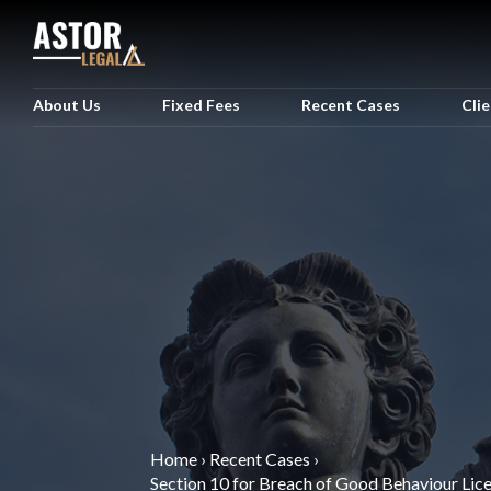
About Us
Fixed Fees
Recent Cases
Cli
Home
›
Recent Cases
›
Section 10 for Breach of Good Behaviour Lic