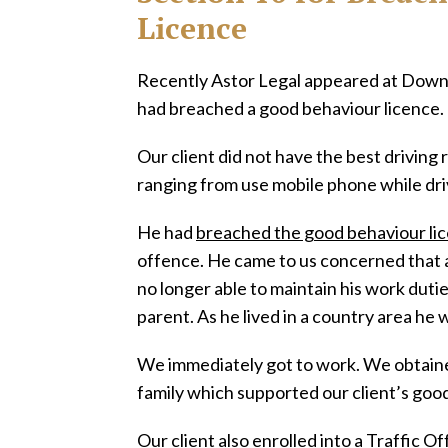
Licence
Recently Astor Legal appeared at Downi
had breached a good behaviour licence.
Our client did not have the best driving 
ranging from use mobile phone while dri
He had
breached the good behaviour li
offence. He came to us concerned that a
no longer able to maintain his work duties
parent. As he lived in a country area he 
We immediately got to work. We obtaine
family which supported our client’s good
Our client also enrolled into a Traffic 