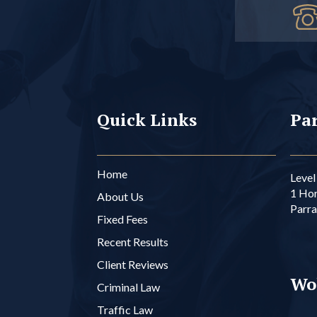
Quick Links
Par
Home
Level 
1 Ho
About Us
Parr
Fixed Fees
Recent Results
Client Reviews
Wo
Criminal Law
Traffic Law