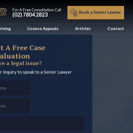
For A Free Consultation Call
Book a Senior Lawyer
(02) 7804 2823
riving
Licence Appeals
Articles
Contact
t A Free Case
aluation
e a legal issue?
r inquiry to speak to a Senior Lawyer