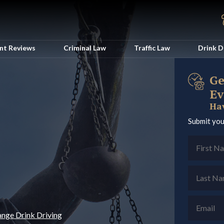
ent Reviews
Criminal Law
Traffic Law
Drink D
Ge
Ev
Hav
Submit you
ange Drink Driving