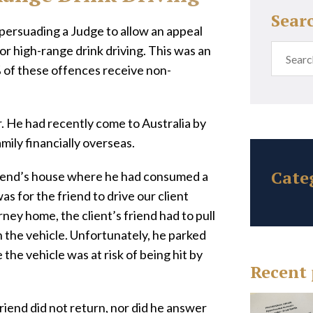
Sear
 persuading a Judge to allow an appeal
or high-range drink driving. This was an
 of these offences receive non-
r. He had recently come to Australia by
mily financially overseas.
Cate
friend’s house where he had consumed a
as for the friend to drive our client
ney home, the client’s friend had to pull
in the vehicle. Unfortunately, he parked
 the vehicle was at risk of being hit by
Recent 
friend did not return, nor did he answer