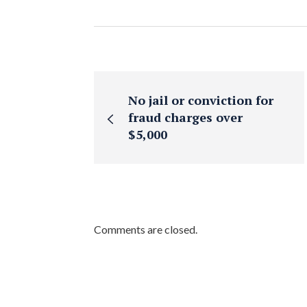
No jail or conviction for
fraud charges over
$5,000
Comments are closed.