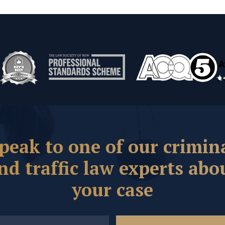
peak to one of our crimin
nd traffic law experts abo
your case