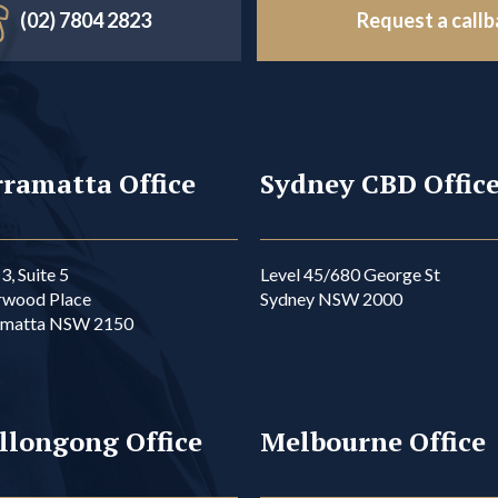
(02) 7804 2823
Request a call
ramatta Office
Sydney CBD Offic
3, Suite 5
Level 45/680 George St
rwood Place
Sydney NSW 2000
amatta NSW 2150
llongong Office
Melbourne Office