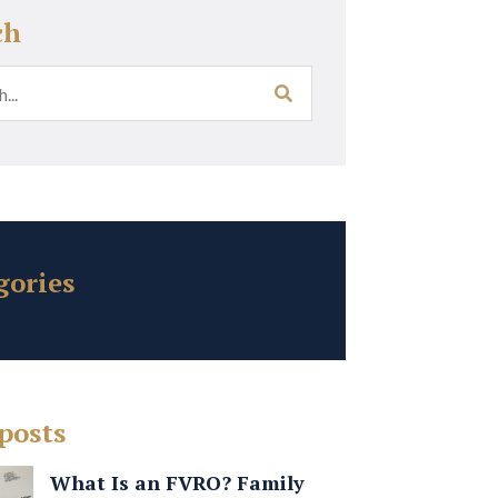
ch
gories
posts
What Is an FVRO? Family