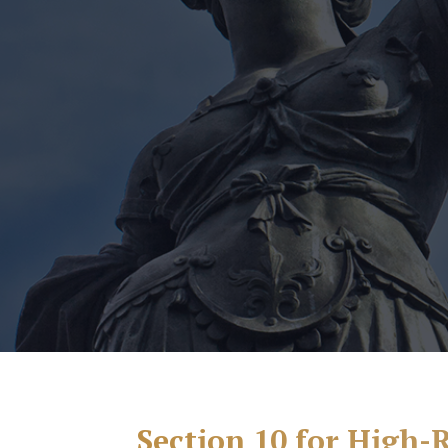
Section 10 for High-