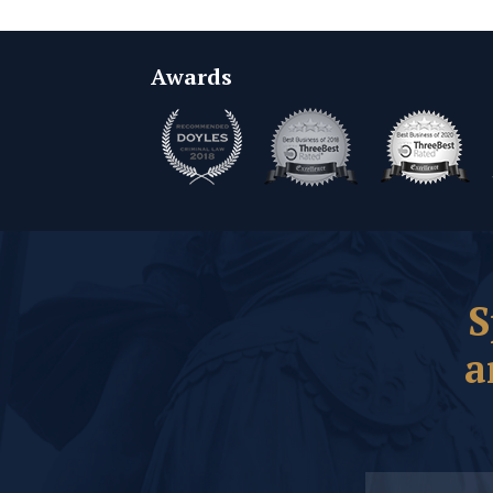
Awards
S
a