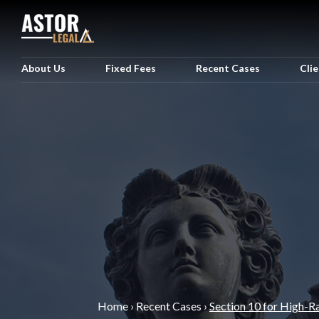
About Us
Fixed Fees
Recent Cases
Cli
Home
›
Recent Cases
›
Section 10 for High-R