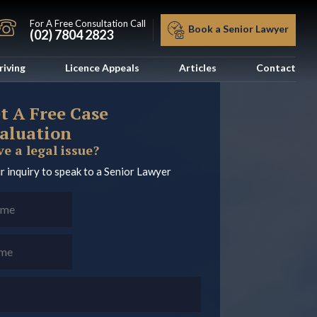
For A Free Consultation Call
Book a Senior Lawyer
(02) 7804 2823
riving
Licence Appeals
Articles
Contact
t A Free Case
aluation
e a legal issue?
r inquiry to speak to a Senior Lawyer