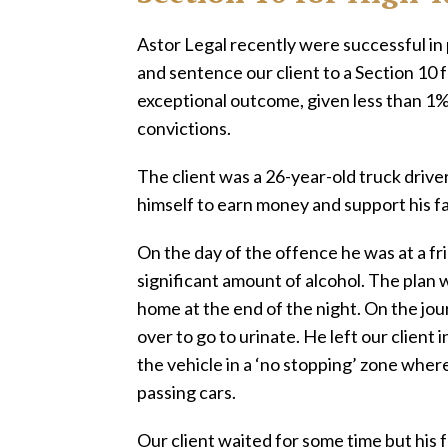
Astor Legal recently were successful in
and sentence our client to a Section 10 f
exceptional outcome, given less than 1%
convictions.
The client was a 26-year-old truck drive
himself to earn money and support his fa
On the day of the offence he was at a 
significant amount of alcohol. The plan w
home at the end of the night. On the jour
over to go to urinate. He left our client 
the vehicle in a ‘no stopping’ zone where
passing cars.
Our client waited for some time but his 