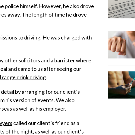
the police himself. However, he also drove
tres away. The length of time he drove
issions to driving. He was charged with
 other solicitors and a barrister where
peal and came to us after seeing our
d range drink driving
.
tail by arranging for our client’s
rm his version of events. We also
seas as well as his employer.
awyers
called our client’s friend as a
of the night, as well as our client’s