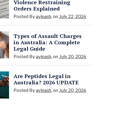
Violence Restraining
Orders Explained
Posted By
avinash
, on
July 22, 2026
Types of Assault Charges
in Australia: A Complete
Legal Guide
Posted By
avinash
, on
July 20, 2026
Are Peptides Legal in
Australia? 2026 UPDATE
Posted By
avinash
, on
July 20, 2026