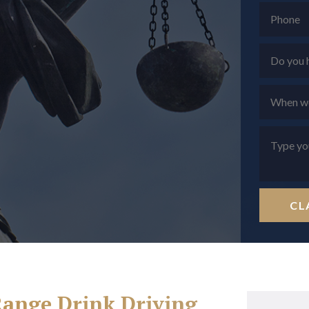
CL
Range Drink Driving