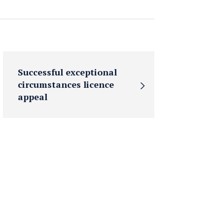
Successful exceptional
circumstances licence
appeal