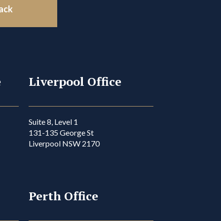
back
e
Liverpool Office
Suite 8, Level 1
131-135 George St
Liverpool NSW 2170
Perth Office