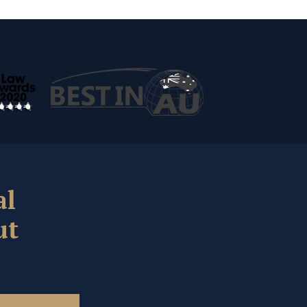
al
ut