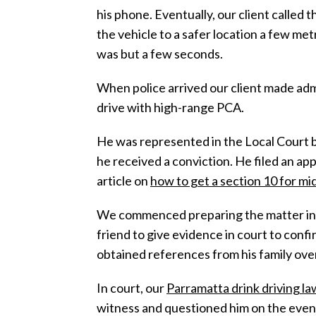
his phone. Eventually, our client called 
the vehicle to a safer location a few me
was but a few seconds.
When police arrived our client made adm
drive with high-range PCA.
He was represented in the Local Court by
he received a conviction. He filed an ap
article on
how to get a section 10 for mi
We commenced preparing the matter in de
friend to give evidence in court to confi
obtained references from his family over
In court, our
Parramatta drink driving l
witness and questioned him on the events 