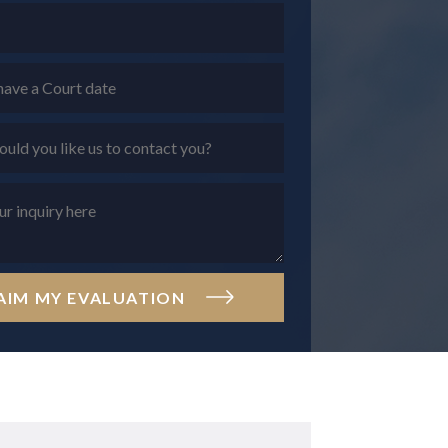
AIM MY EVALUATION