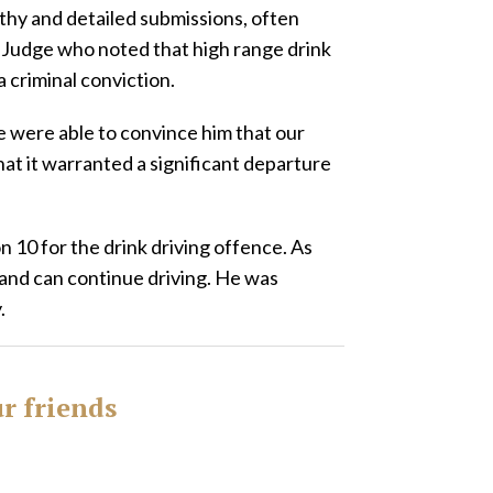
thy and detailed submissions, often
 Judge who noted that high range drink
a criminal conviction.
e were able to convince him that our
at it warranted a significant departure
on 10 for the drink driving offence. As
 and can continue driving. He was
.
ur friends