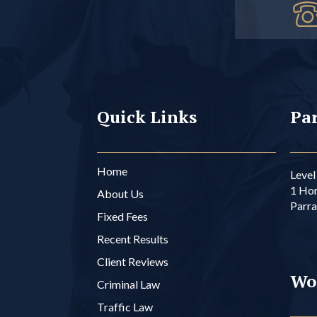
Quick Links
Par
Home
Level 
1 Ho
About Us
Parr
Fixed Fees
Recent Results
Client Reviews
Wo
Criminal Law
Traffic Law