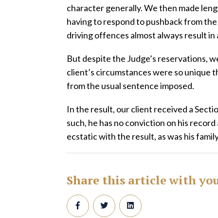
character generally. We then made leng
having to respond to pushback from the
driving offences almost always result in 
But despite the Judge’s reservations, w
client’s circumstances were so unique th
from the usual sentence imposed.
In the result, our client received a Secti
such, he has no conviction on his record
ecstatic with the result, as was his family
Share this article with yo