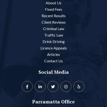
About Us
Fixed Fees
Recent Results
Client Reviews
Criminal Law
Traffic Law
Drink Driving
Licence Appeals
Articles
Contact Us
Social Media
Parramatta Office