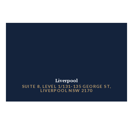
Liverpool
SUITE 8, LEVEL 1/131-135 GEORGE ST,
LIVERPOOL NSW 2170