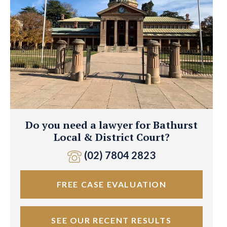
Do you need a lawyer for Bathurst
Local & District Court?
(02) 7804 2823
FREE CASE EVALUATION
SEE OUR RECENT RESULTS