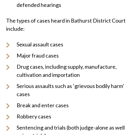
defended hearings
The types of cases heard in Bathurst District Court
include:
Sexual assault cases
Major fraud cases
Drug cases, including supply, manufacture,
cultivation and importation
Serious assaults such as ‘grievous bodily harm’
cases
Break and enter cases
Robbery cases
Sentencing and trials (both judge-alone as well