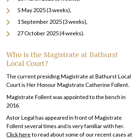
5 May 2025 (3 weeks),
1 September 2025 (3 weeks),
27 October 2025 (4 weeks).
Who is the Magistrate at
Bathurst
Local
Court?
The current presiding Magistrate at Bathurst Local
Court is Her Honour Magistrate Catherine Follent.
Magistrate Follent was appointed to the bench in
2016.
Astor Legal has appeared in front of Magistrate
Follent several times and is very familiar with her.
Click here
to read about some of our recent cases at