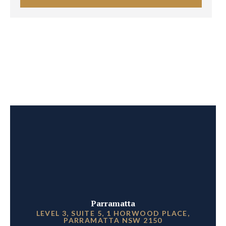
Parramatta
LEVEL 3, SUITE 5, 1 HORWOOD PLACE,
PARRAMATTA NSW 2150