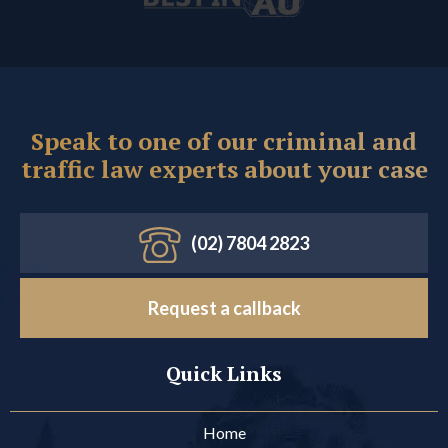
Speak to one of our criminal and
traffic law experts about your case
(02) 7804 2823
Request a callback
Quick Links
Home