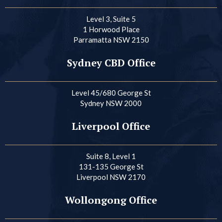
Level 3, Suite 5
1 Horwood Place
Parramatta NSW 2150
Sydney CBD Office
Level 45/680 George St
Sydney NSW 2000
Liverpool Office
Suite 8, Level 1
131-135 George St
Liverpool NSW 2170
Wollongong Office