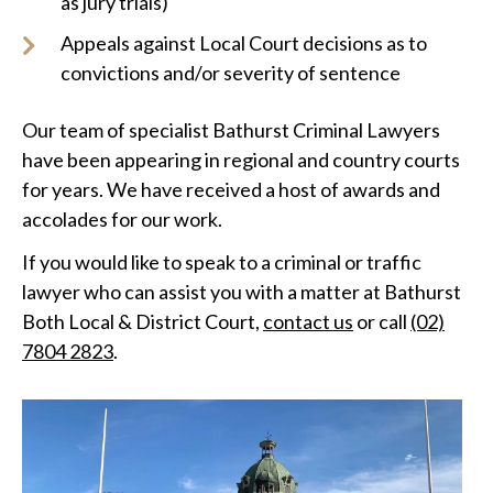
as jury trials)
Appeals against Local Court decisions as to
convictions and/or severity of sentence
Our team of specialist Bathurst Criminal Lawyers
have been appearing in regional and country courts
for years. We have received a host of awards and
accolades for our work.
If you would like to speak to a criminal or traffic
lawyer who can assist you with a matter at Bathurst
Both Local & District Court,
contact us
or call
(02)
7804 2823
.