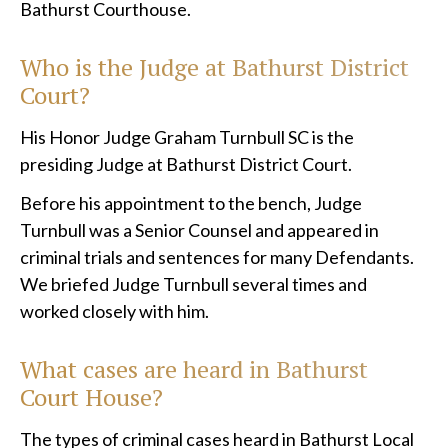
Bathurst Courthouse.
Who is the Judge at Bathurst District
Court?
His Honor Judge Graham Turnbull SC is the
presiding Judge at Bathurst District Court.
Before his appointment to the bench, Judge
Turnbull was a Senior Counsel and appeared in
criminal trials and sentences for many Defendants.
We briefed Judge Turnbull several times and
worked closely with him.
What cases are heard in Bathurst
Court House?
The types of criminal cases heard in Bathurst Local