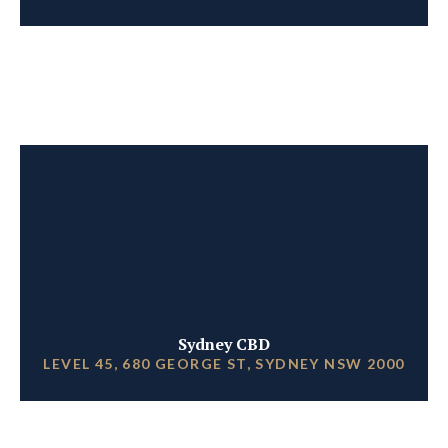
Sydney CBD
LEVEL 45, 680 GEORGE ST, SYDNEY NSW 2000