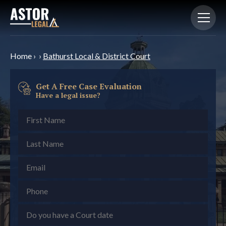
Home
›
›
Bathurst Local & District Court
Get A Free Case Evaluation
Have a legal issue?