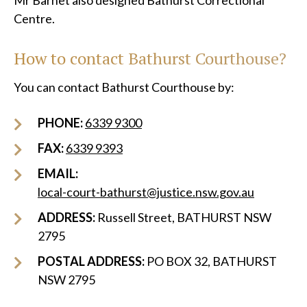
Mr Barnet also designed Bathurst Correctional
Centre.
How to contact Bathurst Courthouse?
You can contact Bathurst Courthouse by:
PHONE:
6339 9300
FAX:
6339 9393
EMAIL:
local-court-bathurst@justice.nsw.gov.au
ADDRESS:
Russell Street, BATHURST NSW
2795
POSTAL ADDRESS:
PO BOX 32, BATHURST
NSW 2795