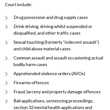
Court include:
Drug possession and drug supply cases
Drink driving, driving whilst suspended or
disqualified, and other traffic cases
Sexual touching (formerly ‘Indecent assault’)
and child abuse material cases
Common assault and assault occasioning actual
bodily harm cases
Apprehended violence orders (AVOs)
Firearms offences
Fraud, larceny and property damage offences
Bail applications, sentencing proceedings,
section 32 mental health applications and