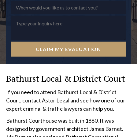
CLAIM MY EVALUATION
Bathurst Local & District Court
If you need to attend Bathurst Local & District
Court, contact Astor Legal and see how one of our
expert criminal & traffic lawyers can help you.
Bathurst Courthouse was built in 1880. It was
designed by government architect James Barnet.