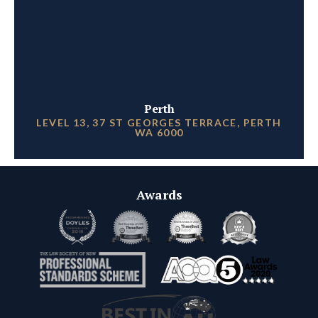
Perth
LEVEL 13, 37 ST GEORGES TERRACE, PERTH
WA 6000
Awards