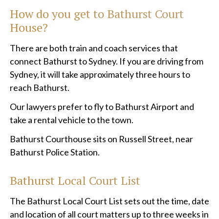
How do you get to Bathurst Court
House?
There are both train and coach services that
connect Bathurst to Sydney. If you are driving from
Sydney, it will take approximately three hours to
reach Bathurst.
Our lawyers prefer to fly to Bathurst Airport and
take a rental vehicle to the town.
Bathurst Courthouse sits on Russell Street, near
Bathurst Police Station.
Bathurst
Local Court List
The Bathurst Local Court List sets out the time, date
and location of all court matters up to three weeks in