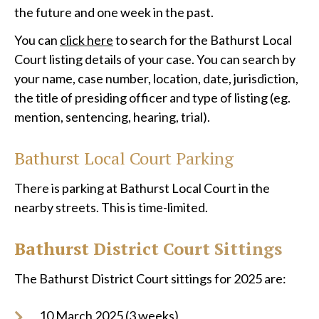
the future and one week in the past.
You can
click here
to search for the Bathurst Local
Court listing details of your case. You can search by
your name, case number, location, date, jurisdiction,
the title of presiding officer and type of listing (eg.
mention, sentencing, hearing, trial).
Bathurst
Local Court Parking
There is parking at Bathurst Local Court in the
nearby streets. This is time-limited.
Bathurst District Court Sittings
The Bathurst District Court sittings for 2025 are:
10 March 2025 (3 weeks),