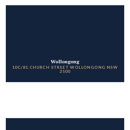
Wollongong
10C/81 CHURCH STREET WOLLONGONG NSW
2500