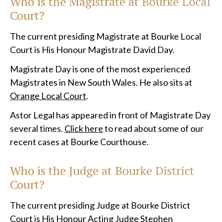
Who is the Magistrate at
Bourke Local
Court?
The current presiding Magistrate at Bourke Local
Court is His Honour Magistrate David Day.
Magistrate Day is one of the most experienced
Magistrates in New South Wales. He also sits at
Orange Local Court
.
Astor Legal has appeared in front of Magistrate Day
several times.
Click here
to read about some of our
recent cases at Bourke Courthouse.
Who is the Judge at
Bourke District
Court?
The current presiding Judge at Bourke District
Court is His Honour Acting Judge Stephen