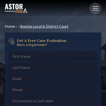
Home
›
›
Bourke Local & District Court
Get A Free Case Evaluation
Have a legal issue?