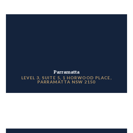
Parramatta
LEVEL 3, SUITE 5, 1 HORWOOD PLACE,
PARRAMATTA NSW 2150