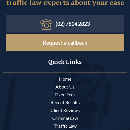
traffic law experts about your case
(02) 7804 2823
Request a callback
Quick Links
Home
About Us
Fixed Fees
Recent Results
Client Reviews
Criminal Law
Traffic Law