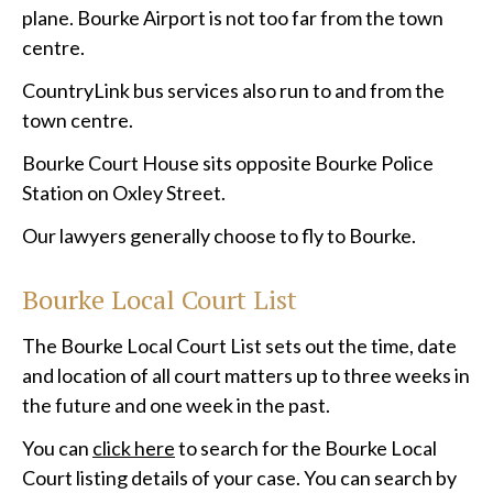
plane. Bourke Airport is not too far from the town
centre.
CountryLink bus services also run to and from the
town centre.
Bourke Court House sits opposite Bourke Police
Station on Oxley Street.
Our lawyers generally choose to fly to Bourke.
Bourke Local Court List
The Bourke Local Court List sets out the time, date
and location of all court matters up to three weeks in
the future and one week in the past.
You can
click here
to search for the Bourke Local
Court listing details of your case. You can search by