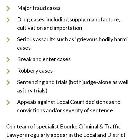
Major fraud cases
Drug cases, including supply, manufacture,
cultivation and importation
Serious assaults such as ‘grievous bodily harm’
cases
Break and enter cases
Robbery cases
Sentencing and trials (both judge-alone as well
as jury trials)
Appeals against Local Court decisions as to
convictions and/or severity of sentence
Our team of specialist Bourke Criminal & Traffic
Lawyers regularly appear in the Local and District