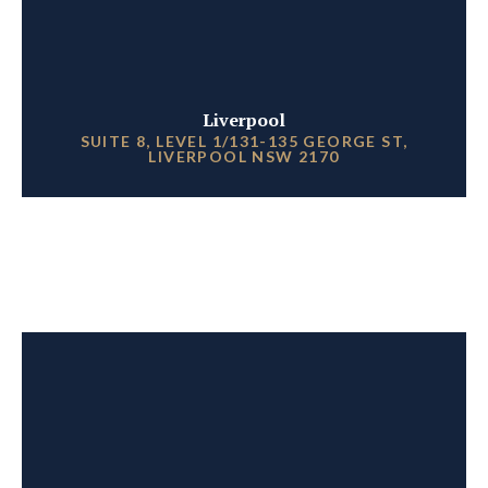
Liverpool
SUITE 8, LEVEL 1/131-135 GEORGE ST,
LIVERPOOL NSW 2170