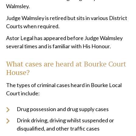
Walmsley.
Judge Walmsley is retired but sits in various District
Courts when required.
Astor Legal has appeared before Judge Walmsley
several times and is familiar with His Honour.
What cases are heard at Bourke Court
House?
The types of criminal cases heard in Bourke Local
Court include:
Drug possession and drug supply cases
Drink driving, driving whilst suspended or
disqualified, and other traffic cases