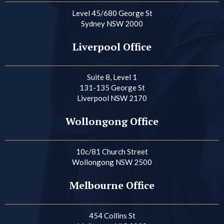
Level 45/680 George St
Sydney NSW 2000
Liverpool Office
Suite 8, Level 1
131-135 George St
Liverpool NSW 2170
Wollongong Office
10c/81 Church Street
Wollongong NSW 2500
Melbourne Office
454 Collins St