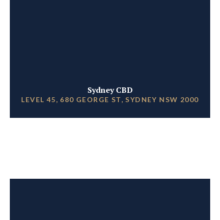
Sydney CBD
LEVEL 45, 680 GEORGE ST, SYDNEY NSW 2000