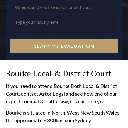
CLAIM MY EVALUATION
Bourke Local & District Court
If you need to attend Bourke Both Local & District
Court, contact Astor Legal and see how one of our
expert criminal & traffic lawyers can help you.
Bourke is situated in North-West New South Wales.
It is approximately 800km from Sydney.