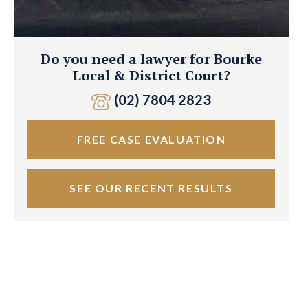
Do you need a lawyer for Bourke
Local & District Court?
(02) 7804 2823
FREE CASE EVALUATION
SEE OUR RECENT RESULTS