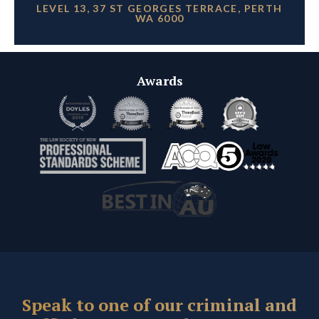
LEVEL 13, 37 ST GEORGES TERRACE, PERTH
WA 6000
Awards
Speak to one of our criminal and