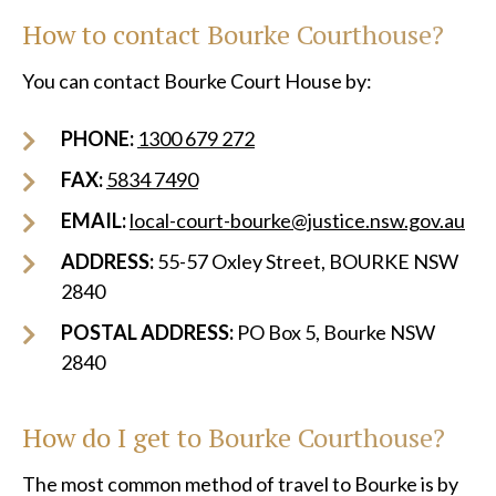
How to contact Bourke Courthouse?
You can contact Bourke Court House by:
PHONE:
1300 679 272
FAX:
5834 7490
EMAIL:
local-court-bourke@justice.nsw.gov.au
ADDRESS:
55-57 Oxley Street, BOURKE NSW
2840
POSTAL ADDRESS:
PO Box 5, Bourke NSW
2840
How do I get to Bourke Courthouse?
The most common method of travel to Bourke is by