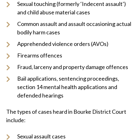
Sexual touching (formerly ‘Indecent assault’)
and child abuse material cases
Common assault and assault occasioning actual
bodily harm cases
Apprehended violence orders (AVOs)
Firearms offences
Fraud, larceny and property damage offences
Bail applications, sentencing proceedings,
section 14 mental health applications and
defended hearings
The types of cases heard in Bourke District Court
include:
Sexual assault cases