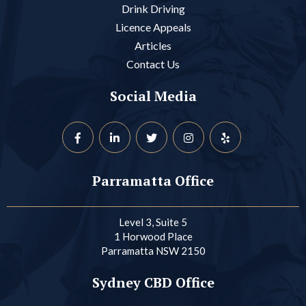
Drink Driving
Licence Appeals
Articles
Contact Us
Social Media
Parramatta Office
Level 3, Suite 5
1 Horwood Place
Parramatta NSW 2150
Sydney CBD Office