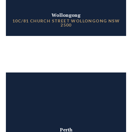
Wollongong
10C/81 CHURCH STREET WOLLONGONG NSW
2500
Perth