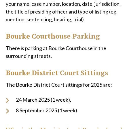
your name, case number, location, date, jurisdiction,
the title of presiding officer and type of listing (eg.
mention, sentencing, hearing, trial).
Bourke Courthouse Parking
There is parking at Bourke Courthouse in the
surrounding streets.
Bourke District Court Sittings
The Bourke District Court sittings for 2025 are:
24 March 2025 (1 week),
8 September 2025 (1 week).