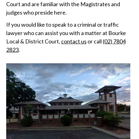
Court and are familiar with the Magistrates and
judges who preside here.
If you would like to speak to a criminal or traffic
lawyer who can assist you with a matter at Bourke
Local & District Court,
contact us
or call
(02) 7804
2823
.