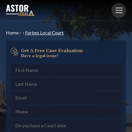
Home
›
›
Forbes Local Court
Get A Free Case Evaluation
Have a legal issue?