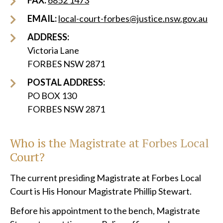
FAX:
6852 1473
EMAIL:
local-court-forbes@justice.nsw.gov.au
ADDRESS:
Victoria Lane
FORBES NSW 2871
POSTAL ADDRESS:
PO BOX 130
FORBES NSW 2871
Who is the Magistrate at
Forbes
Local
Court?
The current presiding Magistrate at Forbes Local
Court is His Honour Magistrate Phillip Stewart.
Before his appointment to the bench, Magistrate