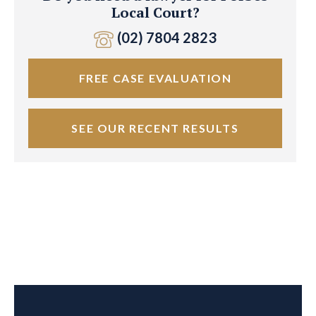
Local Court?
(02) 7804 2823
FREE CASE EVALUATION
SEE OUR RECENT RESULTS