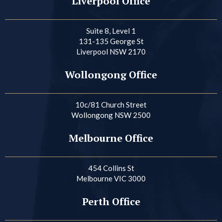
Liverpool Office
Suite 8, Level 1
131-135 George St
Liverpool NSW 2170
Wollongong Office
10c/81 Church Street
Wollongong NSW 2500
Melbourne Office
454 Collins St
Melbourne VIC 3000
Perth Office