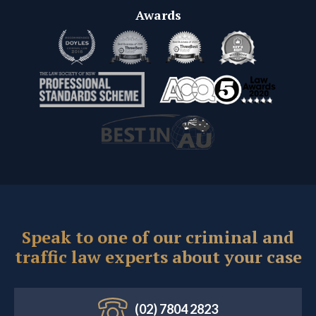
Awards
Speak to one of our criminal and
traffic law experts about your case
(02) 7804 2823