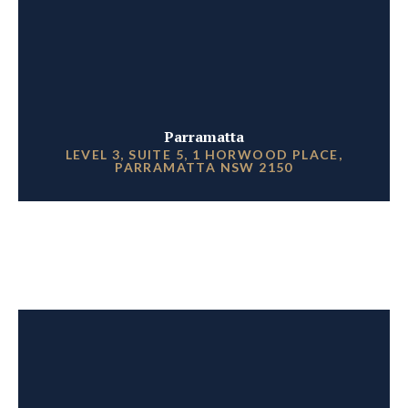
Parramatta
LEVEL 3, SUITE 5, 1 HORWOOD PLACE,
PARRAMATTA NSW 2150