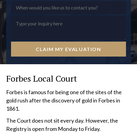
CLAIM MY EVALUATION
Forbes Local Court
Forbes is famous for being one of the sites of the
gold rush after the discovery of gold in Forbes in
1861.
The Court does not sit every day. However, the
Registry is open from Monday to Friday.