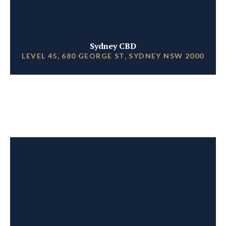
Sydney CBD
LEVEL 45, 680 GEORGE ST, SYDNEY NSW 2000