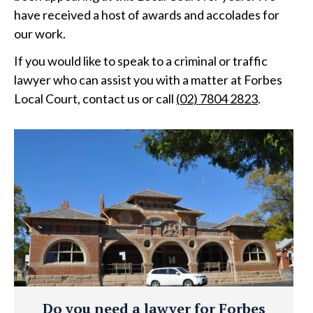
have received a host of awards and accolades for
our work.
If you would like to speak to a criminal or traffic
lawyer who can assist you with a matter at Forbes
Local Court, contact us or call
(02) 7804 2823
.
Do you need a lawyer for Forbes