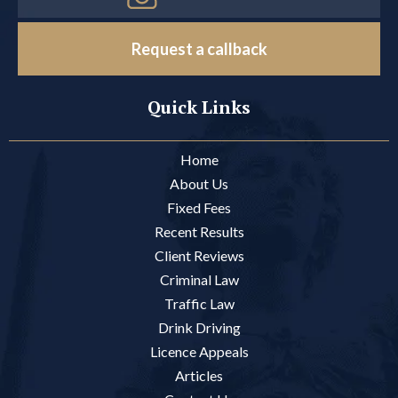
Request a callback
Quick Links
Home
About Us
Fixed Fees
Recent Results
Client Reviews
Criminal Law
Traffic Law
Drink Driving
Licence Appeals
Articles