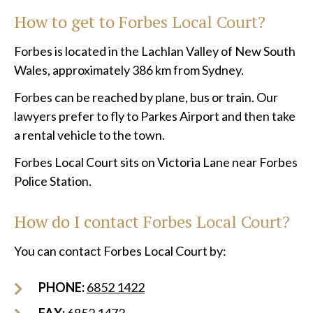
How to get to
Forbes Local Court?
Forbes is located in the Lachlan Valley of New South
Wales, approximately 386 km from Sydney.
Forbes can be reached by plane, bus or train. Our
lawyers prefer to fly to Parkes Airport and then take
a rental vehicle to the town.
Forbes Local Court sits on Victoria Lane near Forbes
Police Station.
How do I contact Forbes Local Court?
You can contact Forbes Local Court by:
PHONE:
6852 1422