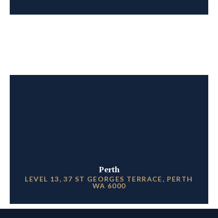
Perth
LEVEL 13, 37 ST GEORGES TERRACE, PERTH
WA 6000