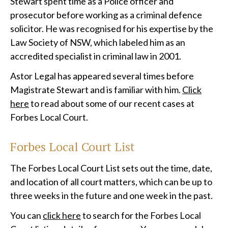
Stewart spent time as a Police officer and
prosecutor before working as a criminal defence
solicitor. He was recognised for his expertise by the
Law Society of NSW, which labeled him as an
accredited specialist in criminal law in 2001.
Astor Legal has appeared several times before
Magistrate Stewart and is familiar with him.
Click
here
to read about some of our recent cases at
Forbes Local Court.
Forbes Local Court List
The Forbes Local Court List sets out the time, date,
and location of all court matters, which can be up to
three weeks in the future and one week in the past.
You can
click here
to search for the Forbes Local