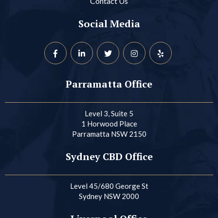
Contact Us
Social Media
Parramatta Office
Level 3, Suite 5
1 Horwood Place
Parramatta NSW 2150
Sydney CBD Office
Level 45/680 George St
Sydney NSW 2000