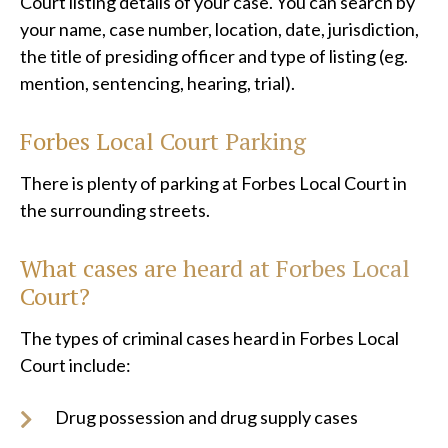
Court listing details of your case. You can search by
your name, case number, location, date, jurisdiction,
the title of presiding officer and type of listing (eg.
mention, sentencing, hearing, trial).
Forbes Local Court Parking
There is plenty of parking at Forbes Local Court in
the surrounding streets.
What cases are heard at
Forbes Local
Court?
The types of criminal cases heard in Forbes Local
Court include:
Drug possession and drug supply cases