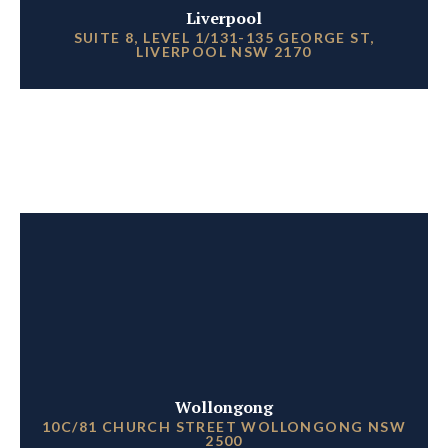
Liverpool
SUITE 8, LEVEL 1/131-135 GEORGE ST,
LIVERPOOL NSW 2170
Wollongong
10C/81 CHURCH STREET WOLLONGONG NSW
2500