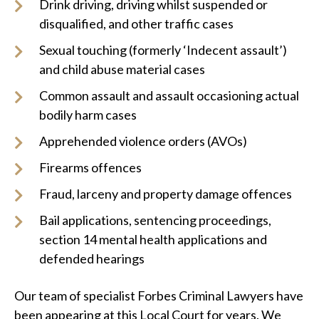
Drink driving, driving whilst suspended or
disqualified, and other traffic cases
Sexual touching (formerly ‘Indecent assault’)
and child abuse material cases
Common assault and assault occasioning actual
bodily harm cases
Apprehended violence orders (AVOs)
Firearms offences
Fraud, larceny and property damage offences
Bail applications, sentencing proceedings,
section 14 mental health applications and
defended hearings
Our team of specialist Forbes Criminal Lawyers have
been appearing at this Local Court for years. We