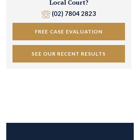
Local Court?
(02) 7804 2823
FREE CASE EVALUATION
SEE OUR RECENT RESULTS