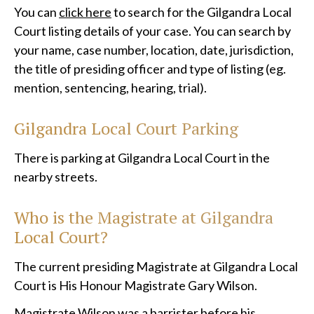
You can
click here
to search for the Gilgandra Local
Court listing details of your case. You can search by
your name, case number, location, date, jurisdiction,
the title of presiding officer and type of listing (eg.
mention, sentencing, hearing, trial).
Gilgandra Local Court Parking
There is parking at Gilgandra Local Court in the
nearby streets.
Who is the Magistrate at
Gilgandra
Local
Court?
The current presiding Magistrate at Gilgandra Local
Court is His Honour Magistrate Gary Wilson.
Magistrate Wilson was a barrister before his