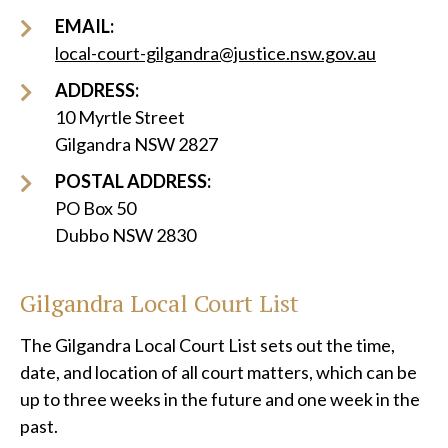
EMAIL:
local-court-gilgandra@justice.nsw.gov.au
ADDRESS:
10 Myrtle Street
Gilgandra NSW 2827
POSTAL ADDRESS:
PO Box 50
Dubbo NSW 2830
Gilgandra Local Court List
The Gilgandra Local Court List sets out the time,
date, and location of all court matters, which can be
up to three weeks in the future and one week in the
past.