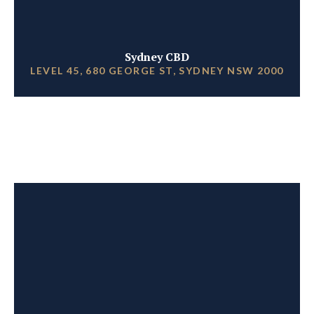
Sydney CBD
LEVEL 45, 680 GEORGE ST, SYDNEY NSW 2000