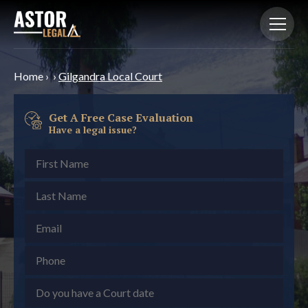
Home
›
›
Gilgandra Local Court
Get A Free Case Evaluation
Have a legal issue?