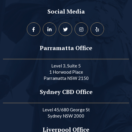
Social Media
Parramatta Office
Level 3, Suite 5
1 Horwood Place
Parramatta NSW 2150
Sydney CBD Office
Level 45/680 George St
Sydney NSW 2000
Liverpool Office