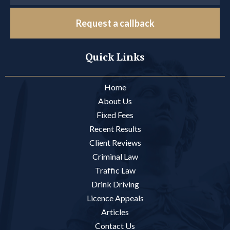
Request a callback
Quick Links
Home
About Us
Fixed Fees
Recent Results
Client Reviews
Criminal Law
Traffic Law
Drink Driving
Licence Appeals
Articles
Contact Us