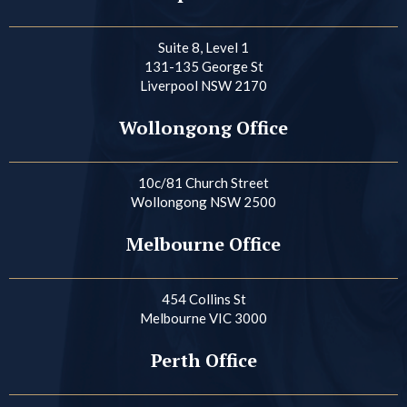
Suite 8, Level 1
131-135 George St
Liverpool NSW 2170
Wollongong Office
10c/81 Church Street
Wollongong NSW 2500
Melbourne Office
454 Collins St
Melbourne VIC 3000
Perth Office