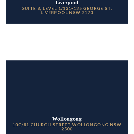
Liverpool
SUITE 8, LEVEL 1/131-135 GEORGE ST,
LIVERPOOL NSW 2170
Wollongong
10C/81 CHURCH STREET WOLLONGONG NSW
2500