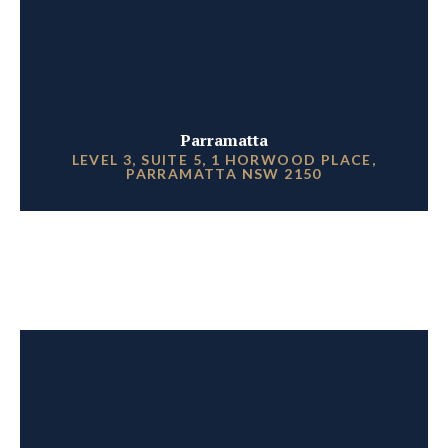
Parramatta
LEVEL 3, SUITE 5, 1 HORWOOD PLACE,
PARRAMATTA NSW 2150