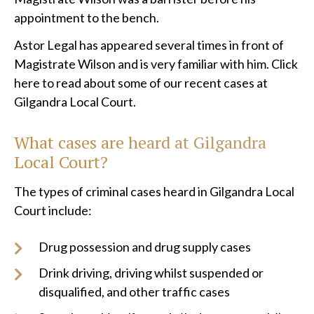
appointment to the bench.
Astor Legal has appeared several times in front of
Magistrate Wilson and is very familiar with him. Click
here to read about some of our recent cases at
Gilgandra Local Court.
What cases are heard at
Gilgandra
Local Court?
The types of criminal cases heard in Gilgandra Local
Court include:
Drug possession and drug supply cases
Drink driving, driving whilst suspended or
disqualified, and other traffic cases