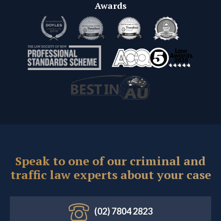
Awards
Speak to one of our criminal and
traffic law experts about your case
(02) 7804 2823