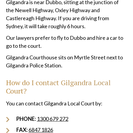
Gilgandra is near Dubbo, sitting at the junction of
the Newell Highway, Oxley Highway and
Castlereagh Highway. If you are driving from
Sydney, it will take roughly 6 hours.
Our lawyers prefer to fly to Dubbo and hire a car to
go to the court.
Gilgandra Courthouse sits on Myrtle Street next to
Gilgandra Police Station.
How do I contact Gilgandra Local
Court?
You can contact Gilgandra Local Court by:
PHONE:
1300 679 272
FAX:
6847 1826