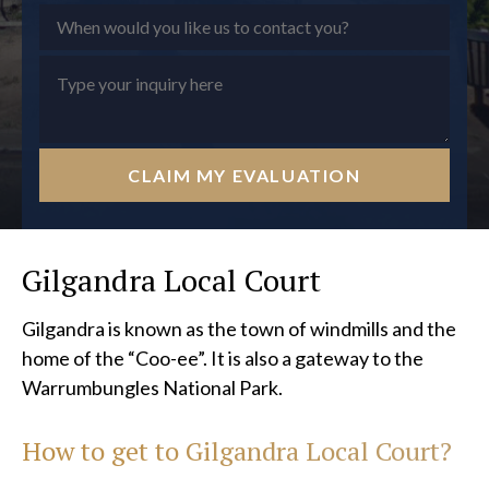
CLAIM MY EVALUATION
Gilgandra Local Court
Gilgandra is known as the town of windmills and the
home of the “Coo-ee”. It is also a gateway to the
Warrumbungles National Park.
How to get to
Gilgandra Local Court?