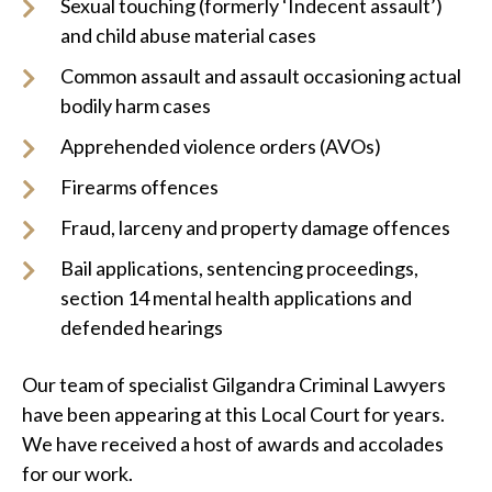
Sexual touching (formerly ‘Indecent assault’)
and child abuse material cases
Common assault and assault occasioning actual
bodily harm cases
Apprehended violence orders (AVOs)
Firearms offences
Fraud, larceny and property damage offences
Bail applications, sentencing proceedings,
section 14 mental health applications and
defended hearings
Our team of specialist Gilgandra Criminal Lawyers
have been appearing at this Local Court for years.
We have received a host of awards and accolades
for our work.