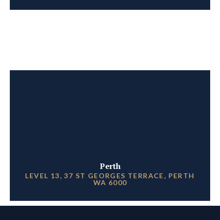
Perth
LEVEL 13, 37 ST GEORGES TERRACE, PERTH
WA 6000