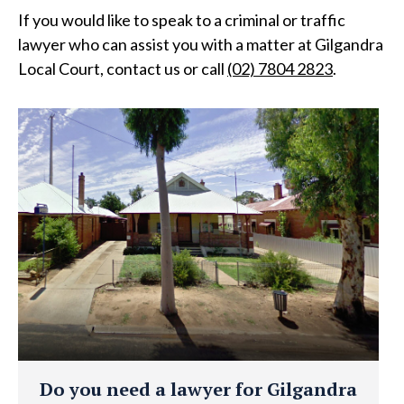
If you would like to speak to a criminal or traffic
lawyer who can assist you with a matter at Gilgandra
Local Court, contact us or call
(02) 7804 2823
.
Do you need a lawyer for Gilgandra