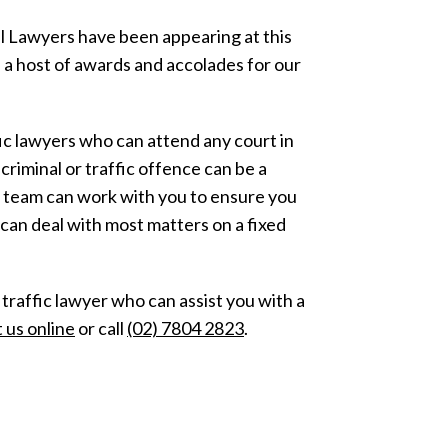
al Lawyers have been appearing at this
 a host of awards and accolades for our
fic lawyers who can attend any court in
riminal or traffic offence can be a
r team can work with you to ensure you
can deal with most matters on a fixed
r traffic lawyer who can assist you with a
 us online
or call
(02) 7804 2823
.