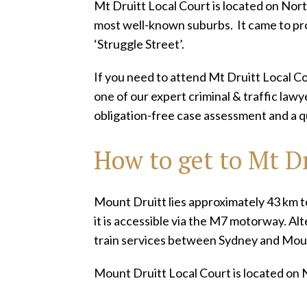
Mt Druitt Local Court is located on Nort
most well-known suburbs. It came to p
‘Struggle Street’.
If you need to attend Mt Druitt Local C
one of our expert criminal & traffic law
obligation-free case assessment and a q
How to get to Mt Dr
Mount Druitt lies approximately 43 km to
it is accessible via the M7 motorway. Alt
train services between Sydney and Moun
Mount Druitt Local Court is located on