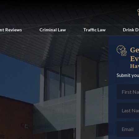
ent Reviews
Criminal Law
Traffic Law
Drink D
Ge
Ev
Hav
Submit you