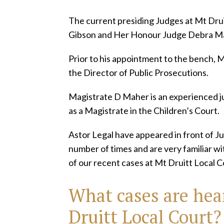
The current presiding Judges at Mt Dru
Gibson and Her Honour Judge Debra M
Prior to his appointment to the bench, 
the Director of Public Prosecutions.
Magistrate D Maher is an experienced ju
as a Magistrate in the Children’s Court.
Astor Legal have appeared in front of 
number of times and are very familiar w
of our recent cases at Mt Druitt Local C
What cases are hea
Druitt Local Court?