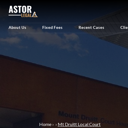
About Us
Fixed Fees
Recent Cases
Cli
Home
›
›
Mt Druitt Local Court