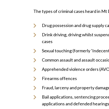
The types of criminal cases heard in Mt 
Drug possession and drug supply c
Drink driving, driving whilst suspend
cases
Sexual touching (formerly ‘Indecent
Common assault and assault occasio
Apprehended violence orders (AVO
Firearms offences
Fraud, larceny and property damag
Bail applications, sentencing proce
applications and defended hearing