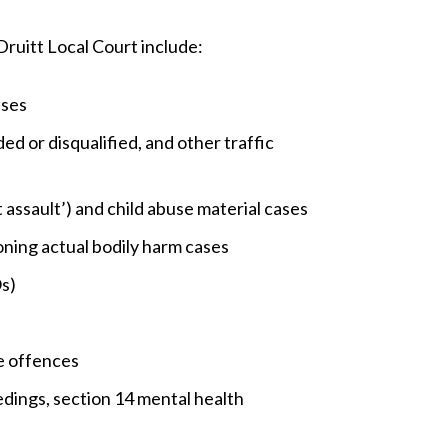
Druitt Local Court include:
ases
ed or disqualified, and other traffic
 assault’) and child abuse material cases
ning actual bodily harm cases
s)
e offences
edings, section 14 mental health
s