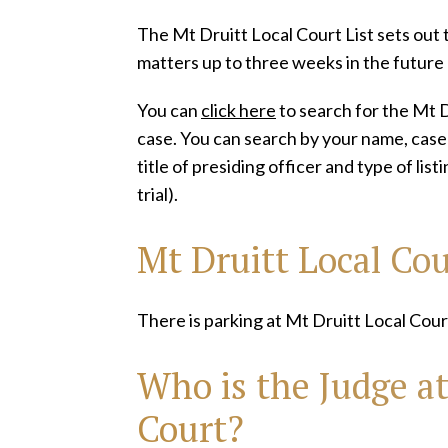
The Mt Druitt Local Court List sets out t
matters up to three weeks in the future
You can
click here
to search for the Mt Dr
case. You can search by your name, case n
title of presiding officer and type of lis
trial).
Mt Druitt Local Co
There is parking at Mt Druitt Local Cour
Who is the Judge at
Court?