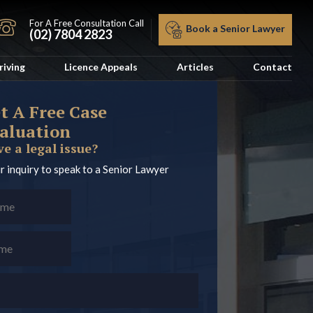
For A Free Consultation Call
Book a Senior Lawyer
(02) 7804 2823
riving
Licence Appeals
Articles
Contact
t A Free Case
aluation
e a legal issue?
r inquiry to speak to a Senior Lawyer