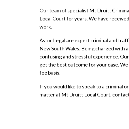
Our team of specialist Mt Druitt Crimin
Local Court for years. We have received
work.
Astor Legal are expert criminal and traf
New South Wales. Being charged with a c
confusing and stressful experience. Ou
get the best outcome for your case. We 
fee basis.
If you would like to speak to a criminal o
matter at Mt Druitt Local Court,
contact