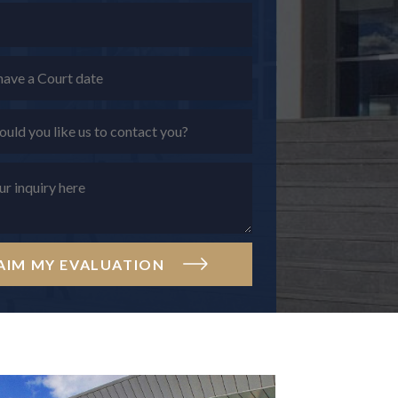
AIM MY EVALUATION