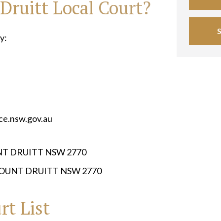
Druitt Local Court?
y:
ice.nsw.gov.au
UNT DRUITT NSW 2770
MOUNT DRUITT NSW 2770
rt List