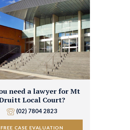
ou need a lawyer for Mt
Druitt Local Court?
(02) 7804 2823
FREE CASE EVALUATION