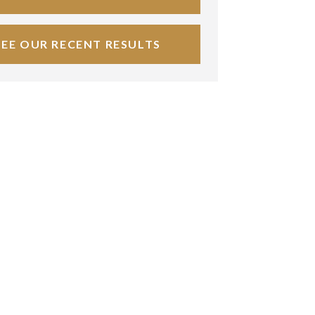
SEE OUR RECENT RESULTS