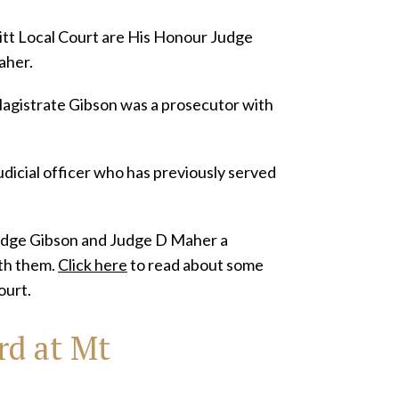
itt Local Court are His Honour Judge
aher.
Magistrate Gibson was a prosecutor with
dicial officer who has previously served
Judge Gibson and Judge D Maher a
ith them.
Click here
to read about some
ourt.
rd at Mt