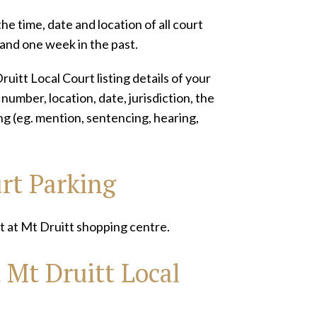
he time, date and location of all court
 and one week in the past.
uitt Local Court listing details of your
umber, location, date, jurisdiction, the
ting (eg. mention, sentencing, hearing,
urt Parking
t at Mt Druitt shopping centre.
 Mt Druitt Local