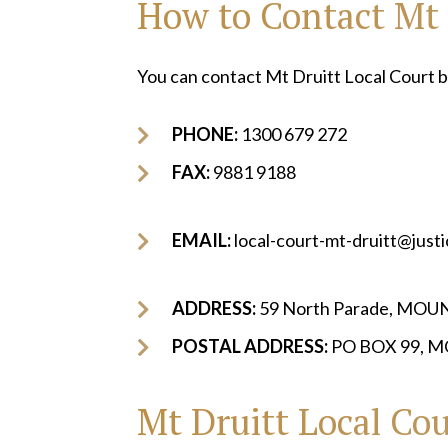
How to Contact Mt 
You can contact Mt Druitt Local Court b
PHONE:
1300 679 272
FAX:
9881 9188
EMAIL:
local-court-mt-druitt@just
ADDRESS:
59 North Parade, MO
POSTAL ADDRESS:
PO BOX 99, 
Mt Druitt Local Cou