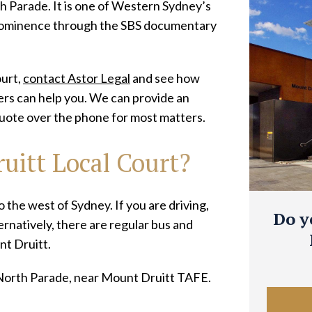
h Parade. It is one of Western Sydney’s
rominence through the SBS documentary
ourt,
contact Astor Legal
and see how
yers can help you. We can provide an
uote over the phone for most matters.
uitt Local Court?
 the west of Sydney. If you are driving,
Do y
ernatively, there are regular bus and
t Druitt.
 North Parade, near Mount Druitt TAFE.