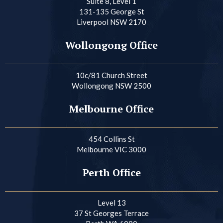
Suite 8, Level 1
131-135 George St
Liverpool NSW 2170
Wollongong Office
10c/81 Church Street
Wollongong NSW 2500
Melbourne Office
454 Collins St
Melbourne VIC 3000
Perth Office
Level 13
37 St Georges Terrace