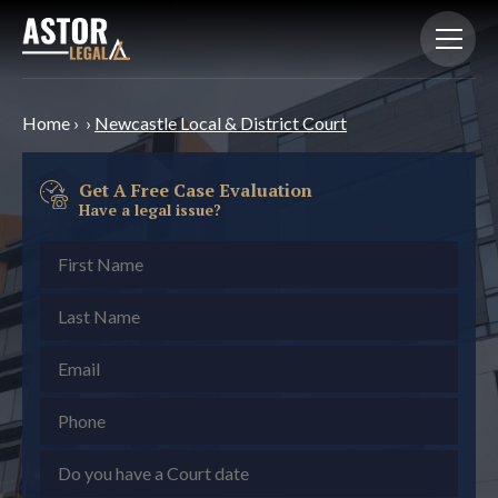
Home
›
›
Newcastle Local & District Court
Get A Free Case Evaluation
Have a legal issue?