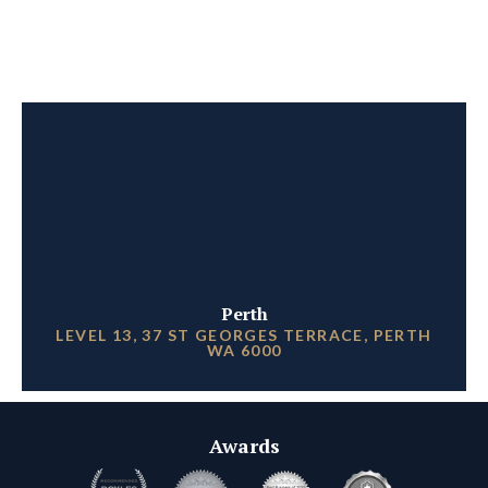
Perth
LEVEL 13, 37 ST GEORGES TERRACE, PERTH
WA 6000
Awards