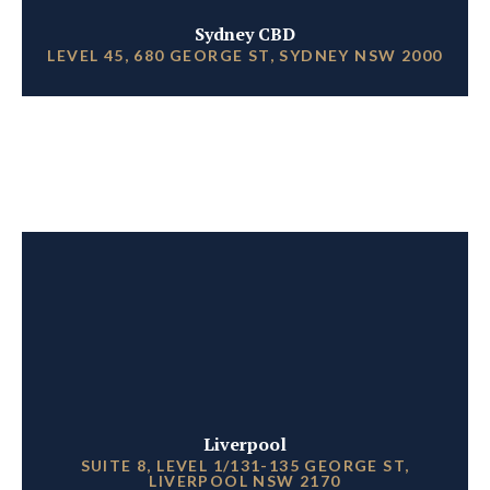
Sydney CBD
LEVEL 45, 680 GEORGE ST, SYDNEY NSW 2000
Liverpool
SUITE 8, LEVEL 1/131-135 GEORGE ST,
LIVERPOOL NSW 2170