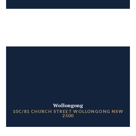
Wollongong
10C/81 CHURCH STREET WOLLONGONG NSW
2500