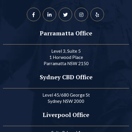
Parramatta Office
Level 3, Suite 5
1 Horwood Place
Parramatta NSW 2150
Sydney CBD Office
Level 45/680 George St
Sydney NSW 2000
Liverpool Office