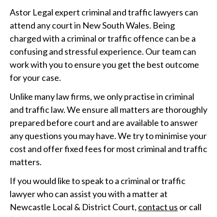
Astor Legal expert criminal and traffic lawyers can
attend any court in New South Wales. Being
charged with a criminal or traffic offence can be a
confusing and stressful experience. Our team can
work with you to ensure you get the best outcome
for your case.
Unlike many law firms, we only practise in criminal
and traffic law. We ensure all matters are thoroughly
prepared before court and are available to answer
any questions you may have. We try to minimise your
cost and offer fixed fees for most criminal and traffic
matters.
If you would like to speak to a criminal or traffic
lawyer who can assist you with a matter at
Newcastle Local & District Court,
contact us
or call