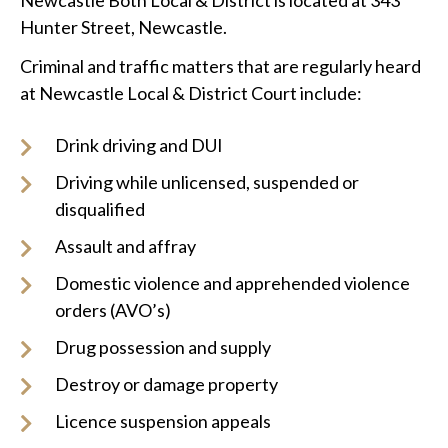
Newcastle Both Local & District is located at 343
Hunter Street, Newcastle.
Criminal and traffic matters that are regularly heard
at Newcastle Local & District Court include:
Drink driving and DUI
Driving while unlicensed, suspended or
disqualified
Assault and affray
Domestic violence and apprehended violence
orders (AVO’s)
Drug possession and supply
Destroy or damage property
Licence suspension appeals