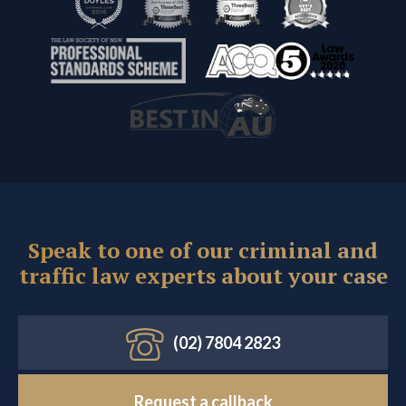
Speak to one of our criminal and
traffic law experts about your case
(02) 7804 2823
Request a callback