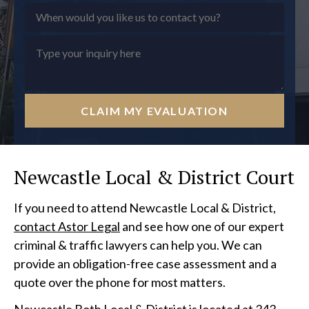
CLAIM MY EVALUATION
Newcastle Local & District Court
If you need to attend Newcastle Local & District,
contact Astor Legal
and see how one of our expert
criminal & traffic lawyers can help you. We can
provide an obligation-free case assessment and a
quote over the phone for most matters.