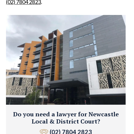
(02) 7804 2823
.
Do you need a lawyer for Newcastle
Local & District Court?
(02) 7804 2823