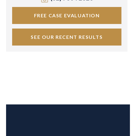
FREE CASE EVALUATION
SEE OUR RECENT RESULTS