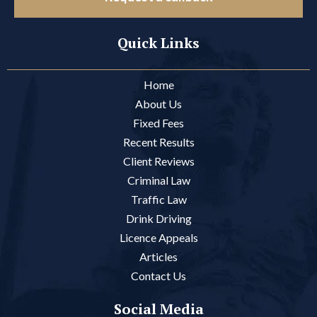
Quick Links
Home
About Us
Fixed Fees
Recent Results
Client Reviews
Criminal Law
Traffic Law
Drink Driving
Licence Appeals
Articles
Contact Us
Social Media