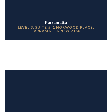
Parramatta
LEVEL 3, SUITE 5, 1 HORWOOD PLACE,
PARRAMATTA NSW 2150