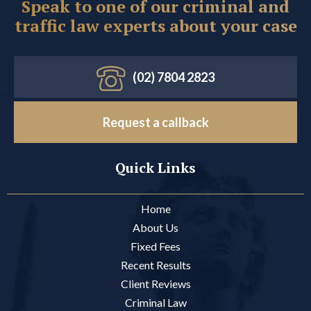
Speak to one of our criminal and
traffic law experts about your case
(02) 7804 2823
Request a callback
Quick Links
Home
About Us
Fixed Fees
Recent Results
Client Reviews
Criminal Law