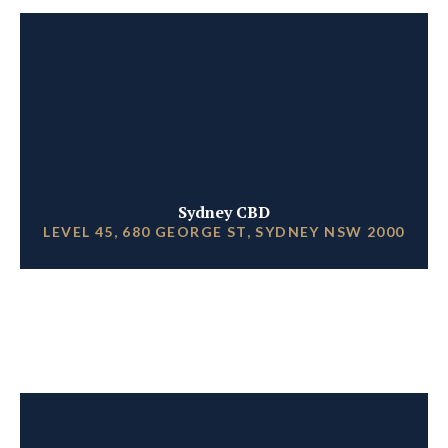
Sydney CBD
LEVEL 45, 680 GEORGE ST, SYDNEY NSW 2000