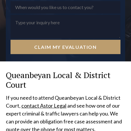
CLAIM MY EVALUATION
Queanbeyan Local & District
Court
If you need to attend Queanbeyan Local & District
Court,
contact Astor Legal
and see how one of our
expert criminal & traffic lawyers can help you. We
can provide an obligation free case assessment and
quote over the phone for most matters.