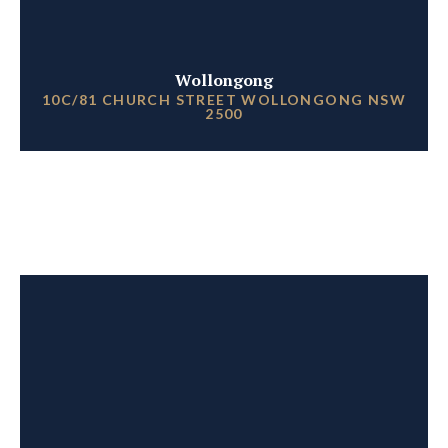
Wollongong
10C/81 CHURCH STREET WOLLONGONG NSW
2500