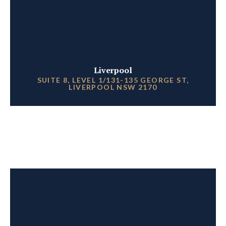
Liverpool
SUITE 8, LEVEL 1/131-135 GEORGE ST,
LIVERPOOL NSW 2170