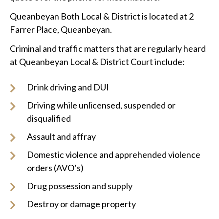
Queanbeyan Both Local & District is located at 2
Farrer Place, Queanbeyan.
Criminal and traffic matters that are regularly heard
at Queanbeyan Local & District Court include:
Drink driving and DUI
Driving while unlicensed, suspended or
disqualified
Assault and affray
Domestic violence and apprehended violence
orders (AVO’s)
Drug possession and supply
Destroy or damage property