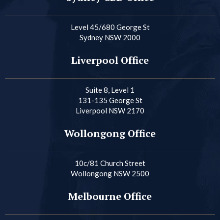
Level 45/680 George St
Sydney NSW 2000
Liverpool Office
Suite 8, Level 1
131-135 George St
Liverpool NSW 2170
Wollongong Office
10c/81 Church Street
Wollongong NSW 2500
Melbourne Office