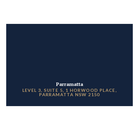
Parramatta
LEVEL 3, SUITE 5, 1 HORWOOD PLACE,
PARRAMATTA NSW 2150