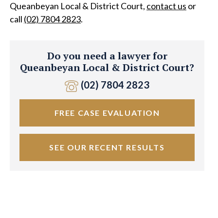
Queanbeyan Local & District Court,
contact us
or
call
(02) 7804 2823
.
Do you need a lawyer for
Queanbeyan Local & District Court?
(02) 7804 2823
FREE CASE EVALUATION
SEE OUR RECENT RESULTS