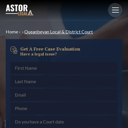
Home
›
›
Queanbeyan Local & District Court
Get A Free Case Evaluation
Have a legal issue?