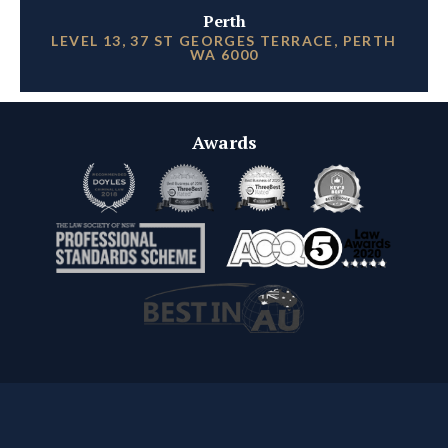
Perth
LEVEL 13, 37 ST GEORGES TERRACE, PERTH
WA 6000
Awards