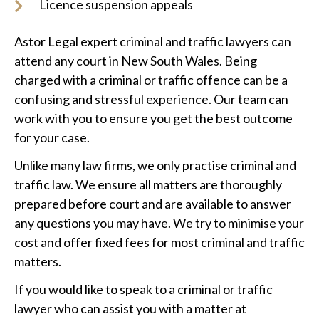
Licence suspension appeals
Astor Legal expert criminal and traffic lawyers can
attend any court in New South Wales. Being
charged with a criminal or traffic offence can be a
confusing and stressful experience. Our team can
work with you to ensure you get the best outcome
for your case.
Unlike many law firms, we only practise criminal and
traffic law. We ensure all matters are thoroughly
prepared before court and are available to answer
any questions you may have. We try to minimise your
cost and offer fixed fees for most criminal and traffic
matters.
If you would like to speak to a criminal or traffic
lawyer who can assist you with a matter at