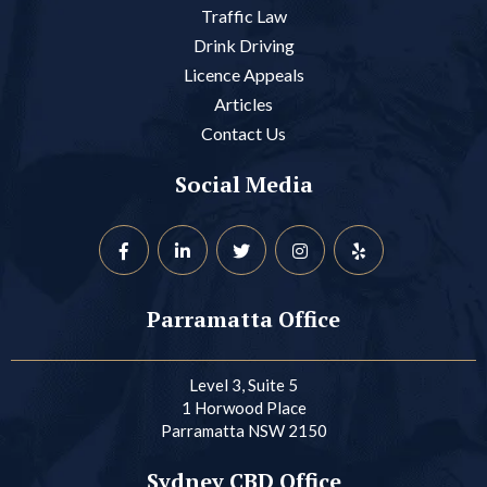
Traffic Law
Drink Driving
Licence Appeals
Articles
Contact Us
Social Media
Parramatta Office
Level 3, Suite 5
1 Horwood Place
Parramatta NSW 2150
Sydney CBD Office