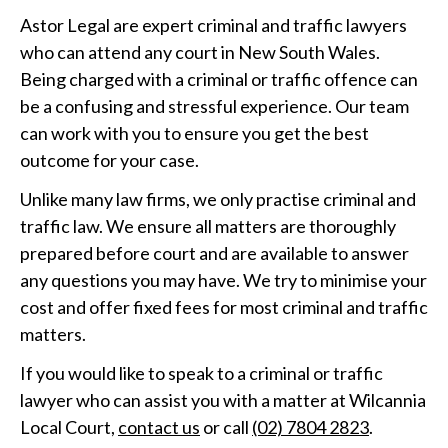
Astor Legal are expert criminal and traffic lawyers
who can attend any court in New South Wales.
Being charged with a criminal or traffic offence can
be a confusing and stressful experience. Our team
can work with you to ensure you get the best
outcome for your case.
Unlike many law firms, we only practise criminal and
traffic law. We ensure all matters are thoroughly
prepared before court and are available to answer
any questions you may have. We try to minimise your
cost and offer fixed fees for most criminal and traffic
matters.
If you would like to speak to a criminal or traffic
lawyer who can assist you with a matter at Wilcannia
Local Court,
contact us
or call
(02) 7804 2823
.