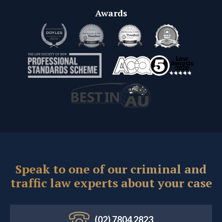
Awards
Speak to one of our criminal and
traffic law experts about your case
(02) 7804 2823