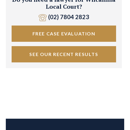
Local Court?
(02) 7804 2823
FREE CASE EVALUATION
SEE OUR RECENT RESULTS