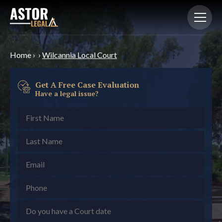
Home
›
›
Wilcannia Local Court
Get A Free Case Evaluation
Have a legal issue?