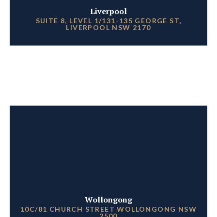
Liverpool
SUITE 8, LEVEL 1/131-135 GEORGE ST,
LIVERPOOL NSW 2170
Wollongong
10C/81 CHURCH STREET WOLLONGONG NSW
2500