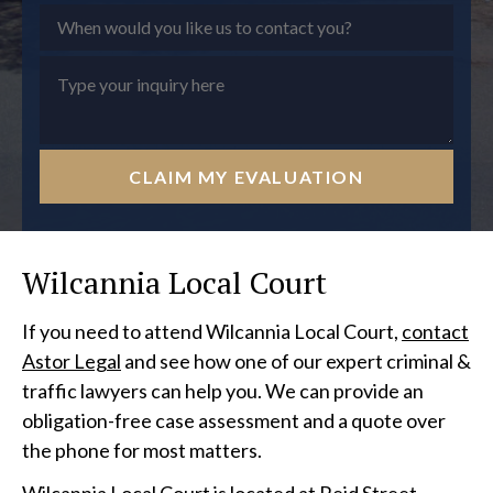
CLAIM MY EVALUATION
Wilcannia Local Court
If you need to attend Wilcannia Local Court,
contact
Astor Legal
and see how one of our expert criminal &
traffic lawyers can help you. We can provide an
obligation-free case assessment and a quote over
the phone for most matters.