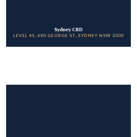
Sydney CBD
LEVEL 45, 680 GEORGE ST, SYDNEY NSW 2000