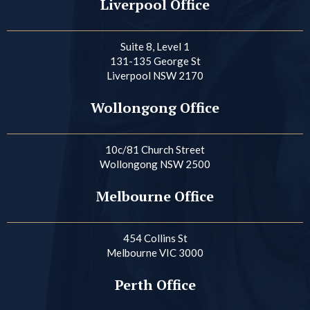
Liverpool Office
Suite 8, Level 1
131-135 George St
Liverpool NSW 2170
Wollongong Office
10c/81 Church Street
Wollongong NSW 2500
Melbourne Office
454 Collins St
Melbourne VIC 3000
Perth Office