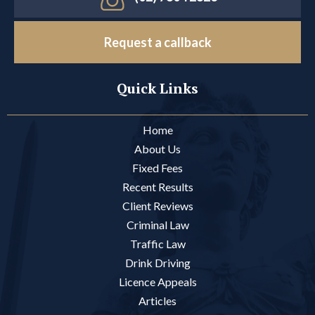
Request a callback
Quick Links
Home
About Us
Fixed Fees
Recent Results
Client Reviews
Criminal Law
Traffic Law
Drink Driving
Licence Appeals
Articles