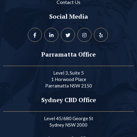
Contact Us
Social Media
Parramatta Office
Level 3, Suite 5
1 Horwood Place
Parramatta NSW 2150
Sydney CBD Office
Level 45/680 George St
Sydney NSW 2000