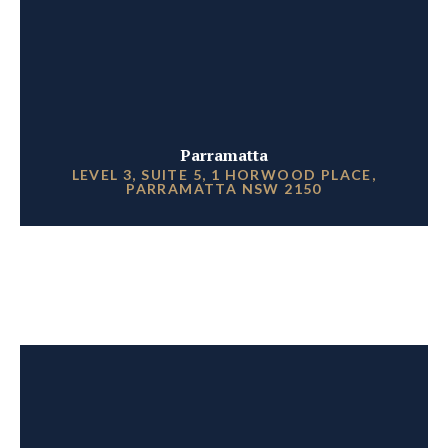
Parramatta
LEVEL 3, SUITE 5, 1 HORWOOD PLACE,
PARRAMATTA NSW 2150