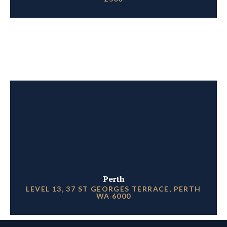
Perth
LEVEL 13, 37 ST GEORGES TERRACE, PERTH
WA 6000