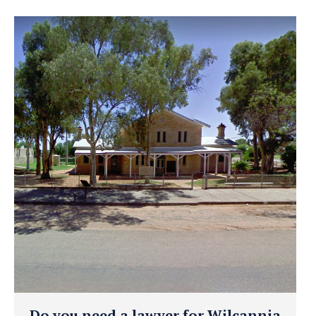
Do you need a lawyer for Wilcannia