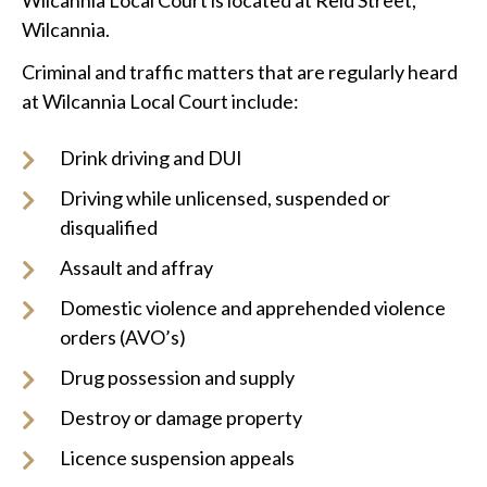
Wilcannia Local Court is located at Reid Street,
Wilcannia.
Criminal and traffic matters that are regularly heard
at Wilcannia Local Court include:
Drink driving and DUI
Driving while unlicensed, suspended or
disqualified
Assault and affray
Domestic violence and apprehended violence
orders (AVO’s)
Drug possession and supply
Destroy or damage property
Licence suspension appeals