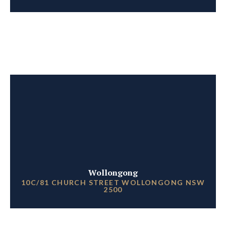
Wollongong
10C/81 CHURCH STREET WOLLONGONG NSW
2500