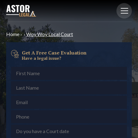
Home
›
›
Woy Woy Local Court
Get A Free Case Evaluation
Have a legal issue?