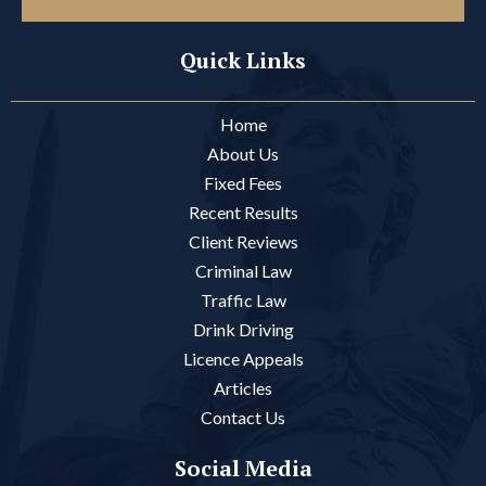
Quick Links
Home
About Us
Fixed Fees
Recent Results
Client Reviews
Criminal Law
Traffic Law
Drink Driving
Licence Appeals
Articles
Contact Us
Social Media