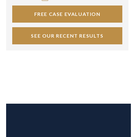
FREE CASE EVALUATION
SEE OUR RECENT RESULTS