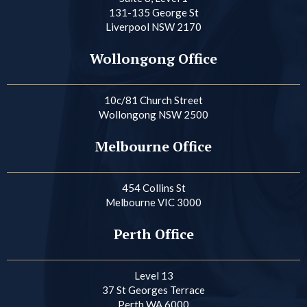
131-135 George St
Liverpool NSW 2170
Wollongong Office
10c/81 Church Street
Wollongong NSW 2500
Melbourne Office
454 Collins St
Melbourne VIC 3000
Perth Office
Level 13
37 St Georges Terrace
Perth WA 6000