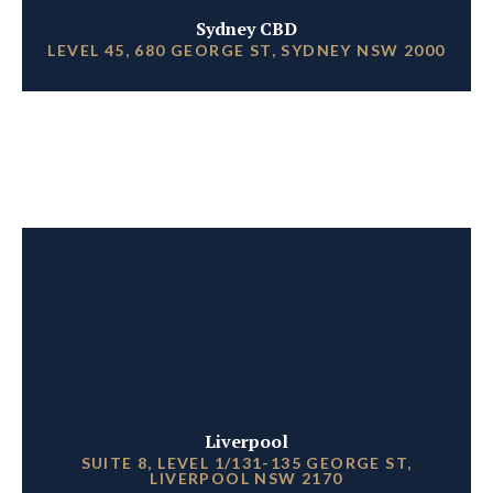
Sydney CBD
LEVEL 45, 680 GEORGE ST, SYDNEY NSW 2000
Liverpool
SUITE 8, LEVEL 1/131-135 GEORGE ST,
LIVERPOOL NSW 2170