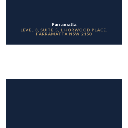
Parramatta
LEVEL 3, SUITE 5, 1 HORWOOD PLACE,
PARRAMATTA NSW 2150