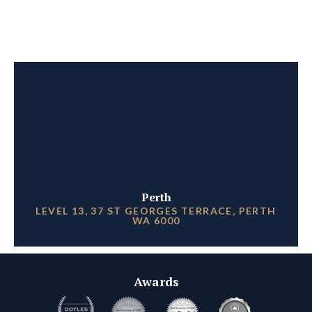
Perth
LEVEL 13, 37 ST GEORGES TERRACE, PERTH
WA 6000
Awards