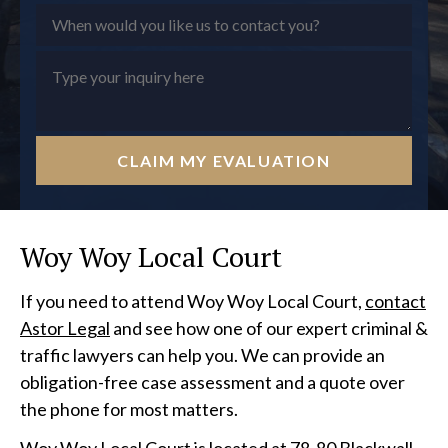
CLAIM MY EVALUATION
Woy Woy Local Court
If you need to attend Woy Woy Local Court,
contact
Astor Legal
and see how one of our expert criminal &
traffic lawyers can help you. We can provide an
obligation-free case assessment and a quote over
the phone for most matters.