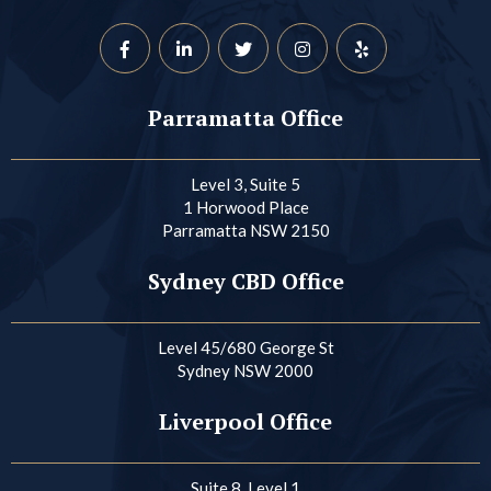
Parramatta Office
Level 3, Suite 5
1 Horwood Place
Parramatta NSW 2150
Sydney CBD Office
Level 45/680 George St
Sydney NSW 2000
Liverpool Office
Suite 8, Level 1