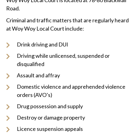
Woy Woy Local Court is located at 78-80 Blackwall
Road.
Criminal and traffic matters that are regularly heard
at Woy Woy Local Court include:
Drink driving and DUI
Driving while unlicensed, suspended or
disqualified
Assault and affray
Domestic violence and apprehended violence
orders (AVO’s)
Drug possession and supply
Destroy or damage property
Licence suspension appeals