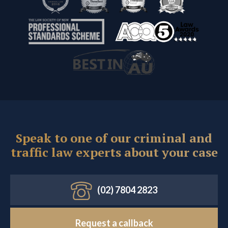
Speak to one of our criminal and
traffic law experts about your case
(02) 7804 2823
Request a callback