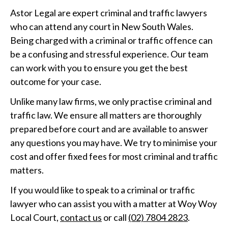
Astor Legal are expert criminal and traffic lawyers
who can attend any court in New South Wales.
Being charged with a criminal or traffic offence can
be a confusing and stressful experience. Our team
can work with you to ensure you get the best
outcome for your case.
Unlike many law firms, we only practise criminal and
traffic law. We ensure all matters are thoroughly
prepared before court and are available to answer
any questions you may have. We try to minimise your
cost and offer fixed fees for most criminal and traffic
matters.
If you would like to speak to a criminal or traffic
lawyer who can assist you with a matter at Woy Woy
Local Court,
contact us
or call
(02) 7804 2823
.