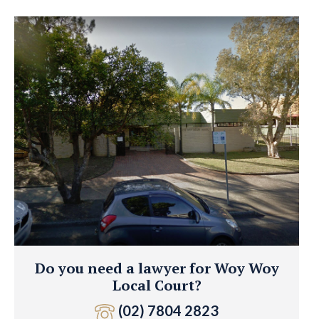
Do you need a lawyer for Woy Woy
Local Court?
(02) 7804 2823