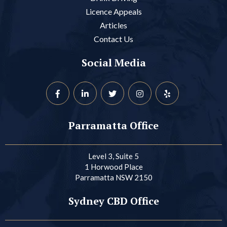
Licence Appeals
Articles
Contact Us
Social Media
Parramatta Office
Level 3, Suite 5
1 Horwood Place
Parramatta NSW 2150
Sydney CBD Office