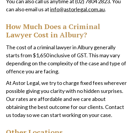
You can also call us anytime at (02) 7804 2823. You
can also email us at
info@astorlegal.com.au
.
How Much Does a Criminal
Lawyer Cost in Albury?
The cost of a criminal lawyer in Albury generally
starts from $1,650 inclusive of GST. This may vary
depending on the complexity of the case and type of
offence you are facing.
At Astor Legal, we try to charge fixed fees wherever
possible giving you clarity with no hidden surprises.
Our rates are affordable and we care about
obtaining the best outcome for our clients. Contact
us today so we can start working on your case.
Other Locations