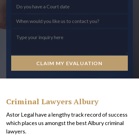
CLAIM MY EVALUATION
Criminal Lawyers Albury
Astor Legal have a lengthy track record of success
which places us amongst the best Albury criminal
lawyers.