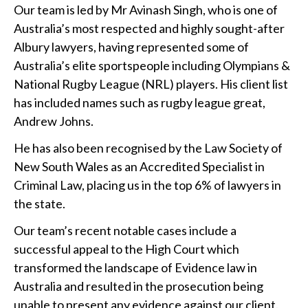
Our team is led by Mr Avinash Singh, who is one of
Australia’s most respected and highly sought-after
Albury lawyers, having represented some of
Australia’s elite sportspeople including Olympians &
National Rugby League (NRL) players. His client list
has included names such as rugby league great,
Andrew Johns.
He has also been recognised by the Law Society of
New South Wales as an Accredited Specialist in
Criminal Law, placing us in the top 6% of lawyers in
the state.
Our team’s recent notable cases include a
successful appeal to the High Court which
transformed the landscape of Evidence law in
Australia and resulted in the prosecution being
unable to present any evidence against our client.