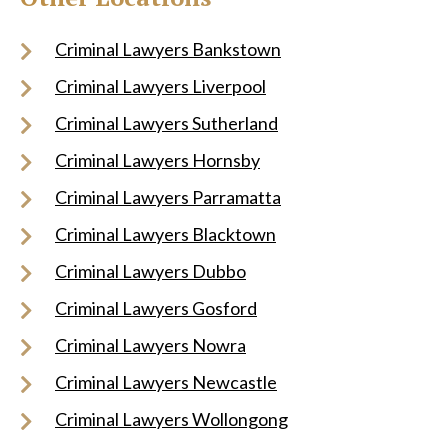
Criminal Lawyers Bankstown
Criminal Lawyers Liverpool
Criminal Lawyers Sutherland
Criminal Lawyers Hornsby
Criminal Lawyers Parramatta
Criminal Lawyers Blacktown
Criminal Lawyers Dubbo
Criminal Lawyers Gosford
Criminal Lawyers Nowra
Criminal Lawyers Newcastle
Criminal Lawyers Wollongong