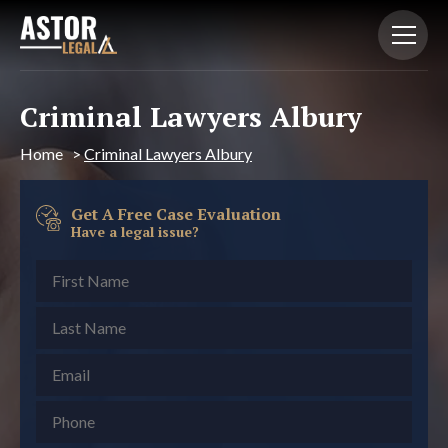
Criminal Lawyers Albury
Home
>
Criminal Lawyers Albury
Get A Free Case Evaluation
Have a legal issue?