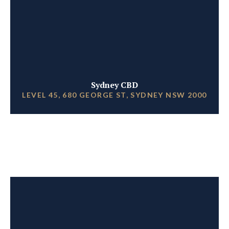
Sydney CBD
LEVEL 45, 680 GEORGE ST, SYDNEY NSW 2000