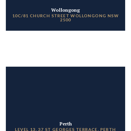
Wollongong
10C/81 CHURCH STREET WOLLONGONG NSW
2500
Perth
LEVEL 13, 37 ST GEORGES TERRACE, PERTH