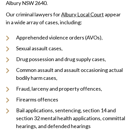
Albury NSW 2640.
Our criminal lawyers for
Albury Local Court
appear
in a wide array of cases, including:
Apprehended violence orders (AVOs),
Sexual assault cases,
Drug possession and drug supply cases,
Common assault and assault occasioning actual
bodily harm cases,
Fraud, larceny and property offences,
Firearms offences
Bail applications, sentencing, section 14 and
section 32 mental health applications, committal
hearings, and defended hearings