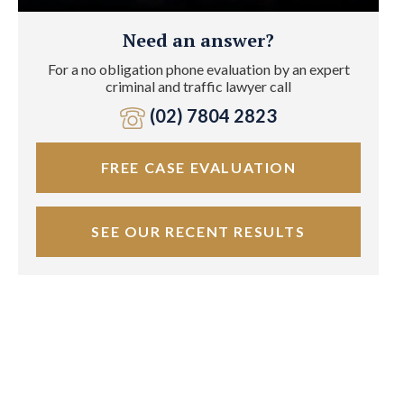
Need an answer?
For a no obligation phone evaluation by an expert
criminal and traffic lawyer call
(02) 7804 2823
FREE CASE EVALUATION
SEE OUR RECENT RESULTS