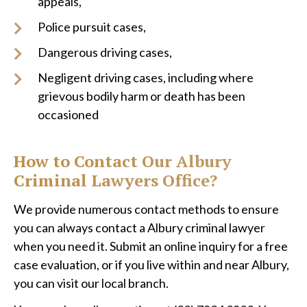
appeals,
Police pursuit cases,
Dangerous driving cases,
Negligent driving cases, including where
grievous bodily harm or death has been
occasioned
How to Contact Our Albury
Criminal Lawyers Office?
We provide numerous contact methods to ensure
you can always contact a Albury criminal lawyer
when you need it. Submit an online inquiry for a free
case evaluation, or if you live within and near Albury,
you can visit our local branch.