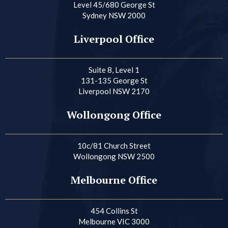
Level 45/680 George St
Sydney NSW 2000
Liverpool Office
Suite 8, Level 1
131-135 George St
Liverpool NSW 2170
Wollongong Office
10c/81 Church Street
Wollongong NSW 2500
Melbourne Office
454 Collins St
Melbourne VIC 3000