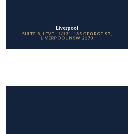
Liverpool
SUITE 8, LEVEL 1/131-135 GEORGE ST,
LIVERPOOL NSW 2170