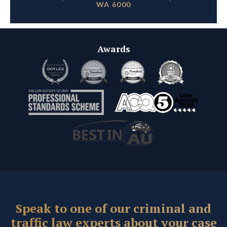
WA 6000
Awards
Speak to one of our criminal and
traffic law experts about your case