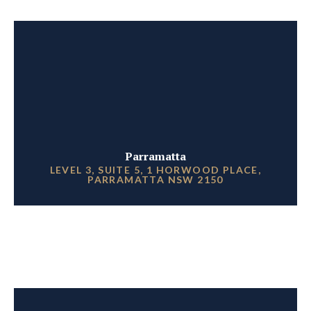
Parramatta
LEVEL 3, SUITE 5, 1 HORWOOD PLACE,
PARRAMATTA NSW 2150