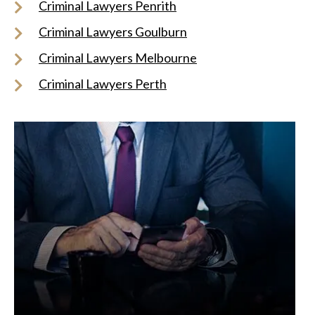
Criminal Lawyers Penrith
Criminal Lawyers Goulburn
Criminal Lawyers Melbourne
Criminal Lawyers Perth