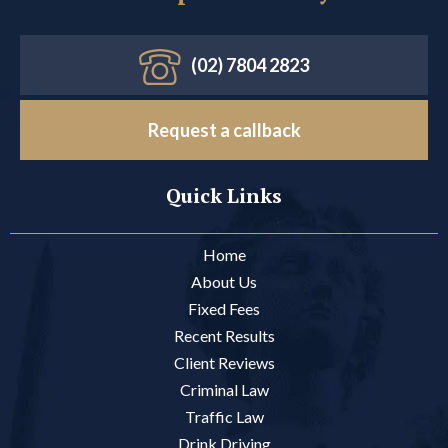
(02) 7804 2823
Request a callback
Quick Links
Home
About Us
Fixed Fees
Recent Results
Client Reviews
Criminal Law
Traffic Law
Drink Driving