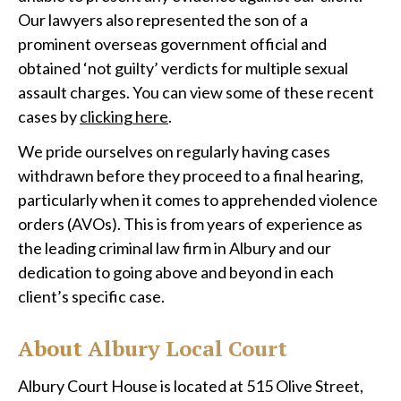
Our lawyers also represented the son of a
prominent overseas government official and
obtained ‘not guilty’ verdicts for multiple sexual
assault charges. You can view some of these recent
cases by
clicking here
.
We pride ourselves on regularly having cases
withdrawn before they proceed to a final hearing,
particularly when it comes to apprehended violence
orders (AVOs). This is from years of experience as
the leading criminal law firm in Albury and our
dedication to going above and beyond in each
client’s specific case.
About Albury Local Court
Albury Court House is located at 515 Olive Street,