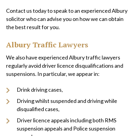
Contact us today to speak to an experienced Albury
solicitor who can advise you on how we can obtain
the best result for you.
Albury Traffic Lawyers
We also have experienced Albury traffic lawyers
regularly avoid driver licence disqualifications and
suspensions. In particular, we appear in:
Drink driving cases,
Driving whilst suspended and driving while
disqualified cases,
Driver licence appeals including both RMS
suspension appeals and Police suspension