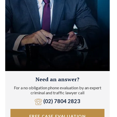
Need an answer?
For a no obligation phone evaluation by an expert
criminal and traffic lawyer call
(02) 7804 2823
FREE CASE EVALUATION