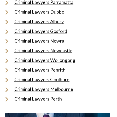
Criminal Lawyers Parramatta
Criminal Lawyers Dubbo
Criminal Lawyers Albury
Criminal Lawyers Gosford
Criminal Lawyers Nowra
Criminal Lawyers Newcastle
Criminal Lawyers Wollongong
Criminal Lawyers Penrith
Criminal Lawyers Goulburn
Criminal Lawyers Melbourne
Criminal Lawyers Perth