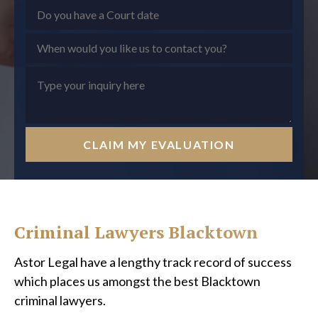
CLAIM MY EVALUATION
Criminal Lawyers Blacktown
Astor Legal have a lengthy track record of success
which places us amongst the best Blacktown
criminal lawyers.