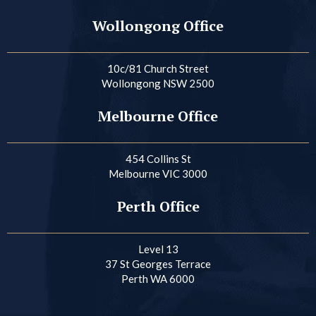
Wollongong Office
10c/81 Church Street
Wollongong NSW 2500
Melbourne Office
454 Collins St
Melbourne VIC 3000
Perth Office
Level 13
37 St Georges Terrace
Perth WA 6000