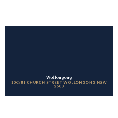
Wollongong
10C/81 CHURCH STREET WOLLONGONG NSW
2500