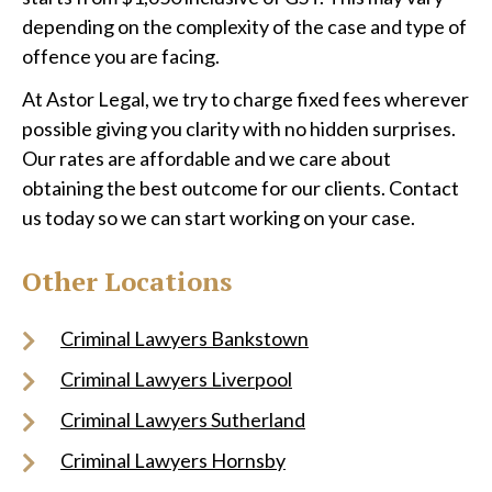
depending on the complexity of the case and type of
offence you are facing.
At Astor Legal, we try to charge fixed fees wherever
possible giving you clarity with no hidden surprises.
Our rates are affordable and we care about
obtaining the best outcome for our clients. Contact
us today so we can start working on your case.
Other Locations
Criminal Lawyers Bankstown
Criminal Lawyers Liverpool
Criminal Lawyers Sutherland
Criminal Lawyers Hornsby