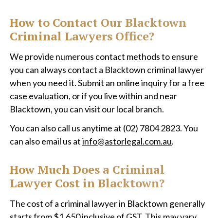
How to Contact Our Blacktown
Criminal Lawyers Office?
We provide numerous contact methods to ensure
you can always contact a Blacktown criminal lawyer
when you need it. Submit an online inquiry for a free
case evaluation, or if you live within and near
Blacktown, you can visit our local branch.
You can also call us anytime at (02) 7804 2823. You
can also email us at
info@astorlegal.com.au
.
How Much Does a Criminal
Lawyer Cost in Blacktown?
The cost of a criminal lawyer in Blacktown generally
starts from $1,650 inclusive of GST. This may vary