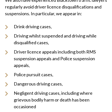
We also have experienced Blacktown traffic lawyers
regularly avoid driver licence disqualifications and
suspensions. In particular, we appear in:
Drink driving cases,
Driving whilst suspended and driving while
disqualified cases,
Driver licence appeals including both RMS
suspension appeals and Police suspension
appeals,
Police pursuit cases,
Dangerous driving cases,
Negligent driving cases, including where
grievous bodily harm or death has been
occasioned