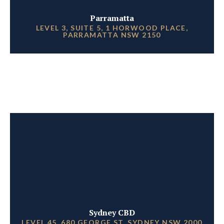
Parramatta
LEVEL 3, SUITE 5, 1 HORWOOD PLACE,
PARRAMATTA NSW 2150
Sydney CBD
LEVEL 45, 680 GEORGE ST, SYDNEY NSW 2000