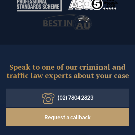
Speak to one of our criminal and
traffic law experts about your case
(02) 7804 2823
Request a callback