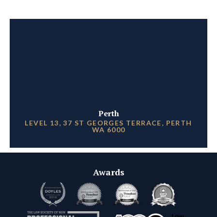
Perth
LEVEL 13, 37 ST GEORGES TERRACE, PERTH
WA 6000
Awards