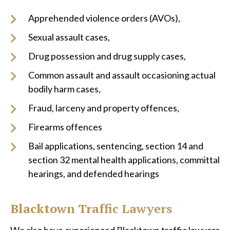
Apprehended violence orders (AVOs),
Sexual assault cases,
Drug possession and drug supply cases,
Common assault and assault occasioning actual
bodily harm cases,
Fraud, larceny and property offences,
Firearms offences
Bail applications, sentencing, section 14 and
section 32 mental health applications, committal
hearings, and defended hearings
Blacktown Traffic Lawyers