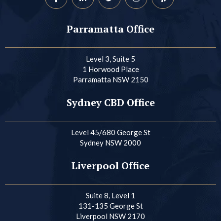
Parramatta Office
Level 3, Suite 5
1 Horwood Place
Parramatta NSW 2150
Sydney CBD Office
Level 45/680 George St
Sydney NSW 2000
Liverpool Office
Suite 8, Level 1
131-135 George St
Liverpool NSW 2170