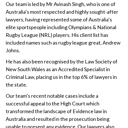
Our team is led by Mr Avinash Singh, who is one of
Australia’s most respected and highly sought-after
lawyers, having represented some of Australia’s
elite sportspeople including Olympians & National
Rugby League (NRL) players. His client list has
included names such as rugby league great, Andrew
Johns.
He has also been recognised by the Law Society of
New South Wales as an Accredited Specialist in
Criminal Law, placing us in the top 6% of lawyers in
the state.
Our team’s recent notable cases include a
successful appeal to the High Court which
transformed the landscape of Evidence law in
Australia and resulted in the prosecution being
unable to present any evidence. Our lawyers also