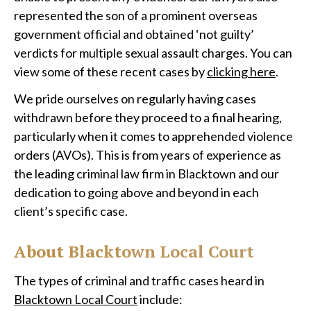
represented the son of a prominent overseas
government official and obtained ‘not guilty’
verdicts for multiple sexual assault charges. You can
view some of these recent cases by
clicking here
.
We pride ourselves on regularly having cases
withdrawn before they proceed to a final hearing,
particularly when it comes to apprehended violence
orders (AVOs). This is from years of experience as
the leading criminal law firm in Blacktown and our
dedication to going above and beyond in each
client’s specific case.
About Blacktown Local Court
The types of criminal and traffic cases heard in
Blacktown Local Court
include: