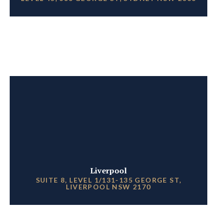
Liverpool
SUITE 8, LEVEL 1/131-135 GEORGE ST,
LIVERPOOL NSW 2170