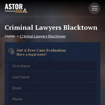
Criminal Lawyers Blacktown
Home
>
Criminal Lawyers Blacktown
Get A Free Case Evaluation
Have a legal issue?