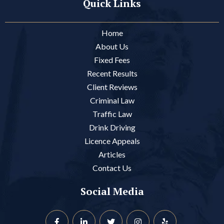
Quick Links
Home
About Us
Fixed Fees
Recent Results
Client Reviews
Criminal Law
Traffic Law
Drink Driving
Licence Appeals
Articles
Contact Us
Social Media