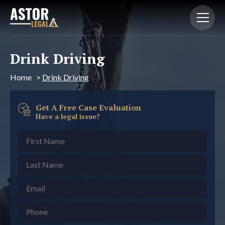
Drink Driving
Home
>
Drink Driving
Get A Free Case Evaluation
Have a legal issue?