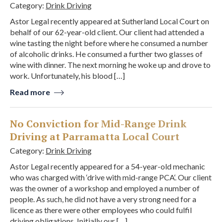
Category:
Drink Driving
Astor Legal recently appeared at Sutherland Local Court on
behalf of our 62-year-old client. Our client had attended a
wine tasting the night before where he consumed a number
of alcoholic drinks. He consumed a further two glasses of
wine with dinner. The next morning he woke up and drove to
work. Unfortunately, his blood […]
Read more
No Conviction for Mid-Range Drink
Driving at Parramatta Local Court
Category:
Drink Driving
Astor Legal recently appeared for a 54-year-old mechanic
who was charged with ‘drive with mid-range PCA‘. Our client
was the owner of a workshop and employed a number of
people. As such, he did not have a very strong need for a
licence as there were other employees who could fulfil
driving obligations. Initially our […]