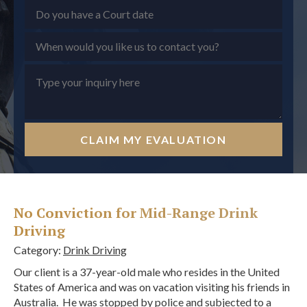
CLAIM MY EVALUATION
No Conviction for Mid-Range Drink
Driving
Category:
Drink Driving
Our client is a 37-year-old male who resides in the United
States of America and was on vacation visiting his friends in
Australia. He was stopped by police and subjected to a