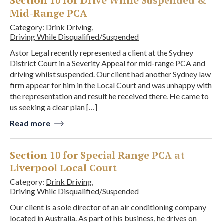
Section 10 for Drive While Suspended &
Mid-Range PCA
Category:
Drink Driving
,
Driving While Disqualified/Suspended
Astor Legal recently represented a client at the Sydney
District Court in a Severity Appeal for mid-range PCA and
driving whilst suspended. Our client had another Sydney law
firm appear for him in the Local Court and was unhappy with
the representation and result he received there. He came to
us seeking a clear plan […]
Read more
Section 10 for Special Range PCA at
Liverpool Local Court
Category:
Drink Driving
,
Driving While Disqualified/Suspended
Our client is a sole director of an air conditioning company
located in Australia. As part of his business, he drives on