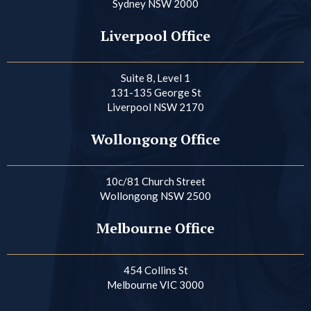
Sydney NSW 2000
Liverpool Office
Suite 8, Level 1
131-135 George St
Liverpool NSW 2170
Wollongong Office
10c/81 Church Street
Wollongong NSW 2500
Melbourne Office
454 Collins St
Melbourne VIC 3000