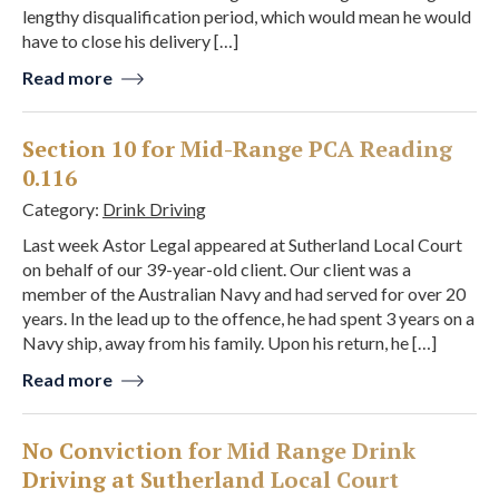
lengthy disqualification period, which would mean he would
have to close his delivery […]
Read more
Section 10 for Mid-Range PCA Reading
0.116
Category:
Drink Driving
Last week Astor Legal appeared at Sutherland Local Court
on behalf of our 39-year-old client. Our client was a
member of the Australian Navy and had served for over 20
years. In the lead up to the offence, he had spent 3 years on a
Navy ship, away from his family. Upon his return, he […]
Read more
No Conviction for Mid Range Drink
Driving at Sutherland Local Court