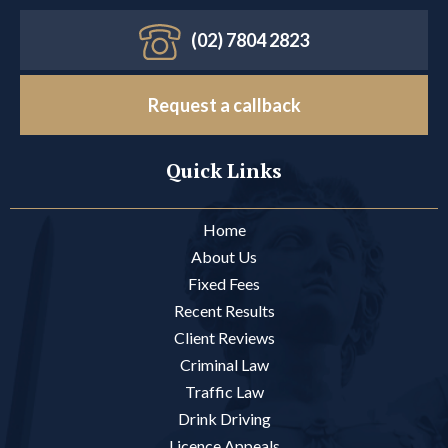
(02) 7804 2823
Request a callback
Quick Links
Home
About Us
Fixed Fees
Recent Results
Client Reviews
Criminal Law
Traffic Law
Drink Driving
Licence Appeals