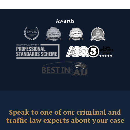
Awards
Speak to one of our criminal and
traffic law experts about your case