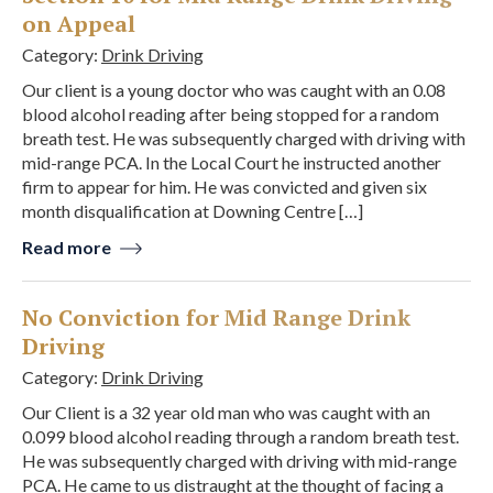
on Appeal
Category:
Drink Driving
Our client is a young doctor who was caught with an 0.08
blood alcohol reading after being stopped for a random
breath test. He was subsequently charged with driving with
mid-range PCA. In the Local Court he instructed another
firm to appear for him. He was convicted and given six
month disqualification at Downing Centre […]
Read more
No Conviction for Mid Range Drink
Driving
Category:
Drink Driving
Our Client is a 32 year old man who was caught with an
0.099 blood alcohol reading through a random breath test.
He was subsequently charged with driving with mid-range
PCA. He came to us distraught at the thought of facing a