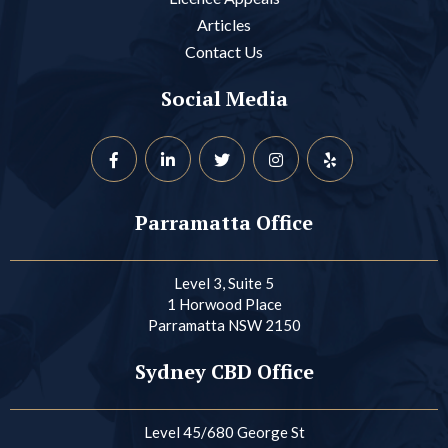
Articles
Contact Us
Social Media
Parramatta Office
Level 3, Suite 5
1 Horwood Place
Parramatta NSW 2150
Sydney CBD Office
Level 45/680 George St