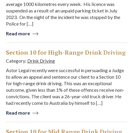
average 1000 kilometres every week. His licence was
suspended as a result of an unpaid parking ticket in July
2023. On the night of the incident he was stopped by the
Police for […]
Read more
Section 10 for High-Range Drink Driving
Category:
Drink Driving
Astor Legal recently were successful in persuading a Judge
to allow an appeal and sentence our client to a Section 10
for high-range drink driving. This was an exceptional
outcome, given less than 1% of these offences receive non-
convictions. The client was a 26-year-old truck driver. He
had recently come to Australia by himself to […]
Read more
Section 10 for Mid Range Drink Driving