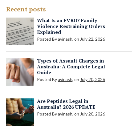
Recent posts
What Is an FVRO? Family
Violence Restraining Orders
Explained
Posted By
avinash
, on
July 22, 2026
Types of Assault Charges in
Australia: A Complete Legal
Guide
Posted By
avinash
, on
July 20, 2026
Are Peptides Legal in
Australia? 2026 UPDATE
Posted By
avinash
, on
July 20, 2026