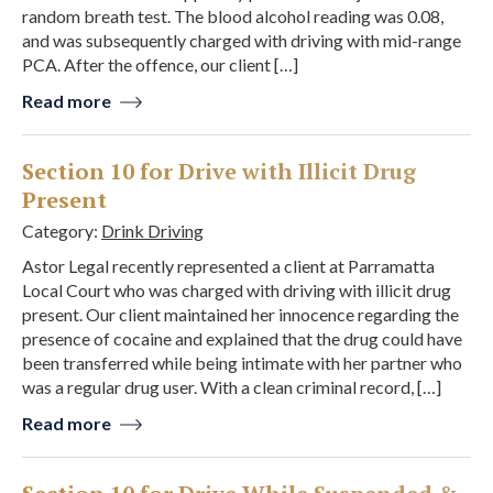
random breath test. The blood alcohol reading was 0.08,
and was subsequently charged with driving with mid-range
PCA. After the offence, our client […]
Read more
Section 10 for Drive with Illicit Drug
Present
Category:
Drink Driving
Astor Legal recently represented a client at Parramatta
Local Court who was charged with driving with illicit drug
present. Our client maintained her innocence regarding the
presence of cocaine and explained that the drug could have
been transferred while being intimate with her partner who
was a regular drug user. With a clean criminal record, […]
Read more