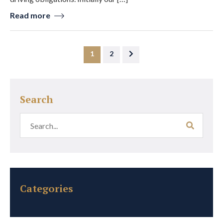
Read more
1
2
Search
Categories