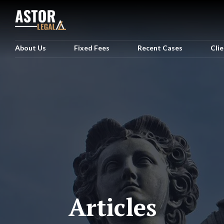
About Us
Fixed Fees
Recent Cases
Cli
Articles