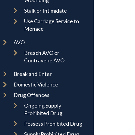
Wounding
Stalk or Intimidate
Use Carriage Service to
Menace
AVO
Breach AVO or
Contravene AVO
Break and Enter
Domestic Violence
Drug Offences
Ongoing Supply
Prohibited Drug
Possess Prohibited Drug
Supply Prohibited Drug