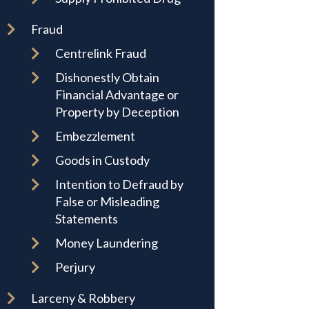
Fraud
Centrelink Fraud
Dishonestly Obtain
Financial Advantage or
Property by Deception
Embezzlement
Goods in Custody
Intention to Defraud by
False or Misleading
Statements
Money Laundering
Perjury
Larceny & Robbery