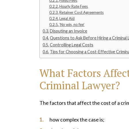
Fixed Fees
Hourly Rate Fees
Retainer Cost Agreements
Legal Aid
‘No win, no fee’
Disputing an Invoice
Questions to Ask Before Hiring a Criminal
Controlling Legal Costs
Tips for Choosing a Cost-Effective Crimin
What Factors Affect
Criminal Lawyer?
The factors that affect the cost of a cri
how complex the case is;