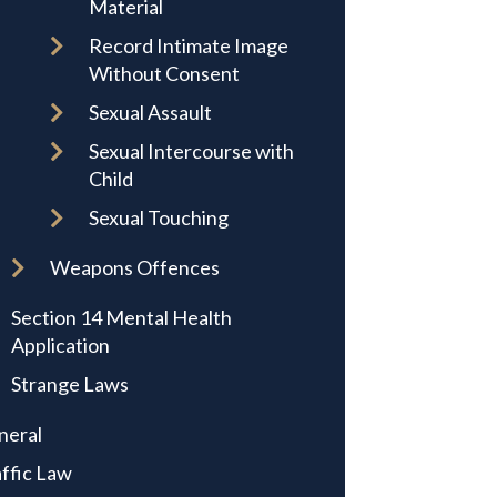
Material
Record Intimate Image
Without Consent
Sexual Assault
Sexual Intercourse with
Child
Sexual Touching
Weapons Offences
Section 14 Mental Health
Application
Strange Laws
neral
ffic Law