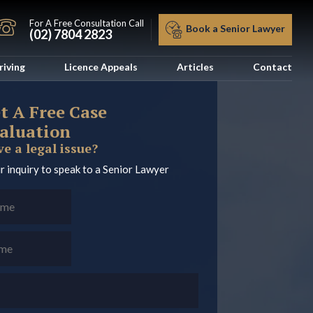
For A Free Consultation Call
Book a Senior Lawyer
(02) 7804 2823
riving
Licence Appeals
Articles
Contact
t A Free Case
aluation
e a legal issue?
r inquiry to speak to a Senior Lawyer