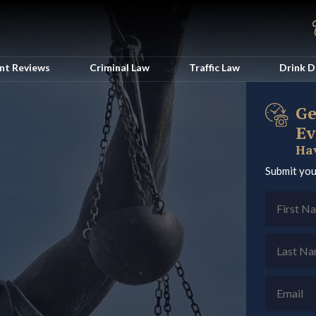
ent Reviews
Criminal Law
Traffic Law
Drink D
Ge
Ev
Hav
Submit you