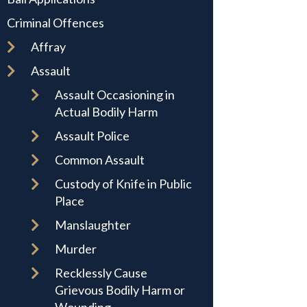
Criminal Offences
Affray
Assault
Assault Occasioning in
Actual Bodily Harm
Assault Police
Common Assault
Custody of Knife in Public
Place
Manslaughter
Murder
Recklessly Cause
Grievous Bodily Harm or