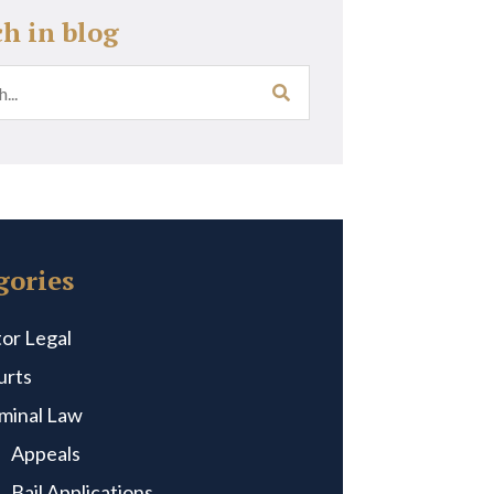
ch in blog
gories
or Legal
urts
iminal Law
Appeals
Bail Applications