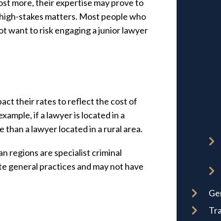
st more, their expertise may prove to
or high-stakes matters. Most people who
not want to risk engaging a junior lawyer
act their rates to reflect the cost of
example, if a lawyer is located in a
than a lawyer located in a rural area.
n regions are specialist criminal
te general practices and may not have
Ge
Tra