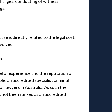
 charges, conducting of witness
gs.
ase is directly related to the legal cost.
nvolved.
n
vel of experience and the reputation of
le, an accredited specialist
criminal
of lawyers in Australia. As such their
s not been ranked as an accredited