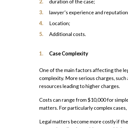
duration of the case;
lawyer’s experience and reputation
Location;
Additional costs.
Case Complexity
One of the main factors affecting the lega
complexity. More serious charges, such a
resources leading to higher charges.
Costs can range from $10,000 for simpl
matters. For particularly complex cases,
Legal matters become more costly if the