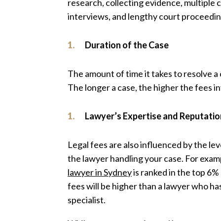
research, collecting evidence, multiple
interviews, and lengthy court proceedin
Duration of the Case
The amount of time it takes to resolve a c
The longer a case, the higher the fees i
Lawyer’s Expertise and Reputatio
Legal fees are also influenced by the le
the lawyer handling your case. For examp
lawyer in Sydney
is ranked in the top 6% 
fees will be higher than a lawyer who ha
specialist.