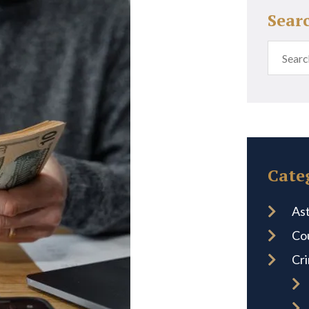
Sear
Cate
Ast
Co
Cr