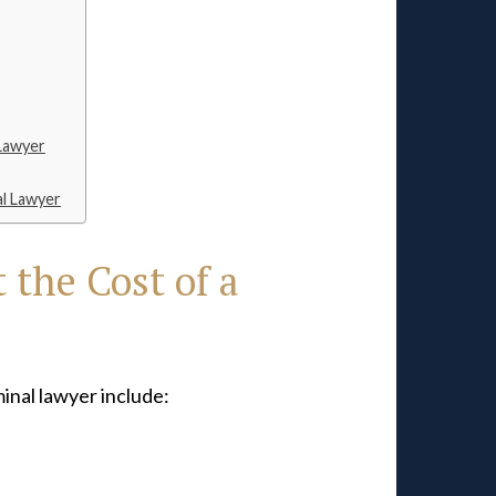
 Lawyer
al Lawyer
 the Cost of a
minal lawyer include: