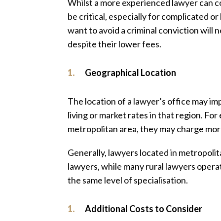
Whilst a more experienced lawyer can co
be critical, especially for complicated 
want to avoid a criminal conviction will 
despite their lower fees.
Geographical Location
The location of a lawyer’s office may imp
living or market rates in that region. For 
metropolitan area, they may charge more 
Generally, lawyers located in metropolita
lawyers, while many rural lawyers opera
the same level of specialisation.
Additional Costs to Consider