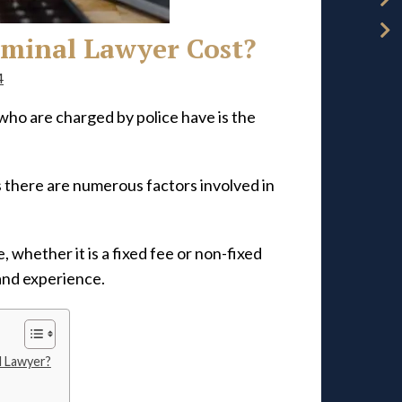
minal Lawyer Cost?
4
ho are charged by police have is the
s there are numerous factors involved in
 whether it is a fixed fee or non-fixed
 and experience.
l Lawyer?