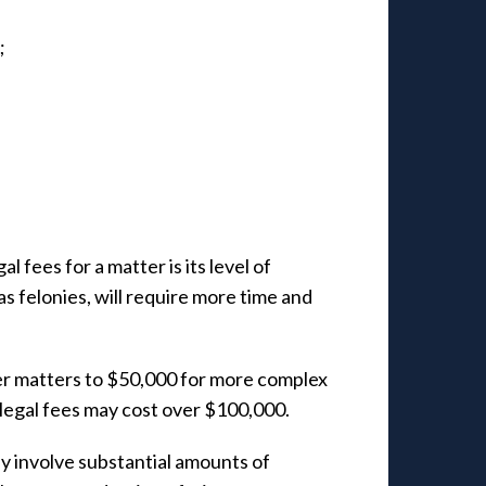
;
l fees for a matter is its level of
s felonies, will require more time and
er matters to $50,000 for more complex
 legal fees may cost over $100,000.
y involve substantial amounts of