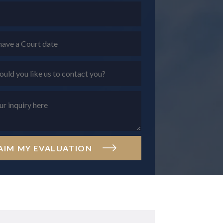
AIM MY EVALUATION