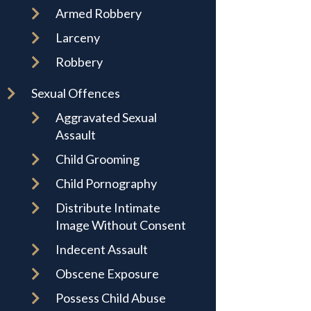
Armed Robbery
Larceny
Robbery
Sexual Offences
Aggravated Sexual
Assault
Child Grooming
Child Pornography
Distribute Intimate
Image Without Consent
Indecent Assault
Obscene Exposure
Possess Child Abuse