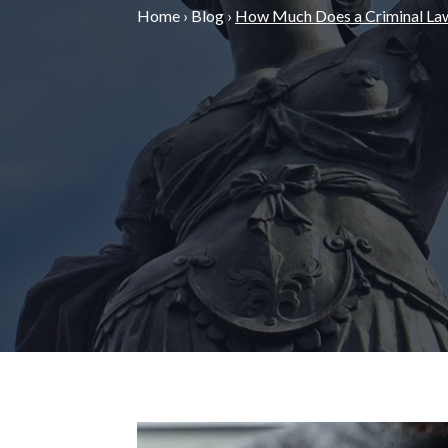
Home
›
Blog
›
How Much Does a Criminal La