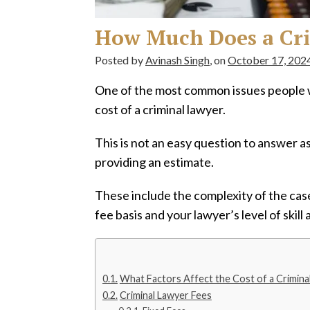
How Much Does a Cri
Posted by
Avinash Singh
, on
October 17, 202
One of the most common issues people w
cost of a criminal lawyer.
This is not an easy question to answer a
providing an estimate.
These include the complexity of the case,
fee basis and your lawyer’s level of skill
What Factors Affect the Cost of a Crimina
Criminal Lawyer Fees