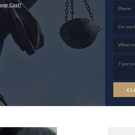
wyer Cost?
CL