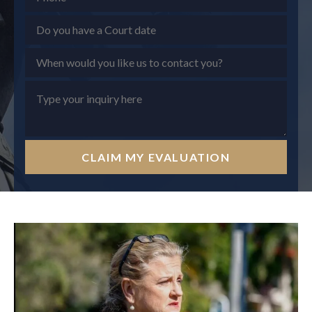
CLAIM MY EVALUATION