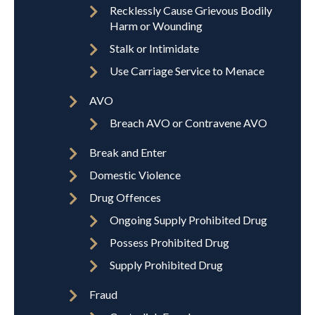
Recklessly Cause Grievous Bodily
Harm or Wounding
Stalk or Intimidate
Use Carriage Service to Menace
AVO
Breach AVO or Contravene AVO
Break and Enter
Domestic Violence
Drug Offences
Ongoing Supply Prohibited Drug
Possess Prohibited Drug
Supply Prohibited Drug
Fraud