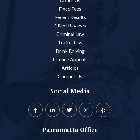
About Us
Fixed Fees
Recent Results
Client Reviews
Criminal Law
Traffic Law
Drink Driving
Licence Appeals
Articles
Contact Us
Social Media
Parramatta Office