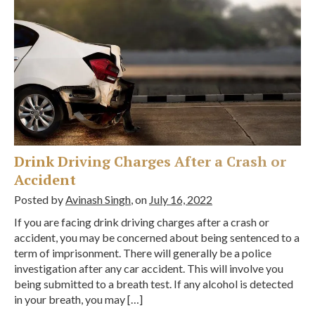
Drink Driving Charges After a Crash or
Accident
Posted by
Avinash Singh
, on
July 16, 2022
If you are facing drink driving charges after a crash or
accident, you may be concerned about being sentenced to a
term of imprisonment. There will generally be a police
investigation after any car accident. This will involve you
being submitted to a breath test. If any alcohol is detected
in your breath, you may […]