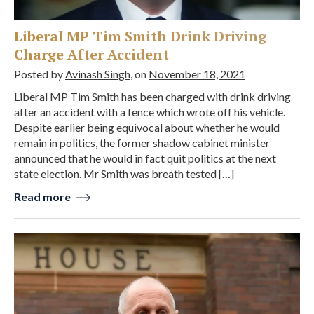
Liberal MP Tim Smith Drink Driving
Charge After Accident
Posted by
Avinash Singh
, on
November 18, 2021
Liberal MP Tim Smith has been charged with drink driving
after an accident with a fence which wrote off his vehicle.
Despite earlier being equivocal about whether he would
remain in politics, the former shadow cabinet minister
announced that he would in fact quit politics at the next
state election. Mr Smith was breath tested […]
Read more