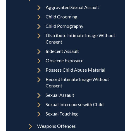
Aggravated Sexual Assault
Child Grooming
Child Pornography
Distribute Intimate Image Without
Consent
Indecent Assault
Obscene Exposure
Possess Child Abuse Material
Record Intimate Image Without
Consent
Sexual Assault
Sexual Intercourse with Child
Sexual Touching
Weapons Offences