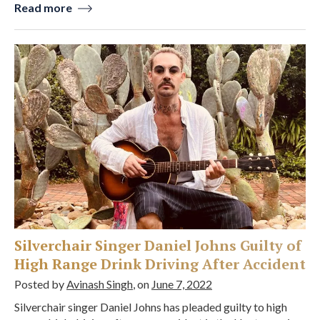
Read more
Silverchair Singer Daniel Johns Guilty of
High Range Drink Driving After Accident
Posted by
Avinash Singh
, on
June 7, 2022
Silverchair singer Daniel Johns has pleaded guilty to high