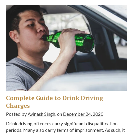
Complete Guide to Drink Driving
Charges
Posted by
Avinash Singh
, on
December 24, 2020
Drink driving offences carry significant disqualification
periods. Many also carry terms of imprisonment. As such, it