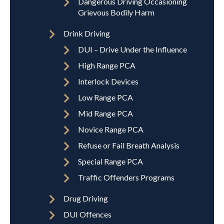
Dangerous Driving Occasioning
Grievous Bodily Harm
Drink Driving
DUI – Drive Under the Influence
High Range PCA
Interlock Devices
Low Range PCA
Mid Range PCA
Novice Range PCA
Refuse or Fail Breath Analysis
Special Range PCA
Traffic Offenders Programs
Drug Driving
DUI Offences