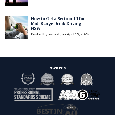
How to Get a Section 10 for
Mid-Range Drink Driving
NSW
Posted By
avinash
, on
April 19, 2026
Awards