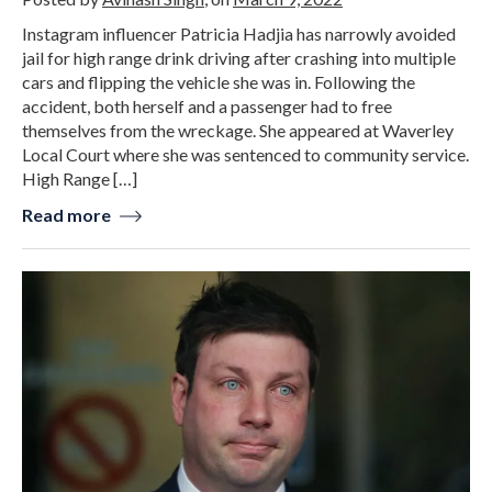
Instagram influencer Patricia Hadjia has narrowly avoided
jail for high range drink driving after crashing into multiple
cars and flipping the vehicle she was in. Following the
accident, both herself and a passenger had to free
themselves from the wreckage. She appeared at Waverley
Local Court where she was sentenced to community service.
High Range […]
Read more