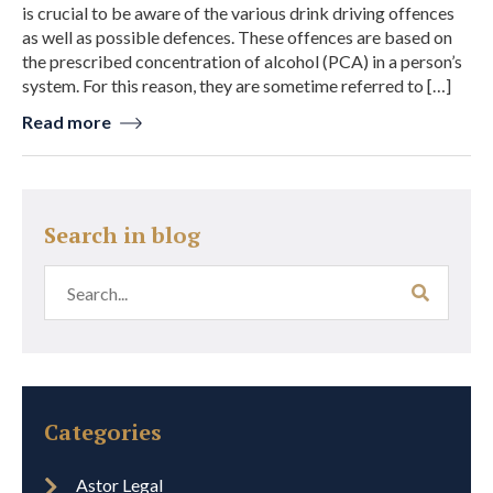
is crucial to be aware of the various drink driving offences
as well as possible defences. These offences are based on
the prescribed concentration of alcohol (PCA) in a person’s
system. For this reason, they are sometime referred to […]
Read more
Search in blog
Categories
Astor Legal