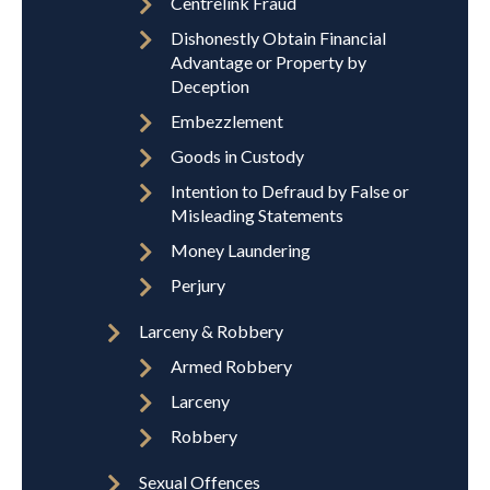
Centrelink Fraud
Dishonestly Obtain Financial
Advantage or Property by
Deception
Embezzlement
Goods in Custody
Intention to Defraud by False or
Misleading Statements
Money Laundering
Perjury
Larceny & Robbery
Armed Robbery
Larceny
Robbery
Sexual Offences