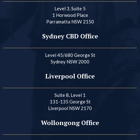
Level 3, Suite 5
1 Horwood Place
Parramatta NSW 2150
Sydney CBD Office
Level 45/680 George St
Sydney NSW 2000
Liverpool Office
Suite 8, Level 1
131-135 George St
Liverpool NSW 2170
Wollongong Office