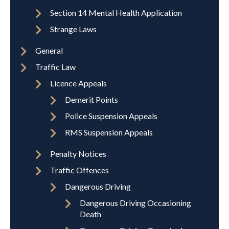
Section 14 Mental Health Application
Strange Laws
General
Traffic Law
Licence Appeals
Demerit Points
Police Suspension Appeals
RMS Suspension Appeals
Penalty Notices
Traffic Offences
Dangerous Driving
Dangerous Driving Occasioning
Death