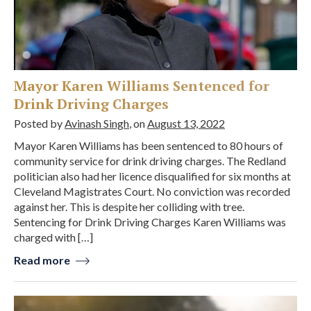
Mayor Karen Williams Sentenced for
Drink Driving Charges
Posted by
Avinash Singh
, on
August 13, 2022
Mayor Karen Williams has been sentenced to 80 hours of
community service for drink driving charges. The Redland
politician also had her licence disqualified for six months at
Cleveland Magistrates Court. No conviction was recorded
against her. This is despite her colliding with tree.
Sentencing for Drink Driving Charges Karen Williams was
charged with […]
Read more