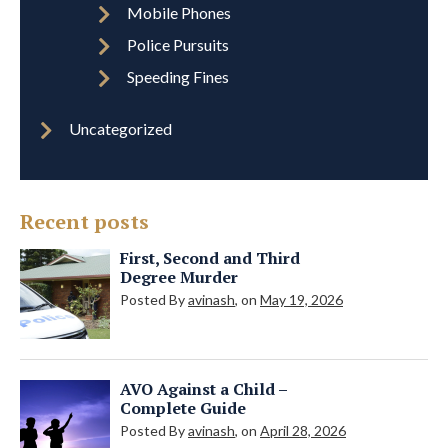
Mobile Phones
Police Pursuits
Speeding Fines
Uncategorized
Recent posts
First, Second and Third
Degree Murder
Posted By
avinash
, on
May 19, 2026
AVO Against a Child –
Complete Guide
Posted By
avinash
, on
April 28, 2026