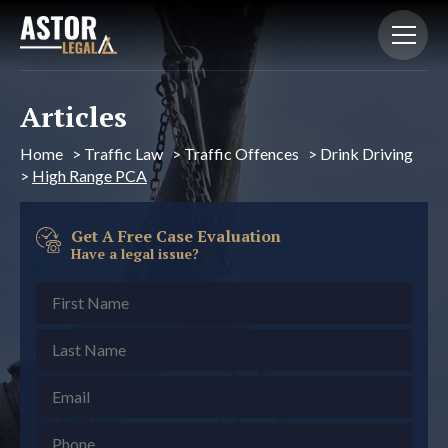
Articles
Home
>
Traffic Law
>
Traffic Offences
>
Drink Driving
>
High Range PCA
Get A Free Case Evaluation
Have a legal issue?