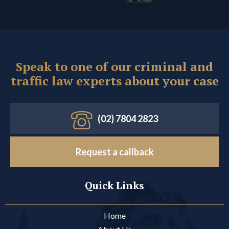
Speak to one of our criminal and
traffic law experts about your case
(02) 7804 2823
Request a callback
Quick Links
Home