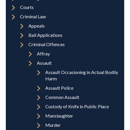
Courts
Criminal Law
Appeals
Bail Applications
Criminal Offences
Affray
Assault
Assault Occasioning in Actual Bodily
Harm
Assault Police
Common Assault
Custody of Knife in Public Place
Manslaughter
Murder