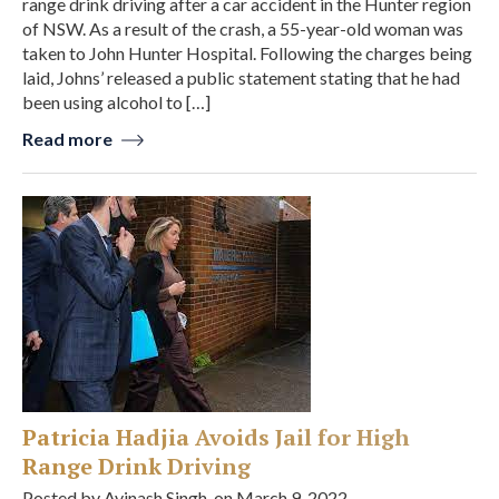
range drink driving after a car accident in the Hunter region
of NSW. As a result of the crash, a 55-year-old woman was
taken to John Hunter Hospital. Following the charges being
laid, Johns’ released a public statement stating that he had
been using alcohol to […]
Read more
Patricia Hadjia Avoids Jail for High
Range Drink Driving
Posted by
Avinash Singh
, on
March 9, 2022