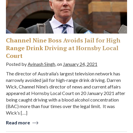
Channel Nine Boss Avoids Jail for High
Range Drink Driving at Hornsby Local
Court
Posted by
Avinash Singh
, on
January 24, 2021
The director of Australia’s largest television network has
narrowly avoided jail for high-range drink driving. Darren
Wick, Channel Nine’s director of news and current affairs
appeared at Hornsby Local Court on 20 January 2021 after
being caught driving with a blood alcohol concentration
(BAC) more than four times over the legal limit. It was
Wick’s […]
Read more