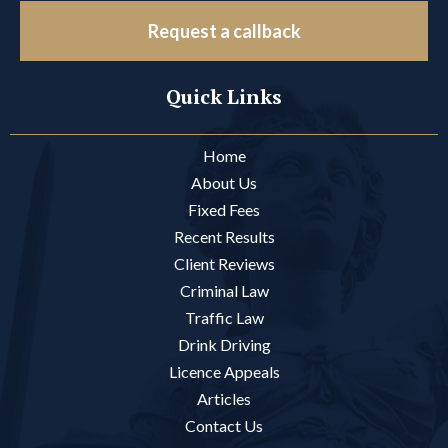
Request a callback
Quick Links
Home
About Us
Fixed Fees
Recent Results
Client Reviews
Criminal Law
Traffic Law
Drink Driving
Licence Appeals
Articles
Contact Us