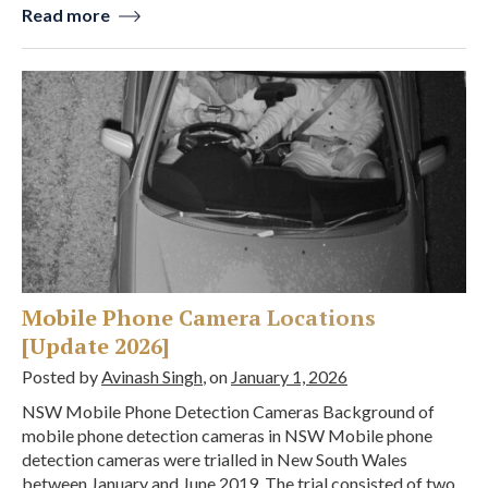
Read more
Mobile Phone Camera Locations
[Update 2026]
Posted by
Avinash Singh
, on
January 1, 2026
NSW Mobile Phone Detection Cameras Background of
mobile phone detection cameras in NSW Mobile phone
detection cameras were trialled in New South Wales
between January and June 2019. The trial consisted of two