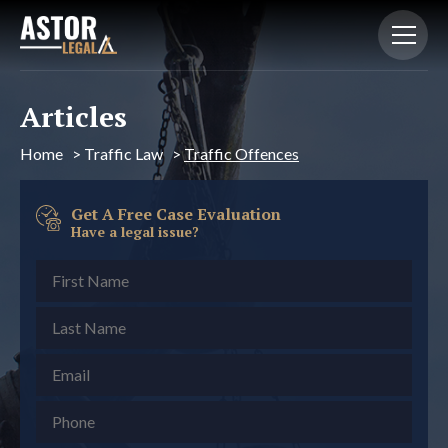
Articles
Home
>
Traffic Law
>
Traffic Offences
Get A Free Case Evaluation
Have a legal issue?