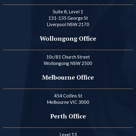
Suite 8, Level 1
131-135 George St
Liverpool NSW 2170
Wollongong Office
10c/81 Church Street
Wollongong NSW 2500
Melbourne Office
454 Collins St
Melbourne VIC 3000
Perth Office
Level 13