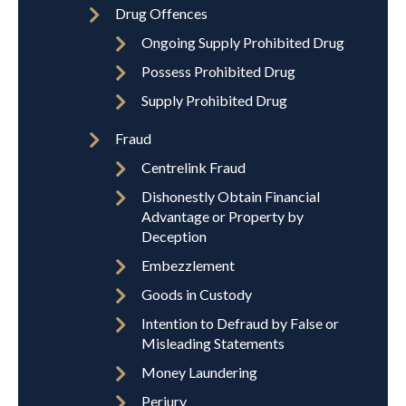
Drug Offences
Ongoing Supply Prohibited Drug
Possess Prohibited Drug
Supply Prohibited Drug
Fraud
Centrelink Fraud
Dishonestly Obtain Financial
Advantage or Property by
Deception
Embezzlement
Goods in Custody
Intention to Defraud by False or
Misleading Statements
Money Laundering
Perjury