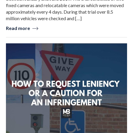
fixed cameras and relocatable cameras which were moved
approximately every 4 days. During that trial over 8.5
million vehicles were checked and […]
Read more