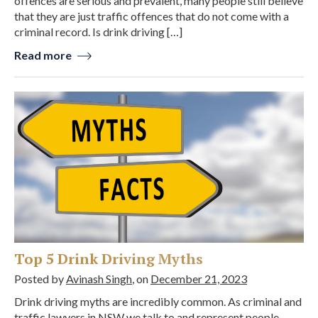
offences are serious and prevalent, many people still believe
that they are just traffic offences that do not come with a
criminal record. Is drink driving […]
Read more
Top 5 Drink Driving Myths
Posted by
Avinash Singh
, on
December 21, 2023
Drink driving myths are incredibly common. As criminal and
traffic lawyers in NSW we talk to and represent people