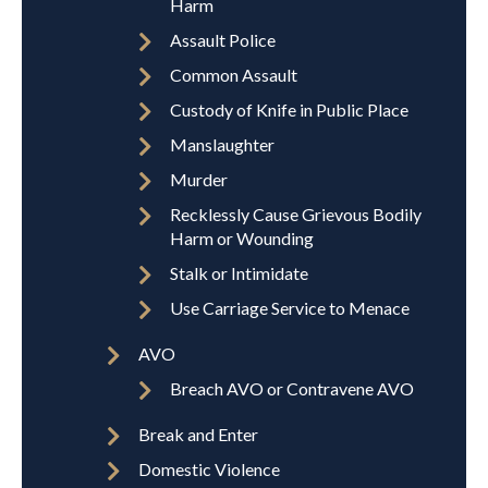
Harm
Assault Police
Common Assault
Custody of Knife in Public Place
Manslaughter
Murder
Recklessly Cause Grievous Bodily
Harm or Wounding
Stalk or Intimidate
Use Carriage Service to Menace
AVO
Breach AVO or Contravene AVO
Break and Enter
Domestic Violence