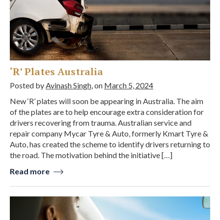
‘R’ Plates Australia
Posted by
Avinash Singh
, on
March 5, 2024
New ‘R’ plates will soon be appearing in Australia. The aim
of the plates are to help encourage extra consideration for
drivers recovering from trauma. Australian service and
repair company Mycar Tyre & Auto, formerly Kmart Tyre &
Auto, has created the scheme to identify drivers returning to
the road. The motivation behind the initiative […]
Read more