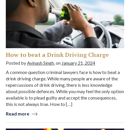
How to beat a Drink Driving Charge
Posted by
Avinash Singh
, on
January 21, 2024
A common question criminal lawyers face is how to beat a
drink driving charge. While many people are aware of the
repercussions of drink driving, there is less knowledge
about possible defences. While you may feel the only option
available is to plead guilty and accept the consequences,
this is not always true. How to […]
Read more