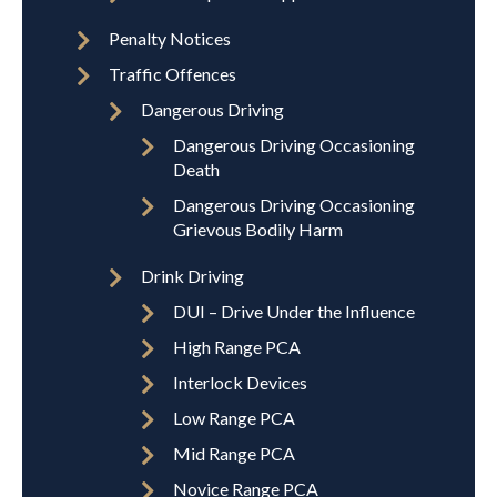
Penalty Notices
Traffic Offences
Dangerous Driving
Dangerous Driving Occasioning
Death
Dangerous Driving Occasioning
Grievous Bodily Harm
Drink Driving
DUI – Drive Under the Influence
High Range PCA
Interlock Devices
Low Range PCA
Mid Range PCA
Novice Range PCA