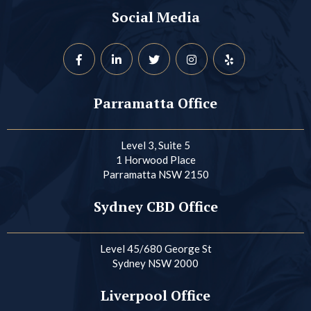
Social Media
Parramatta Office
Level 3, Suite 5
1 Horwood Place
Parramatta NSW 2150
Sydney CBD Office
Level 45/680 George St
Sydney NSW 2000
Liverpool Office