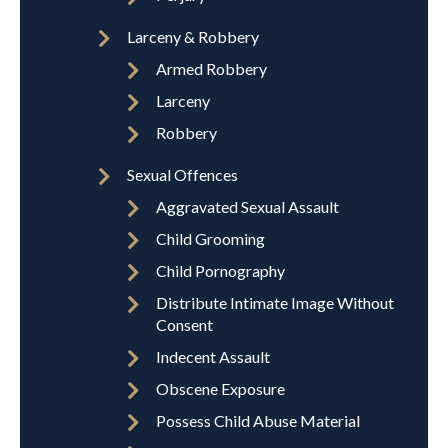
Larceny & Robbery
Armed Robbery
Larceny
Robbery
Sexual Offences
Aggravated Sexual Assault
Child Grooming
Child Pornography
Distribute Intimate Image Without
Consent
Indecent Assault
Obscene Exposure
Possess Child Abuse Material