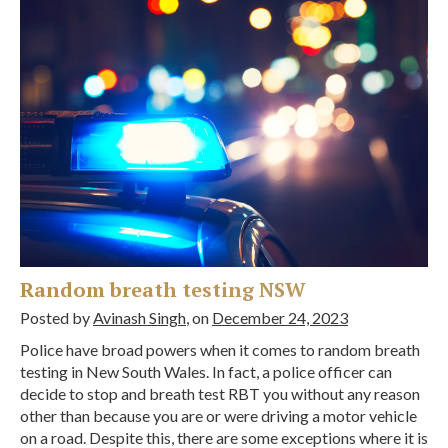
Random breath testing NSW
Posted by
Avinash Singh
, on
December 24, 2023
Police have broad powers when it comes to random breath
testing in New South Wales. In fact, a police officer can
decide to stop and breath test RBT you without any reason
other than because you are or were driving a motor vehicle
on a road. Despite this, there are some exceptions where it is