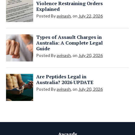
Violence Restraining Orders
Explained
Posted By
avinash
, on
July 22, 2026
Types of Assault Charges in
Australia: A Complete Legal
Guide
Posted By
avinash
, on
July 20, 2026
Are Peptides Legal in
Australia? 2026 UPDATE
Posted By
avinash
, on
July 20, 2026
Awards