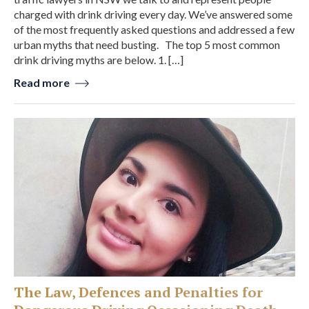
charged with drink driving every day. We’ve answered some
of the most frequently asked questions and addressed a few
urban myths that need busting. The top 5 most common
drink driving myths are below. 1. […]
Read more
The Law, Defences and Penalties for