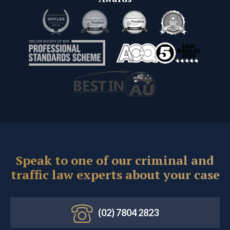
Speak to one of our criminal and
traffic law experts about your case
(02) 7804 2823