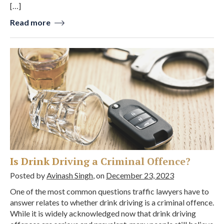
[…]
Read more
Is Drink Driving a Criminal Offence?
Posted by
Avinash Singh
, on
December 23, 2023
One of the most common questions traffic lawyers have to
answer relates to whether drink driving is a criminal offence.
While it is widely acknowledged now that drink driving