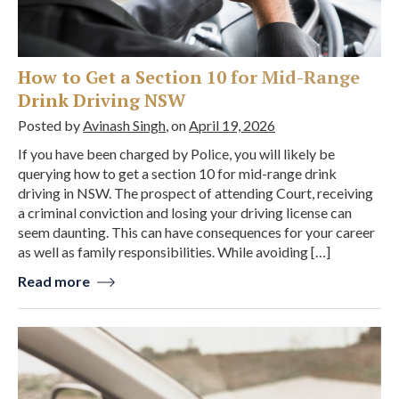
How to Get a Section 10 for Mid-Range
Drink Driving NSW
Posted by
Avinash Singh
, on
April 19, 2026
If you have been charged by Police, you will likely be
querying how to get a section 10 for mid-range drink
driving in NSW. The prospect of attending Court, receiving
a criminal conviction and losing your driving license can
seem daunting. This can have consequences for your career
as well as family responsibilities. While avoiding […]
Read more