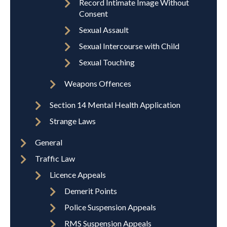
Record Intimate Image Without
Consent
Sexual Assault
Sexual Intercourse with Child
Sexual Touching
Weapons Offences
Section 14 Mental Health Application
Strange Laws
General
Traffic Law
Licence Appeals
Demerit Points
Police Suspension Appeals
RMS Suspension Appeals