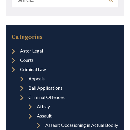
Categories
Astor Legal
Courts
Criminal Law
Appeals
Bail Applications
Criminal Offences
Affray
Assault
Assault Occasioning in Actual Bodily