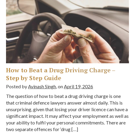
How to Beat a Drug Driving Charge –
Step by Step Guide
Posted by
Avinash Singh
, on
April 19, 2026
The question of how to beat a drug driving charge is one
that criminal defence lawyers answer almost daily. This is
unsurprising, given that losing your driver licence can have a
significant impact. It may affect your employment as well as
your ability to fulfil your personal commitments. There are
two separate offences for ‘drug […]