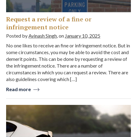
Request a review of a fine or
infringement notice
Posted by
Avinash Singh
, on
January 10, 2025
No one likes to receive an fine or infringement notice. But in
some circumstances, you may be able to avoid the cost and
demerit points. This can be done by requesting a review of
the infringement notice. There are a number of
circumstances in which you can request a review. There are
also guidelines covering which […]
Read more