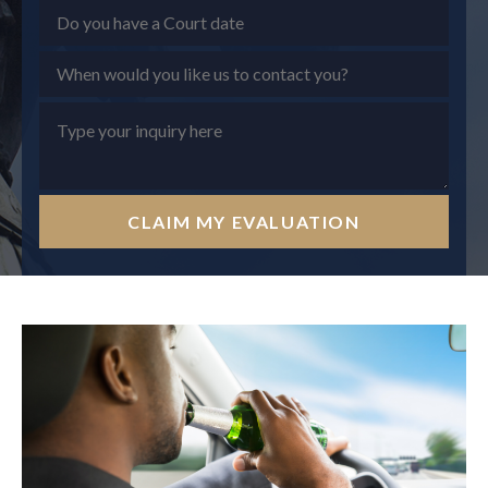
CLAIM MY EVALUATION