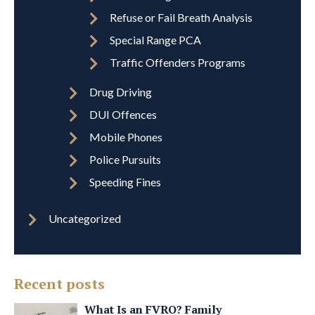
Refuse or Fail Breath Analysis
Special Range PCA
Traffic Offenders Programs
Drug Driving
DUI Offences
Mobile Phones
Police Pursuits
Speeding Fines
Uncategorized
Recent posts
What Is an FVRO? Family