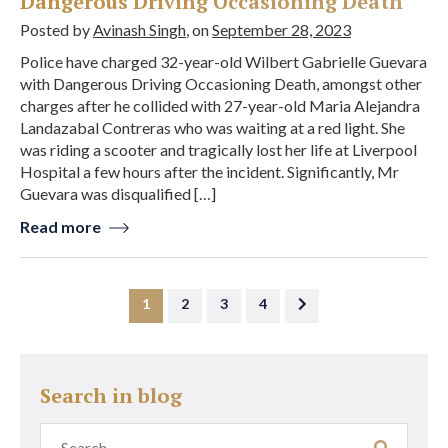
Dangerous Driving Occasioning Death
Posted by
Avinash Singh
, on
September 28, 2023
Police have charged 32-year-old Wilbert Gabrielle Guevara
with Dangerous Driving Occasioning Death, amongst other
charges after he collided with 27-year-old Maria Alejandra
Landazabal Contreras who was waiting at a red light. She
was riding a scooter and tragically lost her life at Liverpool
Hospital a few hours after the incident. Significantly, Mr
Guevara was disqualified […]
Read more
1
2
3
4
Search in blog