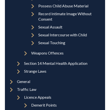
Possess Child Abuse Material
Record Intimate Image Without
Consent
Sexual Assault
Sexual Intercourse with Child
Sexual Touching
Weapons Offences
Section 14 Mental Health Application
Strange Laws
General
Traffic Law
Licence Appeals
Demerit Points