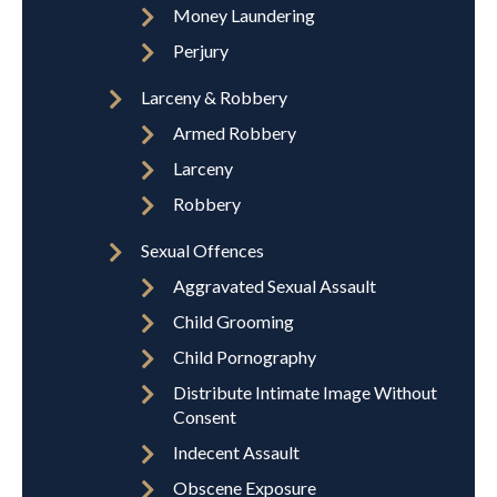
Money Laundering
Perjury
Larceny & Robbery
Armed Robbery
Larceny
Robbery
Sexual Offences
Aggravated Sexual Assault
Child Grooming
Child Pornography
Distribute Intimate Image Without
Consent
Indecent Assault
Obscene Exposure