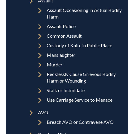
Assault
Assault Occasioning in Actual Bodily
Harm
Assault Police
Common Assault
Custody of Knife in Public Place
Manslaughter
Murder
Recklessly Cause Grievous Bodily
Harm or Wounding
Stalk or Intimidate
Use Carriage Service to Menace
AVO
Breach AVO or Contravene AVO