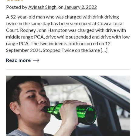
Posted by
Avinash Singh
, on
January 2, 2022
A 52-year-old man who was charged with drink driving
twice in the same day has been sentenced at Cowra Local
Court. Rodney John Hampton was charged with drive with
middle range PCA, drive while suspended and drive with low
range PCA. The two incidents both occurred on 12
September 2021. Stopped Twice on the Same […]
Read more