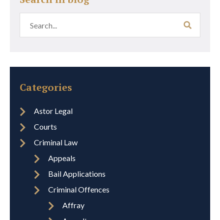
Categories
Astor Legal
Courts
Criminal Law
Appeals
Bail Applications
Criminal Offences
Affray