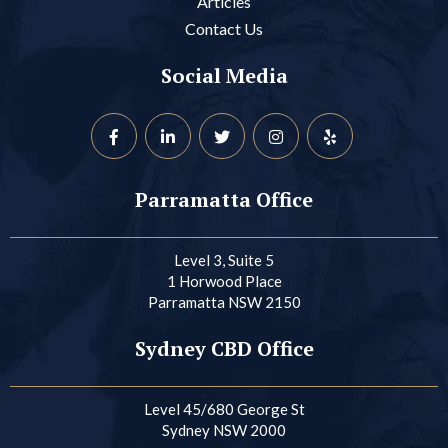
Articles
Contact Us
Social Media
Parramatta Office
Level 3, Suite 5
1 Horwood Place
Parramatta NSW 2150
Sydney CBD Office
Level 45/680 George St
Sydney NSW 2000