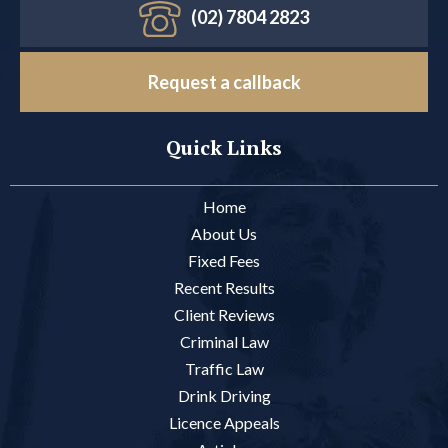
(02) 7804 2823
Request a callback
Quick Links
Home
About Us
Fixed Fees
Recent Results
Client Reviews
Criminal Law
Traffic Law
Drink Driving
Licence Appeals