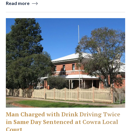
Read more
Man Charged with Drink Driving Twice
in Same Day Sentenced at Cowra Local
Court