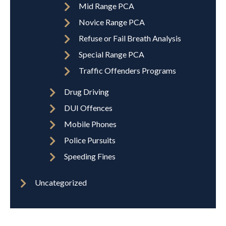
Mid Range PCA
Novice Range PCA
Refuse or Fail Breath Analysis
Special Range PCA
Traffic Offenders Programs
Drug Driving
DUI Offences
Mobile Phones
Police Pursuits
Speeding Fines
Uncategorized