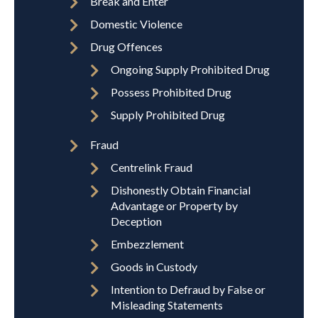
Break and Enter
Domestic Violence
Drug Offences
Ongoing Supply Prohibited Drug
Possess Prohibited Drug
Supply Prohibited Drug
Fraud
Centrelink Fraud
Dishonestly Obtain Financial
Advantage or Property by
Deception
Embezzlement
Goods in Custody
Intention to Defraud by False or
Misleading Statements