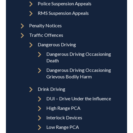
Police Suspension Appeals
RMS Suspension Appeals
Penalty Notices
Traffic Offences
Dangerous Driving
Dangerous Driving Occasioning
Death
Dangerous Driving Occasioning
Grievous Bodily Harm
Drink Driving
DUI – Drive Under the Influence
High Range PCA
Interlock Devices
Low Range PCA