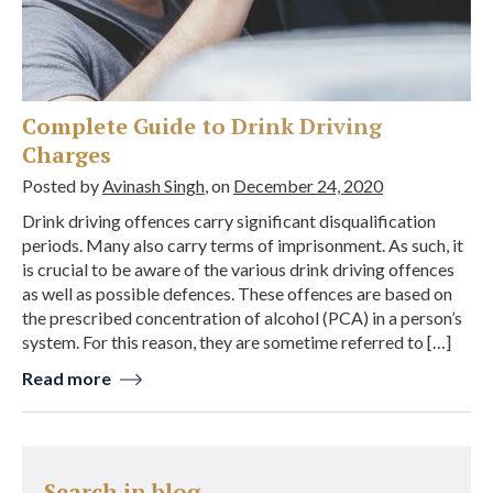
Complete Guide to Drink Driving
Charges
Posted by
Avinash Singh
, on
December 24, 2020
Drink driving offences carry significant disqualification
periods. Many also carry terms of imprisonment. As such, it
is crucial to be aware of the various drink driving offences
as well as possible defences. These offences are based on
the prescribed concentration of alcohol (PCA) in a person’s
system. For this reason, they are sometime referred to […]
Read more
Search in blog