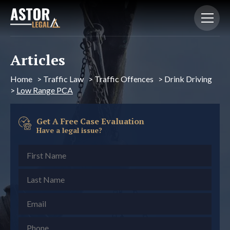
Articles
Home
>
Traffic Law
>
Traffic Offences
>
Drink Driving
>
Low Range PCA
Get A Free Case Evaluation
Have a legal issue?