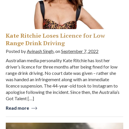
Kate Ritchie Loses Licence for Low
Range Drink Driving
Posted by
Avinash Singh
, on
September 7, 2022
Australian media personality Kate Ritchie has lost her
driver’s licence for three months after being fined for low
range drink driving. No court date was given – rather she
was handed an infringement along with an immediate
licence suspension. The 44-year-old took to Instagram to
apologise following the incident. Since then, the Australia’s
Got Talent […]
Read more