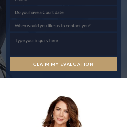
CLAIM MY EVALUATION