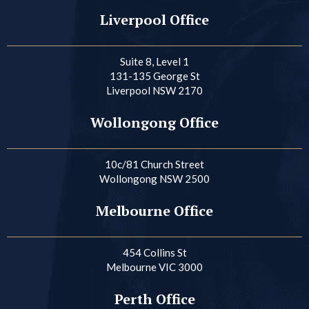
Liverpool Office
Suite 8, Level 1
131-135 George St
Liverpool NSW 2170
Wollongong Office
10c/81 Church Street
Wollongong NSW 2500
Melbourne Office
454 Collins St
Melbourne VIC 3000
Perth Office