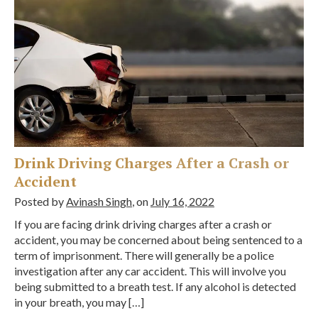
Drink Driving Charges After a Crash or
Accident
Posted by
Avinash Singh
, on
July 16, 2022
If you are facing drink driving charges after a crash or
accident, you may be concerned about being sentenced to a
term of imprisonment. There will generally be a police
investigation after any car accident. This will involve you
being submitted to a breath test. If any alcohol is detected
in your breath, you may […]