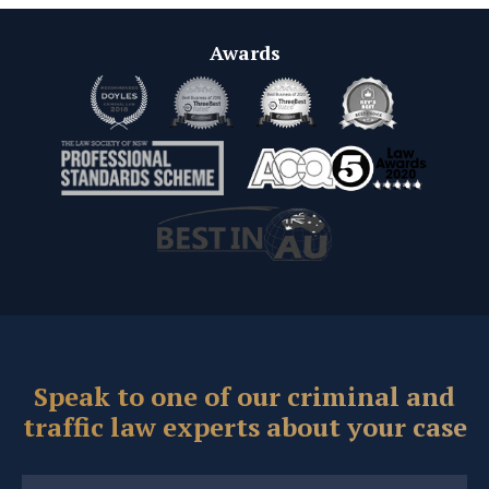
Awards
Speak to one of our criminal and
traffic law experts about your case