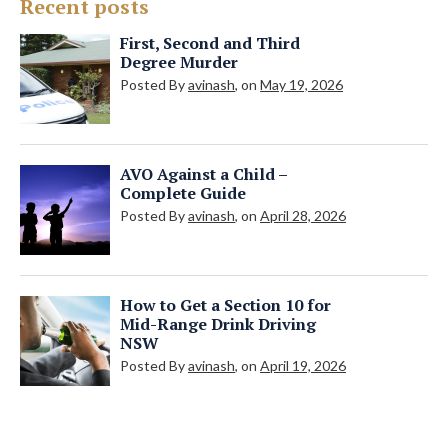
Recent posts
First, Second and Third
Degree Murder
Posted By
avinash
, on
May 19, 2026
AVO Against a Child –
Complete Guide
Posted By
avinash
, on
April 28, 2026
How to Get a Section 10 for
Mid-Range Drink Driving
NSW
Posted By
avinash
, on
April 19, 2026