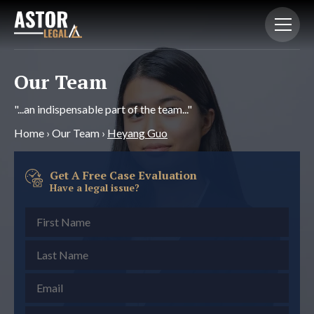
Our Team
"...an indispensable part of the team..."
Home
›
Our Team
›
Heyang Guo
Get A Free Case Evaluation
Have a legal issue?