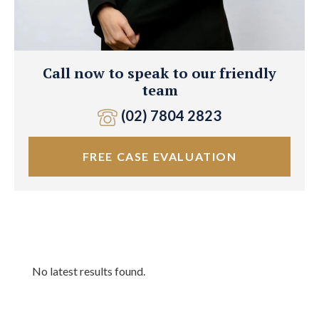
Call now to speak to our friendly
team
(02) 7804 2823
FREE CASE EVALUATION
No latest results found.