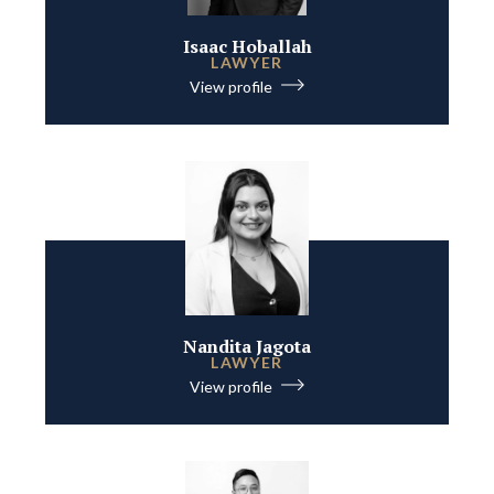
Isaac Hoballah
LAWYER
View profile
Nandita Jagota
LAWYER
View profile