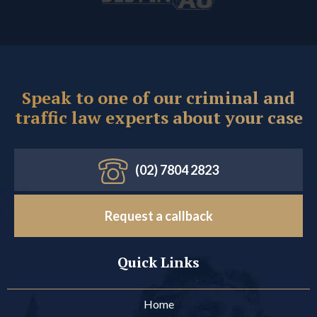
Speak to one of our criminal and
traffic law experts about your case
(02) 7804 2823
Request a callback
Quick Links
Home