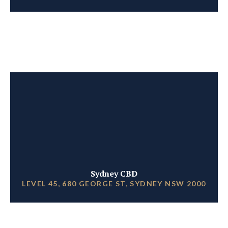
Sydney CBD
LEVEL 45, 680 GEORGE ST, SYDNEY NSW 2000