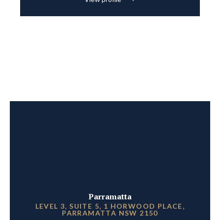
Parramatta
LEVEL 3, SUITE 5, 1 HORWOOD PLACE,
PARRAMATTA NSW 2150