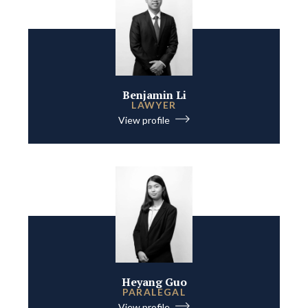
Benjamin Li
LAWYER
View profile
Heyang Guo
PARALEGAL
View profile