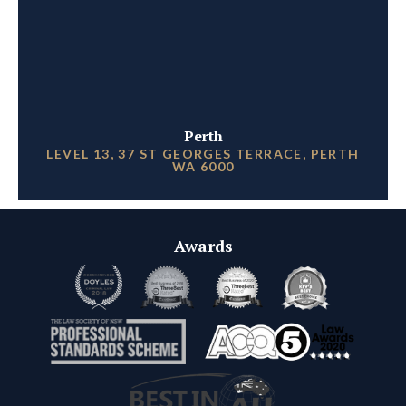
Perth
LEVEL 13, 37 ST GEORGES TERRACE, PERTH
WA 6000
Awards