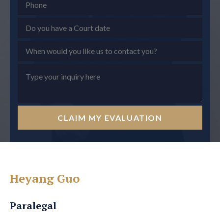
CLAIM MY EVALUATION
Heyang Guo
Paralegal