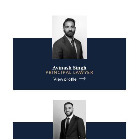
Avinash Singh
PRINCIPAL LAWYER
View profile