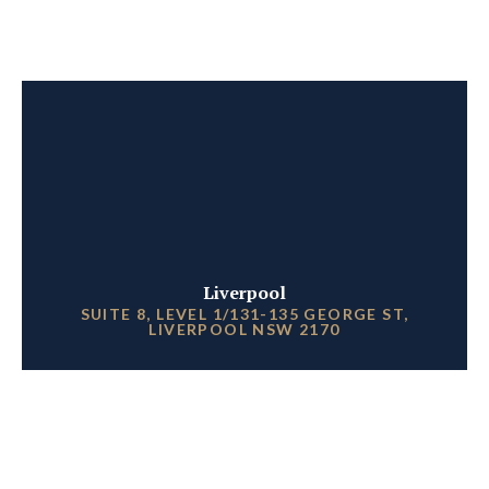
Liverpool
SUITE 8, LEVEL 1/131-135 GEORGE ST,
LIVERPOOL NSW 2170