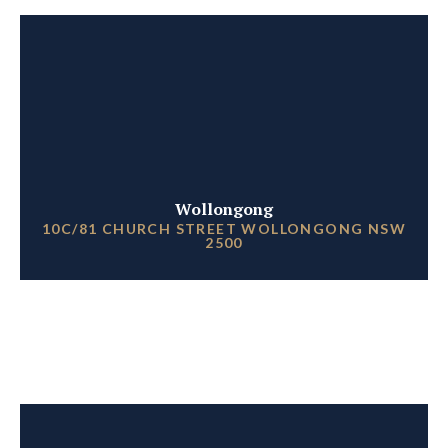
Wollongong
10C/81 CHURCH STREET WOLLONGONG NSW
2500