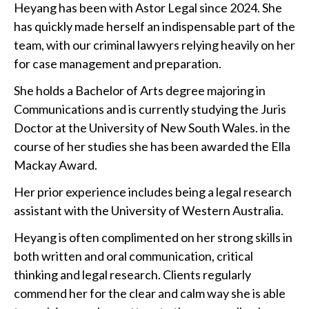
Heyang has been with Astor Legal since 2024. She
has quickly made herself an indispensable part of the
team, with our criminal lawyers relying heavily on her
for case management and preparation.
She holds a Bachelor of Arts degree majoring in
Communications and is currently studying the Juris
Doctor at the University of New South Wales. in the
course of her studies she has been awarded the Ella
Mackay Award.
Her prior experience includes being a legal research
assistant with the University of Western Australia.
Heyang is often complimented on her strong skills in
both written and oral communication, critical
thinking and legal research. Clients regularly
commend her for the clear and calm way she is able