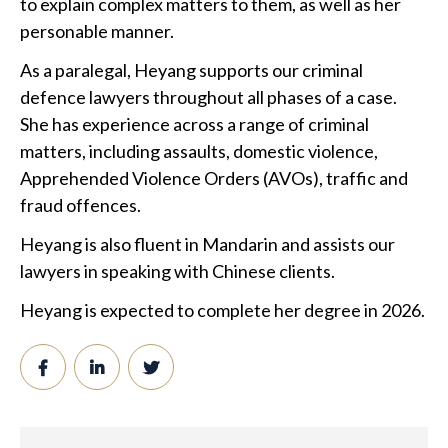
to explain complex matters to them, as well as her
personable manner.
As a paralegal, Heyang supports our criminal
defence lawyers throughout all phases of a case.
She has experience across a range of criminal
matters, including assaults, domestic violence,
Apprehended Violence Orders (AVOs), traffic and
fraud offences.
Heyang is also fluent in Mandarin and assists our
lawyers in speaking with Chinese clients.
Heyang is expected to complete her degree in 2026.