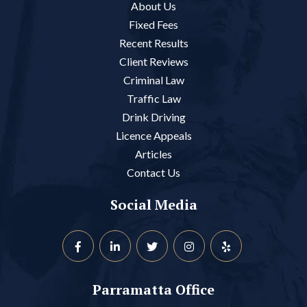
About Us
Fixed Fees
Recent Results
Client Reviews
Criminal Law
Traffic Law
Drink Driving
Licence Appeals
Articles
Contact Us
Social Media
Parramatta Office