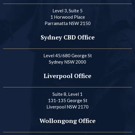
Level 3, Suite 5
1 Horwood Place
Parramatta NSW 2150
Sydney CBD Office
Level 45/680 George St
Sydney NSW 2000
Liverpool Office
Suite 8, Level 1
131-135 George St
Liverpool NSW 2170
Wollongong Office