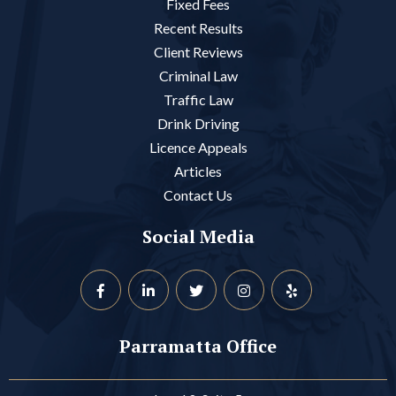
Fixed Fees
Recent Results
Client Reviews
Criminal Law
Traffic Law
Drink Driving
Licence Appeals
Articles
Contact Us
Social Media
Parramatta Office