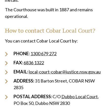
metals.
The Courthouse was built in 1887 and remains
operational.
How to contact Cobar Local Court?
You can contact Cobar Local Court by:
PHONE:
1300 679 272
FAX:
6836 1322
EMAIL:
local-court-cobar@justice.nsw.gov.au
ADDRESS:
31 Barton Street, COBAR NSW
2835
POSTAL ADDRESS:
C/O
Dubbo Local Court
,
PO Box 50, Dubbo NSW 2830