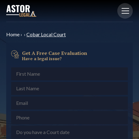
Home
›
›
Cobar Local Court
Get A Free Case Evaluation
Have a legal issue?