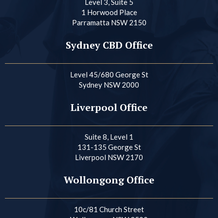
Level 3, Suite 5
1 Horwood Place
Parramatta NSW 2150
Sydney CBD Office
Level 45/680 George St
Sydney NSW 2000
Liverpool Office
Suite 8, Level 1
131-135 George St
Liverpool NSW 2170
Wollongong Office
10c/81 Church Street