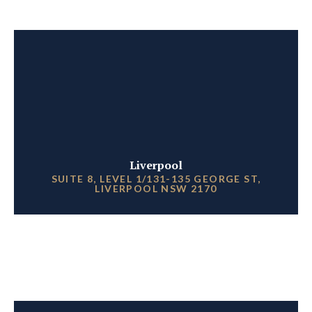
Liverpool
SUITE 8, LEVEL 1/131-135 GEORGE ST,
LIVERPOOL NSW 2170