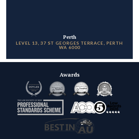
Perth
LEVEL 13, 37 ST GEORGES TERRACE, PERTH
WA 6000
Awards