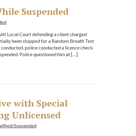
While Suspended
ded
tt Local Court defending a client charged
itially been stopped for a Random Breath Test
g conducted, police conducted a licence check
uspended. Police questioned him at […]
ive with Special
ng Unlicensed
alified/Suspended