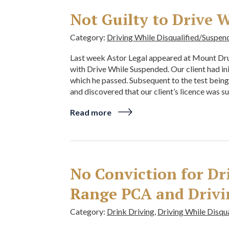
Not Guilty to Drive 
Category:
Driving While Disqualified/Suspen
Last week Astor Legal appeared at Mount Drui
with Drive While Suspended. Our client had in
which he passed. Subsequent to the test bein
and discovered that our client’s licence was s
Read more
No Conviction for Dr
Range PCA and Drivi
Category:
Drink Driving
,
Driving While Disqu