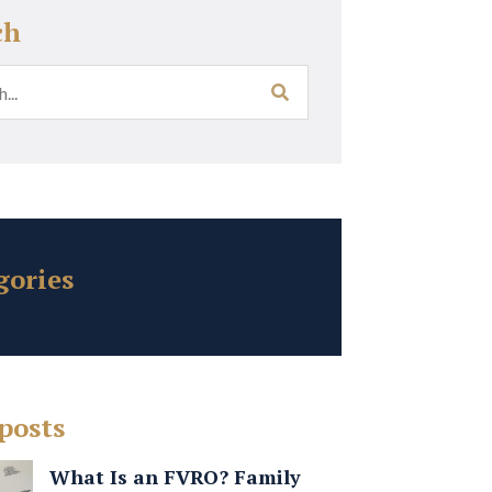
ch
gories
posts
What Is an FVRO? Family