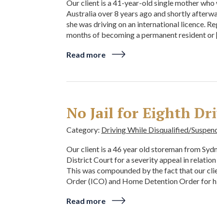
Our client is a 41-year-old single mother who 
Australia over 8 years ago and shortly afterw
she was driving on an international licence. R
months of becoming a permanent resident or 
Read more
No Jail for Eighth Dr
Category:
Driving While Disqualified/Suspen
Our client is a 46 year old storeman from Sy
District Court for a severity appeal in relation
This was compounded by the fact that our clie
Order (ICO) and Home Detention Order for hi
Read more