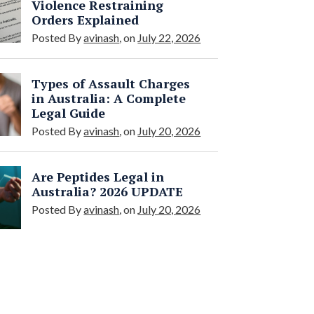
Violence Restraining
Orders Explained
Posted By
avinash
, on
July 22, 2026
Types of Assault Charges
in Australia: A Complete
Legal Guide
Posted By
avinash
, on
July 20, 2026
Are Peptides Legal in
Australia? 2026 UPDATE
Posted By
avinash
, on
July 20, 2026