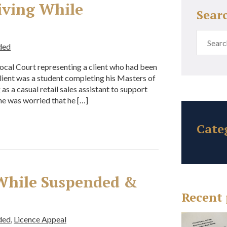
iving While
Sear
ded
ocal Court representing a client who had been
ient was a student completing his Masters of
s a casual retail sales assistant to support
 he was worried that he […]
Cate
 While Suspended &
Recent 
ded
,
Licence Appeal