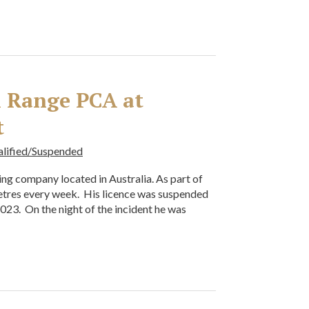
al Range PCA at
t
alified/Suspended
oning company located in Australia. As part of
metres every week. His licence was suspended
 2023. On the night of the incident he was