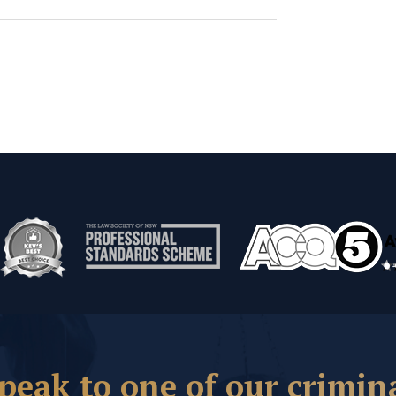
peak to one of our crimin