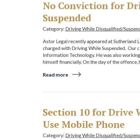
No Conviction for Dr
Suspended
Category:
Driving While Disqualified/Suspen
Astor Legal recently appeared at Sutherland L
charged with Driving While Suspended. Our cl
Information Technology. He was also working a
himself financially. On the day of the offence,
Read more
Section 10 for Drive
Use Mobile Phone
Category:
Driving While Disqualified/Suspen