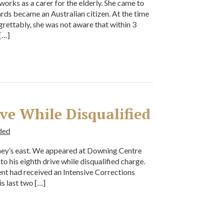
works as a carer for the elderly. She came to
ards became an Australian citizen. At the time
egrettably, she was not aware that within 3
[…]
ive While Disqualified
ded
dney’s east. We appeared at Downing Centre
 to his eighth drive while disqualified charge.
nt had received an Intensive Corrections
s last two […]