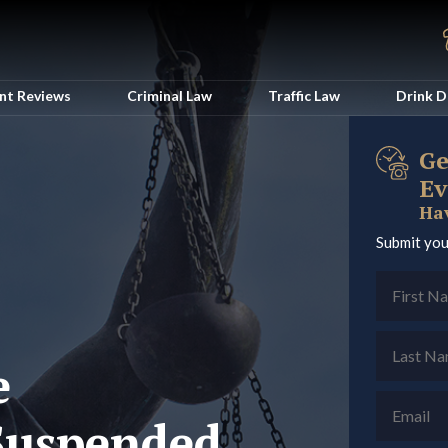
ent Reviews
Criminal Law
Traffic Law
Drink D
Ge
Ev
Hav
Submit you
e
/Suspended