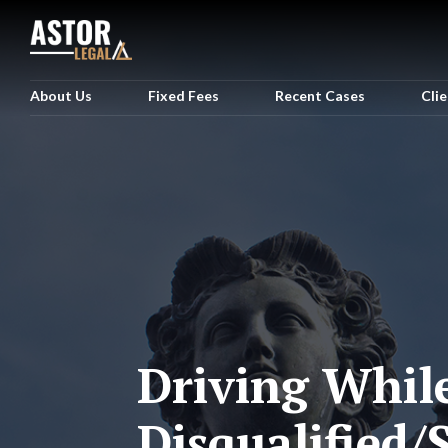
About Us
Fixed Fees
Recent Cases
Cli
Driving Whil
Disqualified