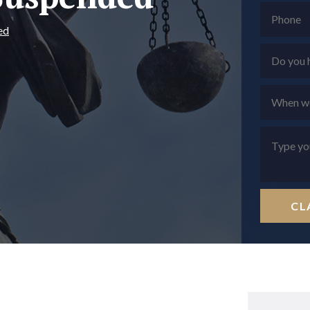
ed
CL