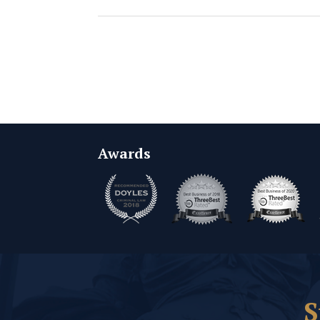
Awards
S