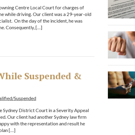
Downing Centre Local Court for charges of
e while driving. Our client was a 29-year-old
list. On the day of the incident, he was
ne. Consequently, […]
 While Suspended &
alified/Suspended
he Sydney District Court in a Severity Appeal
ed. Our client had another Sydney law firm
appy with the representation and result he
plan […]