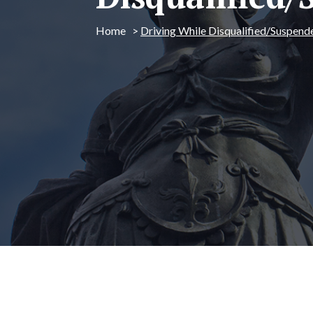
Home
>
Driving While Disqualified/Suspend