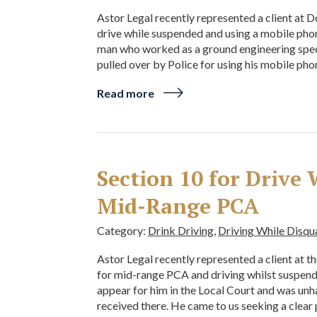
Astor Legal recently represented a client at 
drive while suspended and using a mobile phon
man who worked as a ground engineering specia
pulled over by Police for using his mobile pho
Read more
Section 10 for Drive
Mid-Range PCA
Category:
Drink Driving
,
Driving While Disqu
Astor Legal recently represented a client at t
for mid-range PCA and driving whilst suspend
appear for him in the Local Court and was unh
received there. He came to us seeking a clear 