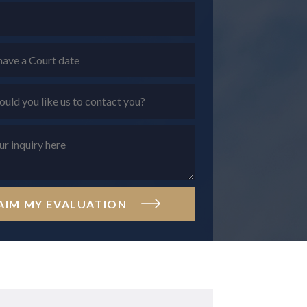
AIM MY EVALUATION