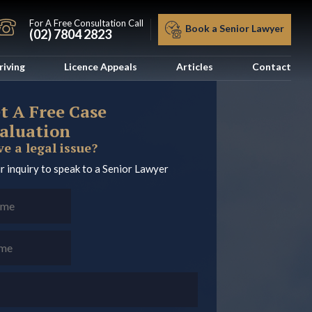
For A Free Consultation Call
Book a Senior Lawyer
(02) 7804 2823
riving
Licence Appeals
Articles
Contact
t A Free Case
aluation
e a legal issue?
r inquiry to speak to a Senior Lawyer