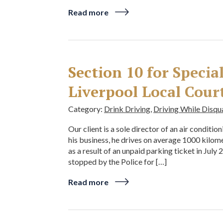
Read more
Section 10 for Speci
Liverpool Local Cour
Category:
Drink Driving
,
Driving While Disqu
Our client is a sole director of an air conditi
his business, he drives on average 1000 kilo
as a result of an unpaid parking ticket in July
stopped by the Police for […]
Read more