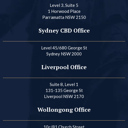
Level 3, Suite 5
1 Horwood Place
Parramatta NSW 2150
Sydney CBD Office
Level 45/680 George St
Sydney NSW 2000
Liverpool Office
Suite 8, Level 1
131-135 George St
Liverpool NSW 2170
Wollongong Office
10c/81 Church Street