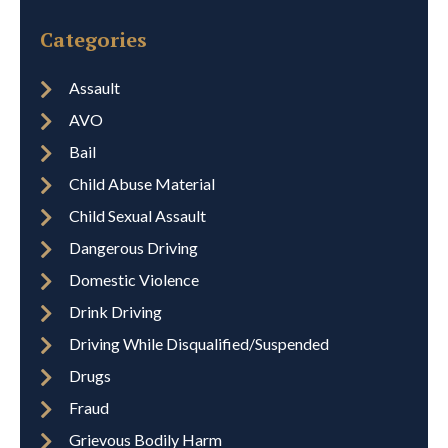
Categories
Assault
AVO
Bail
Child Abuse Material
Child Sexual Assault
Dangerous Driving
Domestic Violence
Drink Driving
Driving While Disqualified/Suspended
Drugs
Fraud
Grievous Bodily Harm