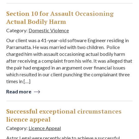
Section 10 for Assault Occasioning
Actual Bodily Harm
Category:
Domestic Violence
Our client was a 41-year-old software Engineer residing in
Parramatta. He was married with two children. Police
charged him with assault occasioning actual bodily harm
after receiving a complaint from his wife. It was alleged that
the pair had engaged in an argument over financial issues
which resulted in our client punching the complainant three
times in […]
Read more
Successful exceptional circumstances
licence appeal
Category:
Licence Appeal
Astor Legal were recently able to achieve a successful