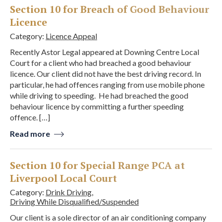
Section 10 for Breach of Good Behaviour
Licence
Category:
Licence Appeal
Recently Astor Legal appeared at Downing Centre Local
Court for a client who had breached a good behaviour
licence. Our client did not have the best driving record. In
particular, he had offences ranging from use mobile phone
while driving to speeding. He had breached the good
behaviour licence by committing a further speeding
offence. […]
Read more
Section 10 for Special Range PCA at
Liverpool Local Court
Category:
Drink Driving
,
Driving While Disqualified/Suspended
Our client is a sole director of an air conditioning company