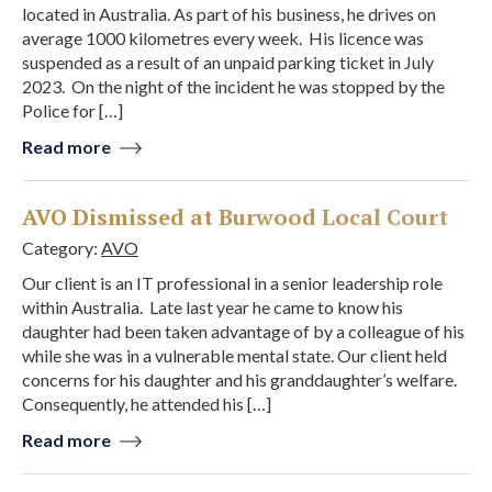
located in Australia. As part of his business, he drives on
average 1000 kilometres every week. His licence was
suspended as a result of an unpaid parking ticket in July
2023. On the night of the incident he was stopped by the
Police for […]
Read more
AVO Dismissed at Burwood Local Court
Category:
AVO
Our client is an IT professional in a senior leadership role
within Australia. Late last year he came to know his
daughter had been taken advantage of by a colleague of his
while she was in a vulnerable mental state. Our client held
concerns for his daughter and his granddaughter’s welfare.
Consequently, he attended his […]
Read more