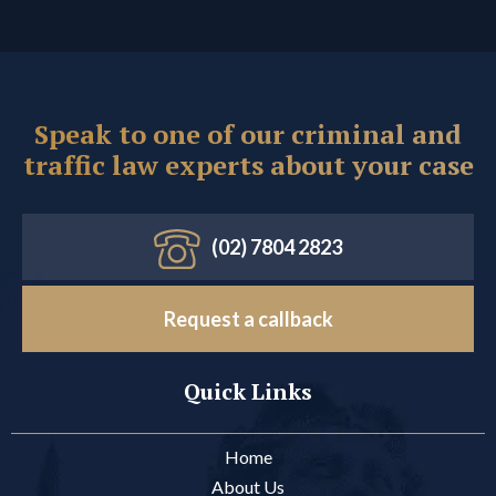
Speak to one of our criminal and
traffic law experts about your case
(02) 7804 2823
Request a callback
Quick Links
Home
About Us