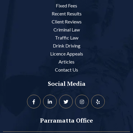
Fixed Fees
Recent Results
Client Reviews
Criminal Law
Traffic Law
Drink Driving
Licence Appeals
Articles
Contact Us
Social Media
Parramatta Office