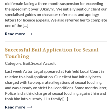
old female facing a three-month suspension for exceeding
the speed limit over 30km/hr. We initially sent our client our
specialised guides on character references and apology
letters for licence appeals. We also referred her to complete
one of the […]
Read more
Successful Bail Application for Sexual
Touching
Category:
Bail
,
Sexual Assault
Last week Astor Legal appeared at Fairfield Local Court in
relation to a bail application. Our client had initially been
charged with two separate allegations of sexual touching
and was already on strict bail conditions. Some months later,
Police laid a third charge of sexual touching against him and
took him into custody. His family […]
Read more