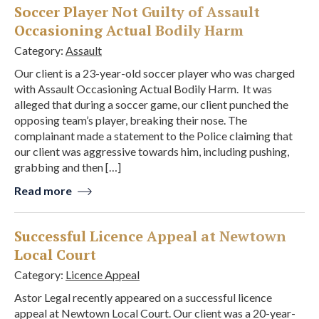
Soccer Player Not Guilty of Assault
Occasioning Actual Bodily Harm
Category:
Assault
Our client is a 23-year-old soccer player who was charged
with Assault Occasioning Actual Bodily Harm. It was
alleged that during a soccer game, our client punched the
opposing team’s player, breaking their nose. The
complainant made a statement to the Police claiming that
our client was aggressive towards him, including pushing,
grabbing and then […]
Read more
Successful Licence Appeal at Newtown
Local Court
Category:
Licence Appeal
Astor Legal recently appeared on a successful licence
appeal at Newtown Local Court. Our client was a 20-year-