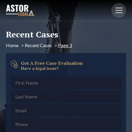
Recent Cases
Home
>
Recent Cases
>
Page 3
Get A Free Case Evaluation
Have a legal issue?