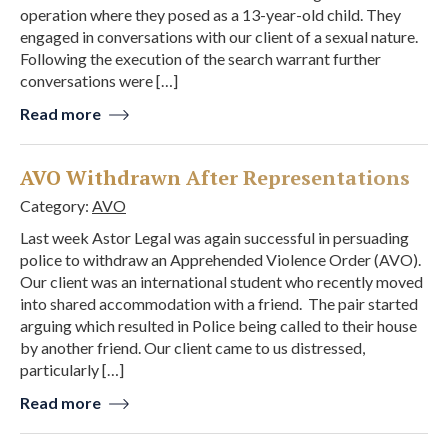
operation where they posed as a 13-year-old child. They
engaged in conversations with our client of a sexual nature.
Following the execution of the search warrant further
conversations were […]
Read more
AVO Withdrawn After Representations
Category:
AVO
Last week Astor Legal was again successful in persuading
police to withdraw an Apprehended Violence Order (AVO).
Our client was an international student who recently moved
into shared accommodation with a friend. The pair started
arguing which resulted in Police being called to their house
by another friend. Our client came to us distressed,
particularly […]
Read more