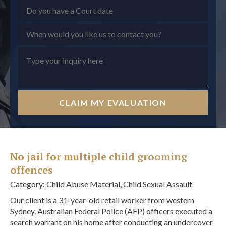
CLAIM MY EVALUATION
No jail for multiple child grooming
offences
Category:
Child Abuse Material
,
Child Sexual Assault
Our client is a 31-year-old retail worker from western
Sydney. Australian Federal Police (AFP) officers executed a
search warrant on his home after conducting an undercover