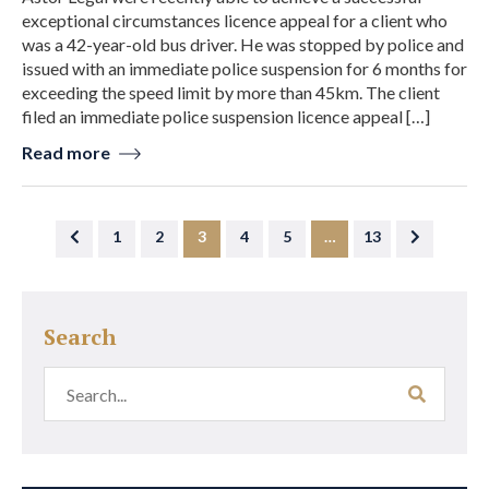
exceptional circumstances licence appeal for a client who
was a 42-year-old bus driver. He was stopped by police and
issued with an immediate police suspension for 6 months for
exceeding the speed limit by more than 45km. The client
filed an immediate police suspension licence appeal […]
Read more
1
2
3
4
5
…
13
Search