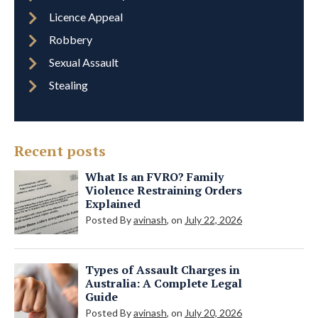
Licence Appeal
Robbery
Sexual Assault
Stealing
Recent posts
What Is an FVRO? Family
Violence Restraining Orders
Explained
Posted By
avinash
, on
July 22, 2026
Types of Assault Charges in
Australia: A Complete Legal
Guide
Posted By
avinash
, on
July 20, 2026