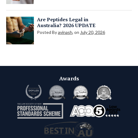
Are Peptides Legal in
Australia? 2026 UPDATE
Posted By
avinash
, on
July 20, 2026
Awards