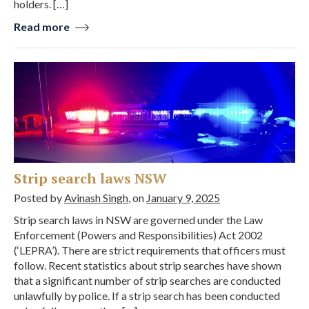
holders. […]
Read more
Strip search laws NSW
Posted by
Avinash Singh
, on
January 9, 2025
Strip search laws in NSW are governed under the Law
Enforcement (Powers and Responsibilities) Act 2002
(‘LEPRA’). There are strict requirements that officers must
follow. Recent statistics about strip searches have shown
that a significant number of strip searches are conducted
unlawfully by police. If a strip search has been conducted