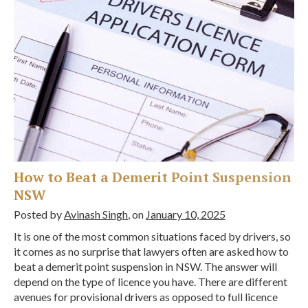
How to Beat a Demerit Point Suspension
NSW
Posted by
Avinash Singh
, on
January 10, 2025
It is one of the most common situations faced by drivers, so
it comes as no surprise that lawyers often are asked how to
beat a demerit point suspension in NSW. The answer will
depend on the type of licence you have. There are different
avenues for provisional drivers as opposed to full licence