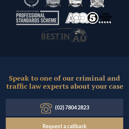
Speak to one of our criminal and
traffic law experts about your case
(02) 7804 2823
Request a callback