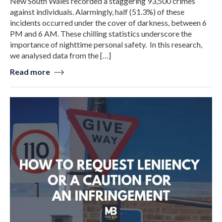
New South Wales recorded a staggering 93,500 crimes
against individuals. Alarmingly, half (51.3%) of these
incidents occurred under the cover of darkness, between 6
PM and 6 AM. These chilling statistics underscore the
importance of nighttime personal safety. In this research,
we analysed data from the […]
Read more