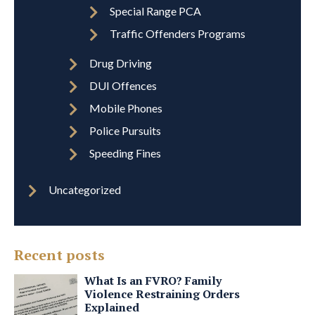
Special Range PCA
Traffic Offenders Programs
Drug Driving
DUI Offences
Mobile Phones
Police Pursuits
Speeding Fines
Uncategorized
Recent posts
What Is an FVRO? Family
Violence Restraining Orders
Explained