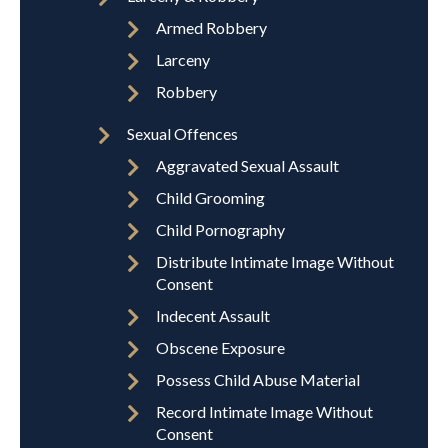
Armed Robbery
Larceny
Robbery
Sexual Offences
Aggravated Sexual Assault
Child Grooming
Child Pornography
Distribute Intimate Image Without
Consent
Indecent Assault
Obscene Exposure
Possess Child Abuse Material
Record Intimate Image Without
Consent