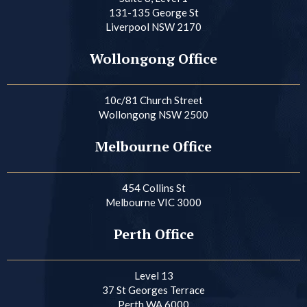
131-135 George St
Liverpool NSW 2170
Wollongong Office
10c/81 Church Street
Wollongong NSW 2500
Melbourne Office
454 Collins St
Melbourne VIC 3000
Perth Office
Level 13
37 St Georges Terrace
Perth WA 6000