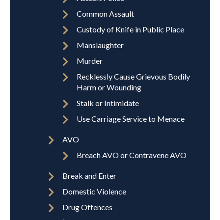
Common Assault
Custody of Knife in Public Place
Manslaughter
Murder
Recklessly Cause Grievous Bodily
Harm or Wounding
Stalk or Intimidate
Use Carriage Service to Menace
AVO
Breach AVO or Contravene AVO
Break and Enter
Domestic Violence
Drug Offences