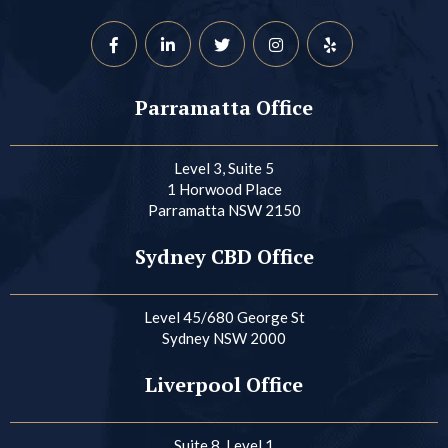
Parramatta Office
Level 3, Suite 5
1 Horwood Place
Parramatta NSW 2150
Sydney CBD Office
Level 45/680 George St
Sydney NSW 2000
Liverpool Office
Suite 8, Level 1