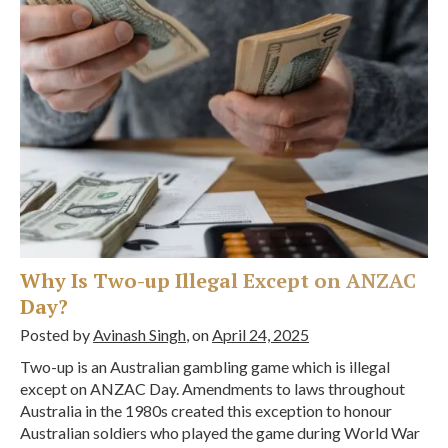
Why Is Two-up Illegal Except on ANZAC
Day?
Posted by
Avinash Singh
, on
April 24, 2025
Two-up is an Australian gambling game which is illegal
except on ANZAC Day. Amendments to laws throughout
Australia in the 1980s created this exception to honour
Australian soldiers who played the game during World War