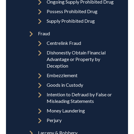
Ongoing Supply Prohibited Drug
Possess Prohibited Drug
Supply Prohibited Drug
Fraud
Centrelink Fraud
Dishonestly Obtain Financial
Advantage or Property by
Deception
Embezzlement
Goods in Custody
Intention to Defraud by False or
Misleading Statements
Money Laundering
Perjury
Larceny & Robbery