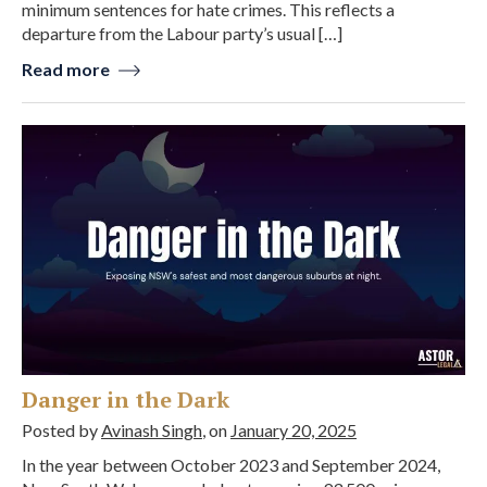
minimum sentences for hate crimes. This reflects a
departure from the Labour party’s usual […]
Read more
Danger in the Dark
Posted by
Avinash Singh
, on
January 20, 2025
In the year between October 2023 and September 2024,