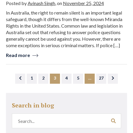
Posted by
Avinash Singh
, on
November 25, 2024
In Australia, the right to remain silent is an important legal
safeguard, though it differs from the well-known Miranda
Rights in the United States. Common law and legislation in
Australia set out that refusing to answer police questions
generally cannot be used against you. However, there are
some exceptions in serious criminal matters. If police […]
Read more
1
2
3
4
5
…
27
Search in blog