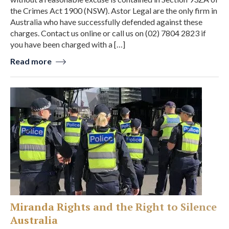
the Crimes Act 1900 (NSW). Astor Legal are the only firm in
Australia who have successfully defended against these
charges. Contact us online or call us on (02) 7804 2823 if
you have been charged with a […]
Read more
Miranda Rights and the Right to Silence
Australia