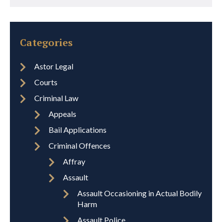
Categories
Astor Legal
Courts
Criminal Law
Appeals
Bail Applications
Criminal Offences
Affray
Assault
Assault Occasioning in Actual Bodily
Harm
Assault Police