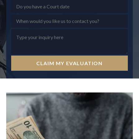
CLAIM MY EVALUATION