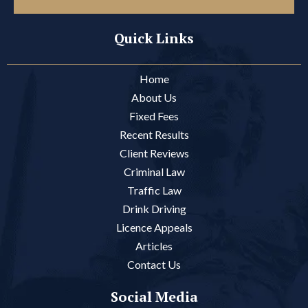
Quick Links
Home
About Us
Fixed Fees
Recent Results
Client Reviews
Criminal Law
Traffic Law
Drink Driving
Licence Appeals
Articles
Contact Us
Social Media