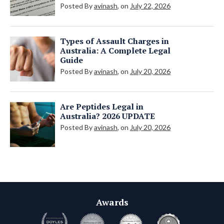
Posted By
avinash
, on
July 22, 2026
Types of Assault Charges in
Australia: A Complete Legal
Guide
Posted By
avinash
, on
July 20, 2026
Are Peptides Legal in
Australia? 2026 UPDATE
Posted By
avinash
, on
July 20, 2026
Awards