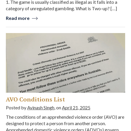
1. The game is usually classified as illegal as it falls into a
category of unregulated gambling. What is Two-up? […]
Read more
AVO Conditions List
Posted by
Avinash Singh
, on
April 21, 2025
The conditions of an apprehended violence order (AVO) are
designed to protect a person from another person.
Apprehended domestic violence orders (ADVOs) govern