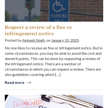
Request a review of a fine or
infringement notice
Posted by
Avinash Singh
, on
January 10, 2025
No one likes to receive an fine or infringement notice. But in
some circumstances, you may be able to avoid the cost and
demerit points. This can be done by requesting a review of
the infringement notice. There are a number of
circumstances in which you can request a review. There are
also guidelines covering which […]
Read more