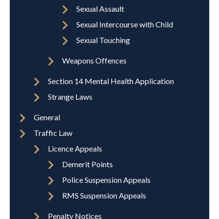
Sexual Assault
Sexual Intercourse with Child
Sexual Touching
Weapons Offences
Section 14 Mental Health Application
Strange Laws
General
Traffic Law
Licence Appeals
Demerit Points
Police Suspension Appeals
RMS Suspension Appeals
Penalty Notices