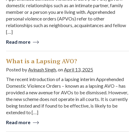
domestic relationships such as an intimate partner, family
member or a person you are living with. Apprehended
personal violence orders (APVOs) refer to other
relationships such as neighbours, acquaintances and fellow
[…]
Read more
What is a Lapsing AVO?
Posted by
Avinash Singh
, on
April 13, 2025
The recent introduction of a lapsing interim Apprehended
Domestic Violence Orders – known as a lapsing AVO – has
provided a new avenue for AVOs to be dismissed. However,
the new scheme does not operate in all courts. It is currently
being tested and if found to be effective, is likely to be
extended to […]
Read more