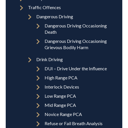
Traffic Offences
Dangerous Driving
Dangerous Driving Occasioning
Death
Dangerous Driving Occasioning
Grievous Bodily Harm
Drink Driving
DUI – Drive Under the Influence
High Range PCA
Interlock Devices
Low Range PCA
Mid Range PCA
Novice Range PCA
Refuse or Fail Breath Analysis