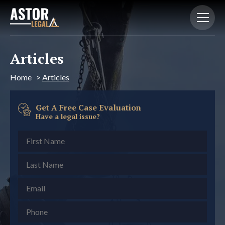
Articles
Home
>
Articles
Get A Free Case Evaluation
Have a legal issue?