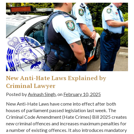
New Anti-Hate Laws Explained by
Criminal Lawyer
Posted by
Avinash Singh
, on
February 10, 2025
New Anti-Hate Laws have come into effect after both
houses of parliament passed legislation last week. The
Criminal Code Amendment (Hate Crimes) Bill 2025 creates
new criminal offences and increases maximum penalties for
a number of existing offences. It also introduces mandatory