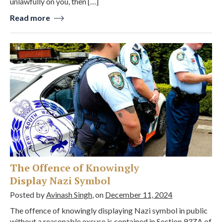
unlawfully on you, then […]
Read more
The Offence of Knowingly
Display Nazi Symbol
Posted by
Avinash Singh
, on
December 11, 2024
The offence of knowingly displaying Nazi symbol in public
without a reasonable excuse is contained in Section 93ZA of