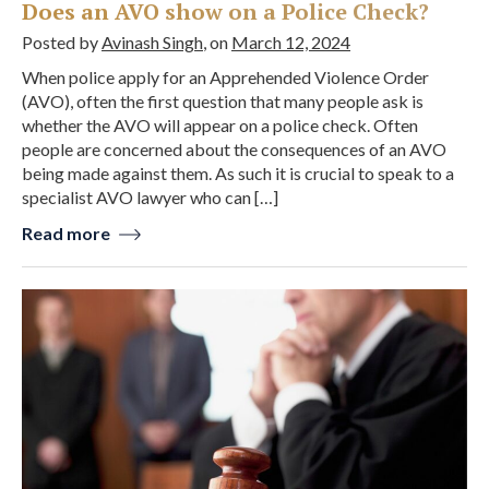
Does an AVO show on a Police Check?
Posted by
Avinash Singh
, on
March 12, 2024
When police apply for an Apprehended Violence Order
(AVO), often the first question that many people ask is
whether the AVO will appear on a police check. Often
people are concerned about the consequences of an AVO
being made against them. As such it is crucial to speak to a
specialist AVO lawyer who can […]
Read more