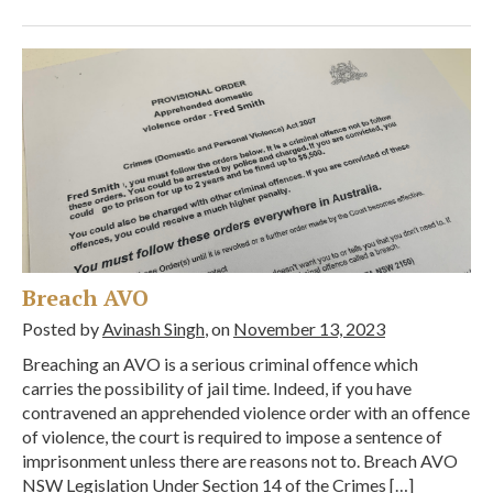
Breach AVO
Posted by
Avinash Singh
, on
November 13, 2023
Breaching an AVO is a serious criminal offence which
carries the possibility of jail time. Indeed, if you have
contravened an apprehended violence order with an offence
of violence, the court is required to impose a sentence of
imprisonment unless there are reasons not to. Breach AVO
NSW Legislation Under Section 14 of the Crimes […]