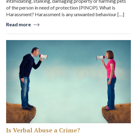
intimidating, stalking, damaging property or harming pets
of the person in need of protection (PINOP). What is
Harassment? Harassment is any unwanted behaviour […]
Read more
Is Verbal Abuse a Crime?