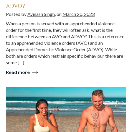
ADVO?
Posted by
Avinash Singh
, on
March 20, 2023
When a person is served with an apprehended violence
order for the first time, they will often ask, what is the
difference between an AVO and ADVO? This is a reference
to an apprehended violence orders (AVO) and an
Apprehended Domestic Violence Order (ADVO). While
both are orders which restrain specific behaviour there are
some […]
Read more