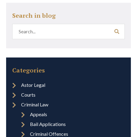
Search in blog
Categories
Astor Legal
Courts
Criminal Law
Appeals
Bail Applications
Criminal Offences