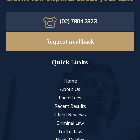
(02) 7804 2823
Request a callback
Quick Links
Home
About Us
Fixed Fees
Recent Results
Client Reviews
Criminal Law
Traffic Law
Drink Driving