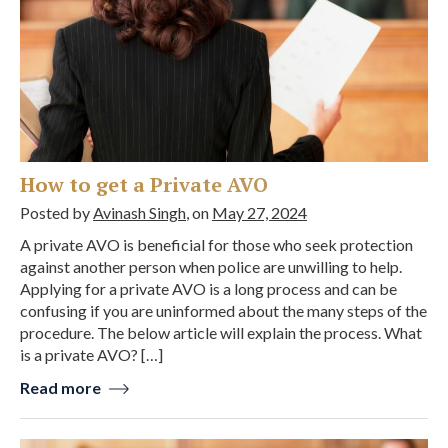
How to get a Private AVO
Posted by
Avinash Singh
, on
May 27, 2024
A private AVO is beneficial for those who seek protection
against another person when police are unwilling to help.
Applying for a private AVO is a long process and can be
confusing if you are uninformed about the many steps of the
procedure. The below article will explain the process. What
is a private AVO? […]
Read more