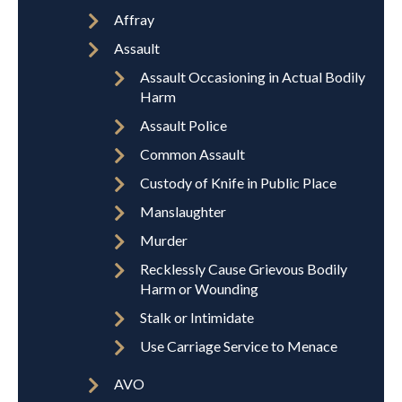
Affray
Assault
Assault Occasioning in Actual Bodily
Harm
Assault Police
Common Assault
Custody of Knife in Public Place
Manslaughter
Murder
Recklessly Cause Grievous Bodily
Harm or Wounding
Stalk or Intimidate
Use Carriage Service to Menace
AVO