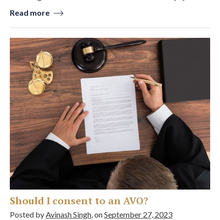
Read more
Should I consent to an AVO?
Posted by
Avinash Singh
, on
September 27, 2023