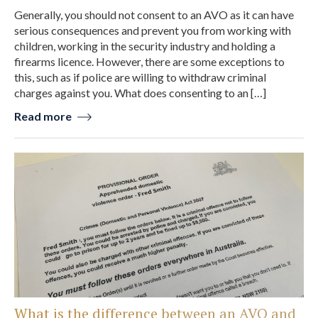
Generally, you should not consent to an AVO as it can have
serious consequences and prevent you from working with
children, working in the security industry and holding a
firearms licence. However, there are some exceptions to
this, such as if police are willing to withdraw criminal
charges against you. What does consenting to an […]
Read more
What is the difference between an AVO and