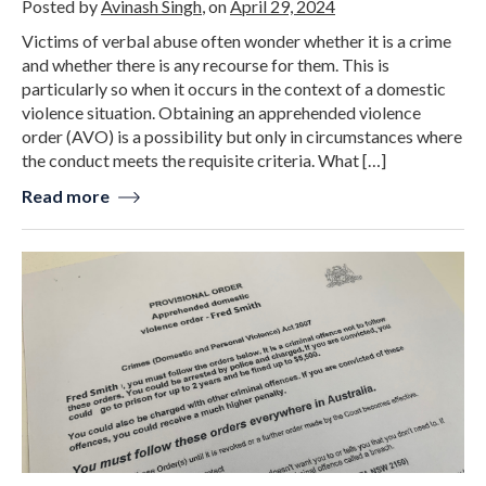
Posted by
Avinash Singh
, on
April 29, 2024
Victims of verbal abuse often wonder whether it is a crime
and whether there is any recourse for them. This is
particularly so when it occurs in the context of a domestic
violence situation. Obtaining an apprehended violence
order (AVO) is a possibility but only in circumstances where
the conduct meets the requisite criteria. What […]
Read more