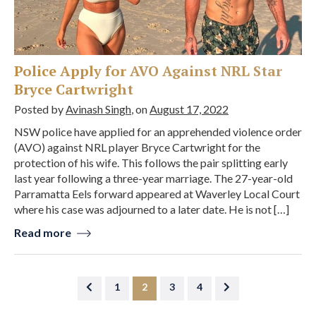
Police Apply for AVO Against NRL Star
Bryce Cartwright
Posted by
Avinash Singh
, on
August 17, 2022
NSW police have applied for an apprehended violence order
(AVO) against NRL player Bryce Cartwright for the
protection of his wife. This follows the pair splitting early
last year following a three-year marriage. The 27-year-old
Parramatta Eels forward appeared at Waverley Local Court
where his case was adjourned to a later date. He is not […]
Read more
1
2
3
4