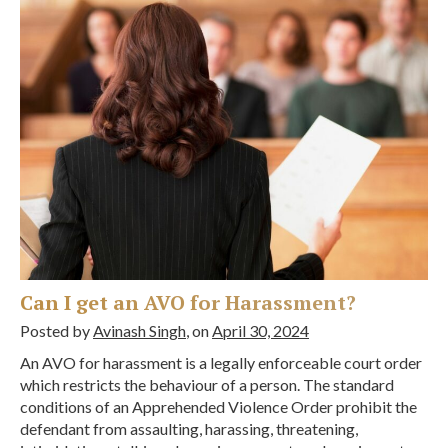
Can I get an AVO for Harassment?
Posted by
Avinash Singh
, on
April 30, 2024
An AVO for harassment is a legally enforceable court order
which restricts the behaviour of a person. The standard
conditions of an Apprehended Violence Order prohibit the
defendant from assaulting, harassing, threatening,