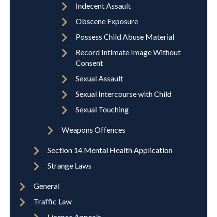
Indecent Assault
Obscene Exposure
Possess Child Abuse Material
Record Intimate Image Without
Consent
Sexual Assault
Sexual Intercourse with Child
Sexual Touching
Weapons Offences
Section 14 Mental Health Application
Strange Laws
General
Traffic Law
Licence Appeals