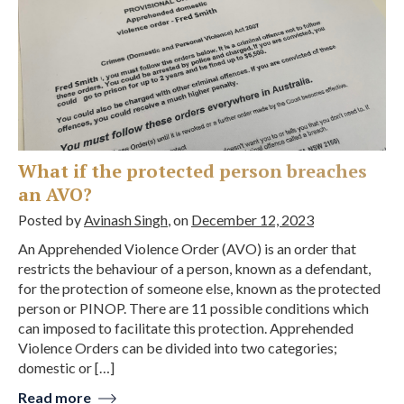
What if the protected person breaches
an AVO?
Posted by
Avinash Singh
, on
December 12, 2023
An Apprehended Violence Order (AVO) is an order that
restricts the behaviour of a person, known as a defendant,
for the protection of someone else, known as the protected
person or PINOP. There are 11 possible conditions which
can imposed to facilitate this protection. Apprehended
Violence Orders can be divided into two categories;
domestic or […]
Read more