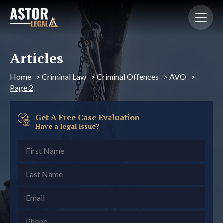
Articles
Home
>
Criminal Law
>
Criminal Offences
>
AVO
>
Page 2
Get A Free Case Evaluation
Have a legal issue?