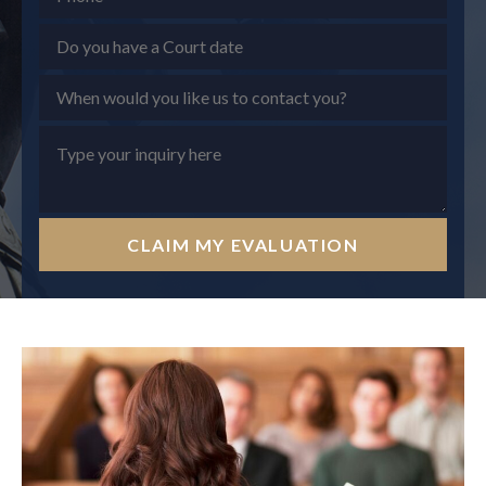
CLAIM MY EVALUATION