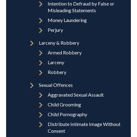
Intention to Defraud by False or
Misleading Statements
Money Laundering
Perjury
Larceny & Robbery
Armed Robbery
Larceny
Robbery
Sexual Offences
Aggravated Sexual Assault
Child Grooming
Child Pornography
Distribute Intimate Image Without
Consent