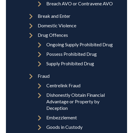
Breach AVO or Contravene AVO
Break and Enter
Domestic Violence
Drug Offences
Ongoing Supply Prohibited Drug
Possess Prohibited Drug
Supply Prohibited Drug
Fraud
Centrelink Fraud
Dishonestly Obtain Financial
Advantage or Property by
Deception
Embezzlement
Goods in Custody