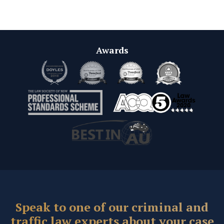
Awards
Speak to one of our criminal and
traffic law experts about your case