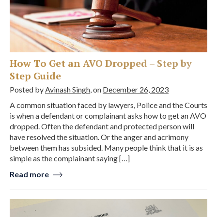
How To Get an AVO Dropped – Step by
Step Guide
Posted by
Avinash Singh
, on
December 26, 2023
A common situation faced by lawyers, Police and the Courts
is when a defendant or complainant asks how to get an AVO
dropped. Often the defendant and protected person will
have resolved the situation. Or the anger and acrimony
between them has subsided. Many people think that it is as
simple as the complainant saying […]
Read more