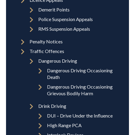
Demerit Points
Police Suspension Appeals
RMS Suspension Appeals
Penalty Notices
Traffic Offences
Dangerous Driving
Dangerous Driving Occasioning
Death
Dangerous Driving Occasioning
Grievous Bodily Harm
Drink Driving
DUI – Drive Under the Influence
High Range PCA
Interlock Devices