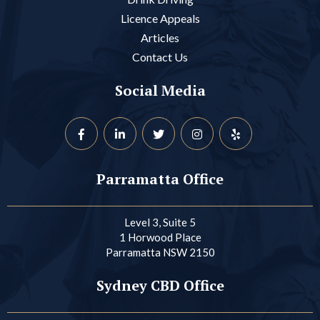
Licence Appeals
Articles
Contact Us
Social Media
Parramatta Office
Level 3, Suite 5
1 Horwood Place
Parramatta NSW 2150
Sydney CBD Office