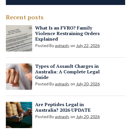
Recent posts
What Is an FVRO? Family
Violence Restraining Orders
Explained
Posted By
avinash
, on
July 22, 2026
Types of Assault Charges in
Australia: A Complete Legal
Guide
Posted By
avinash
, on
July 20, 2026
Are Peptides Legal in
Australia? 2026 UPDATE
Posted By
avinash
, on
July 20, 2026