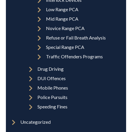
Low Range PCA
Mid Range PCA
Novice Range PCA
Refuse or Fail Breath Analysis
Special Range PCA
Traffic Offenders Programs
Drug Driving
DUI Offences
Mobile Phones
Police Pursuits
Speeding Fines
Uncategorized