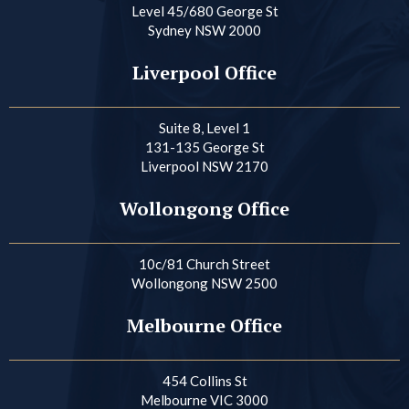
Level 45/680 George St
Sydney NSW 2000
Liverpool Office
Suite 8, Level 1
131-135 George St
Liverpool NSW 2170
Wollongong Office
10c/81 Church Street
Wollongong NSW 2500
Melbourne Office
454 Collins St
Melbourne VIC 3000