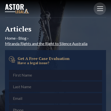
Articles
Home
›
Blog
›
Miranda Rights and the Right to Silence Australia
Get A Free Case Evaluation
Have a legal issue?