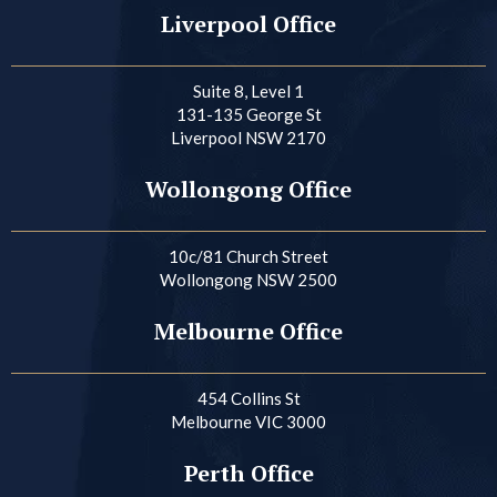
Liverpool Office
Suite 8, Level 1
131-135 George St
Liverpool NSW 2170
Wollongong Office
10c/81 Church Street
Wollongong NSW 2500
Melbourne Office
454 Collins St
Melbourne VIC 3000
Perth Office