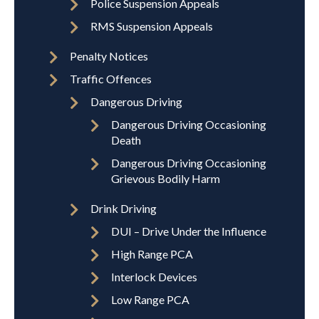
Police Suspension Appeals
RMS Suspension Appeals
Penalty Notices
Traffic Offences
Dangerous Driving
Dangerous Driving Occasioning
Death
Dangerous Driving Occasioning
Grievous Bodily Harm
Drink Driving
DUI – Drive Under the Influence
High Range PCA
Interlock Devices
Low Range PCA