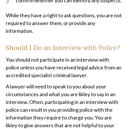
confirm whether you can identify any suspects.
While they have a right to ask questions, you are not
required to answer them, or provide any
information.
Should I Do an Interview with Police?
You should not participate in an interview with
police unless you have received legal advice from an
accredited specialist criminal lawyer.
A lawyer will need to speak to you about your
circumstances and what you are likley to say in an
interview. Often, participating in an interview with
police can result in you providing police with the
information they require to charge you. You are
likley to give answers that are not helpful to your