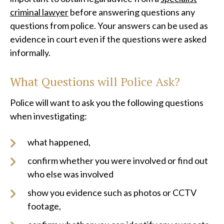
criminal lawyer
before answering questions any
questions from police. Your answers can be used as
evidence in court even if the questions were asked
informally.
What Questions will Police Ask?
Police will want to ask you the following questions
when investigating:
what happened,
confirm whether you were involved or find out
who else was involved
show you evidence such as photos or CCTV
footage,