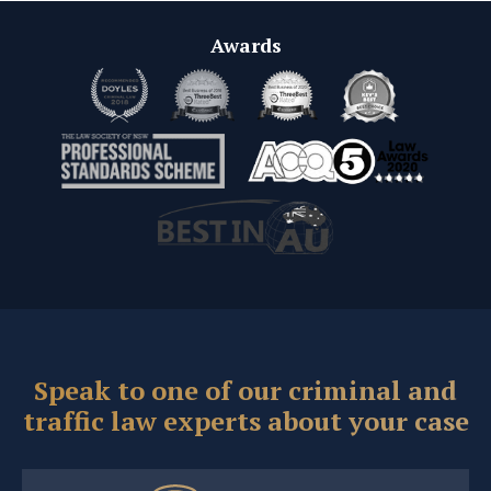
Awards
Speak to one of our criminal and
traffic law experts about your case