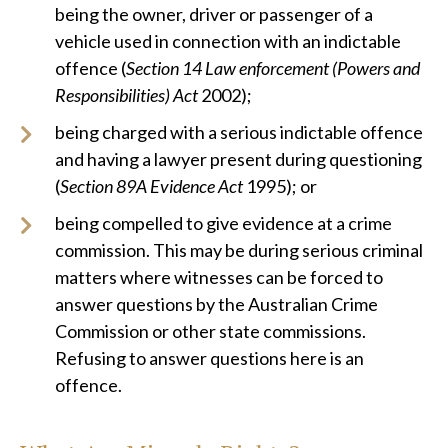
being the owner, driver or passenger of a
vehicle used in connection with an indictable
offence (
Section 14 Law enforcement (Powers and
Responsibilities) Act
2002);
being charged with a serious indictable offence
and having a lawyer present during questioning
(
Section 89A Evidence Act
1995); or
being compelled to give evidence at a crime
commission. This may be during serious criminal
matters where witnesses can be forced to
answer questions by the Australian Crime
Commission or other state commissions.
Refusing to answer questions here is an
offence.