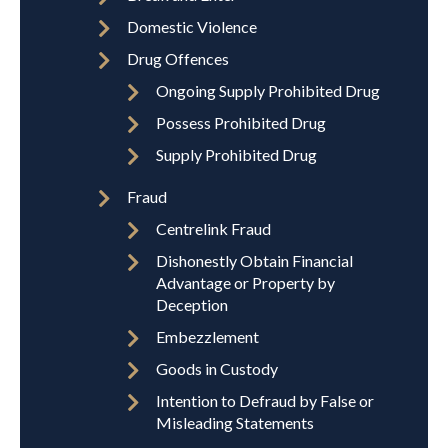
Domestic Violence
Drug Offences
Ongoing Supply Prohibited Drug
Possess Prohibited Drug
Supply Prohibited Drug
Fraud
Centrelink Fraud
Dishonestly Obtain Financial
Advantage or Property by
Deception
Embezzlement
Goods in Custody
Intention to Defraud by False or
Misleading Statements