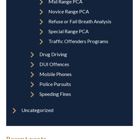
Mid Range PCA
Novice Range PCA
Refuse or Fail Breath Analysis
Special Range PCA
Traffic Offenders Programs
Drug Driving
DUI Offences
Mobile Phones
Police Pursuits
Speeding Fines
Uncategorized
Recent posts