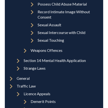
Possess Child Abuse Material
Record Intimate Image Without
Consent
Sexual Assault
Sexual Intercourse with Child
Sexual Touching
Weapons Offences
Section 14 Mental Health Application
Strange Laws
General
Traffic Law
Licence Appeals
Demerit Points