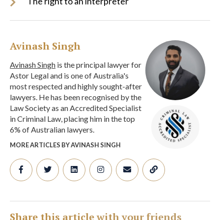
The right to an interpreter
Avinash Singh
Avinash Singh
is the principal lawyer for
Astor Legal and is one of Australia's
most respected and highly sought-after
lawyers. He has been recognised by the
Law Society as an Accredited Specialist
in Criminal Law, placing him in the top
6% of Australian lawyers.
MORE ARTICLES BY AVINASH SINGH
Share this article with your friends