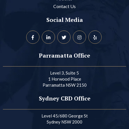
Contact Us
Social Media
Parramatta Office
Level 3, Suite 5
1 Horwood Place
Parramatta NSW 2150
Sydney CBD Office
Level 45/680 George St
Sydney NSW 2000