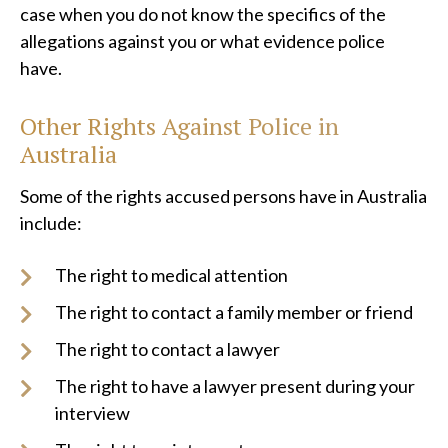
case when you do not know the specifics of the
allegations against you or what evidence police
have.
Other Rights Against Police in
Australia
Some of the rights accused persons have in Australia
include:
The right to medical attention
The right to contact a family member or friend
The right to contact a lawyer
The right to have a lawyer present during your
interview