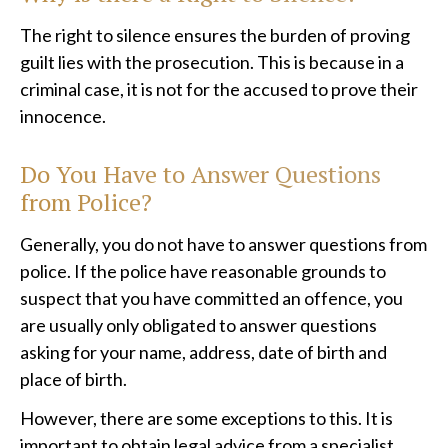
The right to silence ensures the burden of proving
guilt lies with the prosecution. This is because in a
criminal case, it is not for the accused to prove their
innocence.
Do You Have to Answer Questions
from Police?
Generally, you do not have to answer questions from
police. If the police have reasonable grounds to
suspect that you have committed an offence, you
are usually only obligated to answer questions
asking for your name, address, date of birth and
place of birth.
However, there are some exceptions to this. It is
important to obtain legal advice from a
specialist