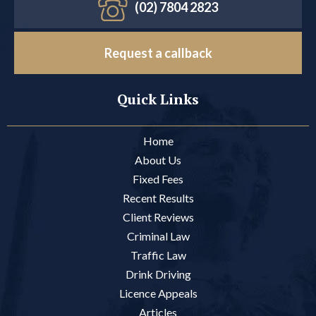
(02) 7804 2823
Request a callback
Quick Links
Home
About Us
Fixed Fees
Recent Results
Client Reviews
Criminal Law
Traffic Law
Drink Driving
Licence Appeals
Articles