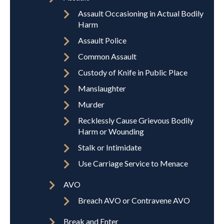
Assault Occasioning in Actual Bodily
Harm
Assault Police
Common Assault
Custody of Knife in Public Place
Manslaughter
Murder
Recklessly Cause Grievous Bodily
Harm or Wounding
Stalk or Intimidate
Use Carriage Service to Menace
AVO
Breach AVO or Contravene AVO
Break and Enter