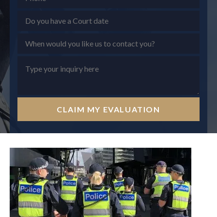
CLAIM MY EVALUATION