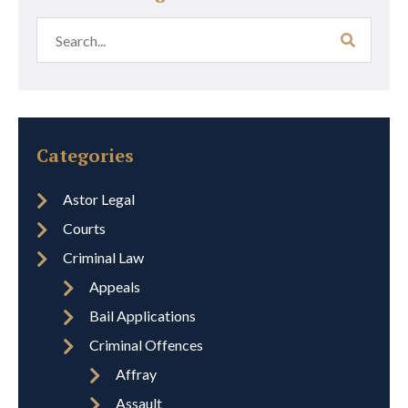
Categories
Astor Legal
Courts
Criminal Law
Appeals
Bail Applications
Criminal Offences
Affray
Assault