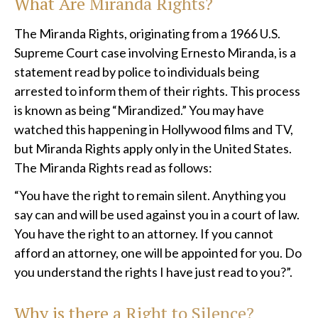
What Are Miranda Rights?
The Miranda Rights, originating from a 1966 U.S.
Supreme Court case involving Ernesto Miranda, is a
statement read by police to individuals being
arrested to inform them of their rights. This process
is known as being “Mirandized.” You may have
watched this happening in Hollywood films and TV,
but Miranda Rights apply only in the United States.
The Miranda Rights read as follows:
“You have the right to remain silent. Anything you
say can and will be used against you in a court of law.
You have the right to an attorney. If you cannot
afford an attorney, one will be appointed for you. Do
you understand the rights I have just read to you?”.
Why is there a Right to Silence?