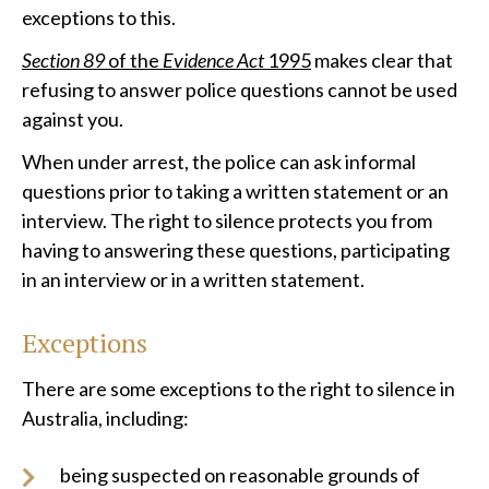
exceptions to this.
Section 89
of the
Evidence Act
1995
makes clear that
refusing to answer police questions cannot be used
against you.
When under arrest, the police can ask informal
questions prior to taking a written statement or an
interview. The right to silence protects you from
having to answering these questions, participating
in an interview or in a written statement.
Exceptions
There are some exceptions to the right to silence in
Australia, including:
being suspected on reasonable grounds of