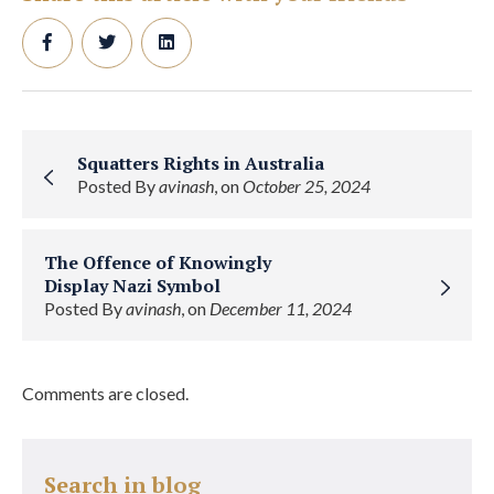
Squatters Rights in Australia
Posted By
avinash
, on
October 25, 2024
The Offence of Knowingly
Display Nazi Symbol
Posted By
avinash
, on
December 11, 2024
Comments are closed.
Search in blog