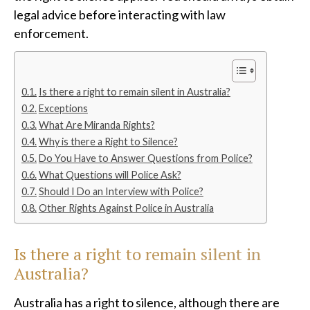
legal advice before interacting with law
enforcement.
Is there a right to remain silent in Australia?
Exceptions
What Are Miranda Rights?
Why is there a Right to Silence?
Do You Have to Answer Questions from Police?
What Questions will Police Ask?
Should I Do an Interview with Police?
Other Rights Against Police in Australia
Is there a right to remain silent in
Australia?
Australia has a right to silence, although there are