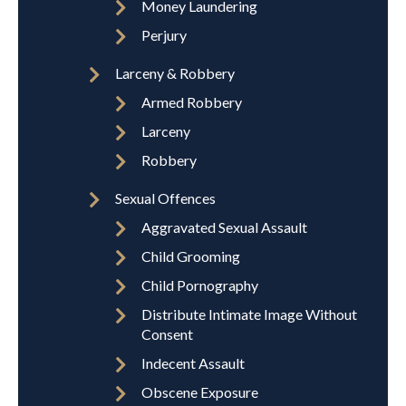
Money Laundering
Perjury
Larceny & Robbery
Armed Robbery
Larceny
Robbery
Sexual Offences
Aggravated Sexual Assault
Child Grooming
Child Pornography
Distribute Intimate Image Without
Consent
Indecent Assault
Obscene Exposure