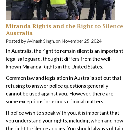
Miranda Rights and the Right to Silence
Australia
Posted by
Avinash Singh
, on
November 25, 2024
In Australia, the right to remain silent is an important
legal safeguard, though it differs from the well-
known Miranda Rights in the United States.
Common law and legislation in Australia set out that
refusing to answer police questions generally
cannot be used against you. However, there are
some exceptions in serious criminal matters.
If police wish to speak with you, it is important that
you understand your rights, including when and how
the right to silence applies. You should always obtain