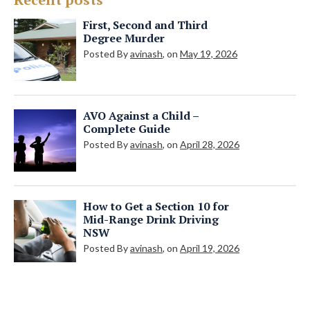
First, Second and Third
Degree Murder
Posted By
avinash
, on
May 19, 2026
AVO Against a Child –
Complete Guide
Posted By
avinash
, on
April 28, 2026
How to Get a Section 10 for
Mid-Range Drink Driving
NSW
Posted By
avinash
, on
April 19, 2026