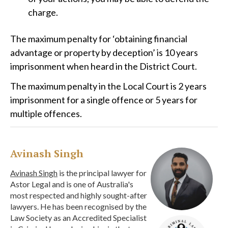
charge.
The maximum penalty for ‘obtaining financial
advantage or property by deception’ is 10 years
imprisonment when heard in the District Court.
The maximum penalty in the Local Court is 2 years
imprisonment for a single offence or 5 years for
multiple offences.
Avinash Singh
Avinash Singh
is the principal lawyer for
Astor Legal and is one of Australia's
most respected and highly sought-after
lawyers. He has been recognised by the
Law Society as an Accredited Specialist