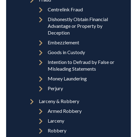
Centrelink Fraud
Dishonestly Obtain Financial
Advantage or Property by
Deception
Embezzlement
Goods in Custody
Intention to Defraud by False or
Misleading Statements
Money Laundering
Perjury
Larceny & Robbery
Armed Robbery
Larceny
Robbery