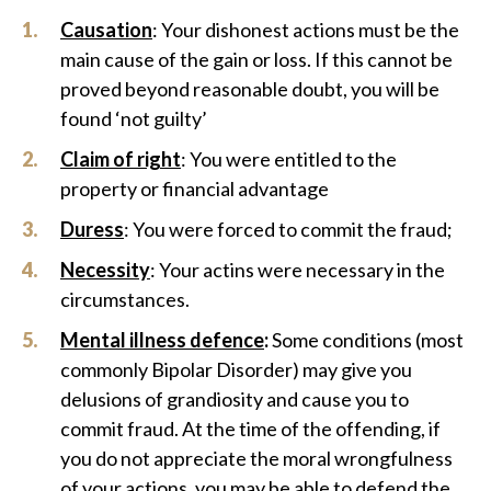
Causation
: Your dishonest actions must be the
main cause of the gain or loss. If this cannot be
proved beyond reasonable doubt, you will be
found ‘not guilty’
Claim of right
: You were entitled to the
property or financial advantage
Duress
: You were forced to commit the fraud;
Necessity
: Your actins were necessary in the
circumstances.
Mental illness defence
:
Some conditions (most
commonly Bipolar Disorder) may give you
delusions of grandiosity and cause you to
commit fraud. At the time of the offending, if
you do not appreciate the moral wrongfulness
of your actions, you may be able to defend the