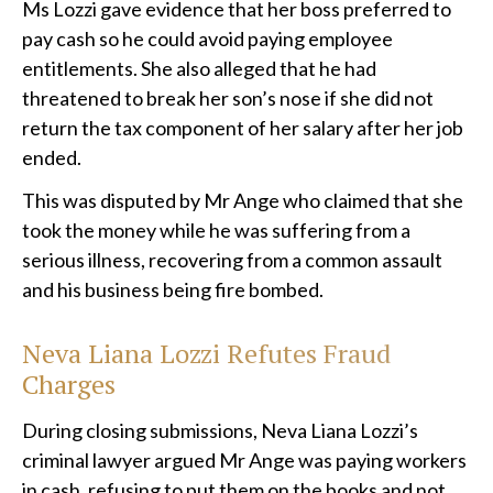
Ms Lozzi gave evidence that her boss preferred to
pay cash so he could avoid paying employee
entitlements. She also alleged that he had
threatened to break her son’s nose if she did not
return the tax component of her salary after her job
ended.
This was disputed by Mr Ange who claimed that she
took the money while he was suffering from a
serious illness, recovering from a common assault
and his business being fire bombed.
Neva Liana Lozzi Refutes Fraud
Charges
During closing submissions, Neva Liana Lozzi’s
criminal lawyer argued Mr Ange was paying workers
in cash, refusing to put them on the books and not