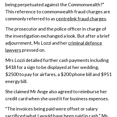
being perpetuated against the Commonwealth?”
This reference to commonwealth fraud charges are
commonly referred to as
centrelink fraud charges
.
The prosecutor and the police officer in charge of
the investigation exchanged a look. But after a brief
adjournment, Ms Lozzi and her
criminal defence
lawyers
pressed on.
Mrs Lozzi detailed further cash payments including
$418 for a sign to be displayed at her wedding,
$2500 to pay for airfares, a $200 phone bill and $951
energy bill.
She claimed Mr Ange also agreed to reimburse her
credit card when she used it for business expenses.
“The invoices being paid were offset or salary
sacrificed what I would have been paid in cash,” Ms