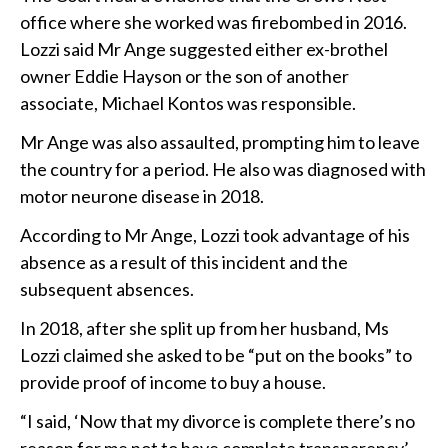
office where she worked was firebombed in 2016.
Lozzi said Mr Ange suggested either ex-brothel
owner Eddie Hayson or the son of another
associate, Michael Kontos was responsible.
Mr Ange was also assaulted, prompting him to leave
the country for a period. He also was diagnosed with
motor neurone disease in 2018.
According to Mr Ange, Lozzi took advantage of his
absence as a result of this incident and the
subsequent absences.
In 2018, after she split up from her husband, Ms
Lozzi claimed she asked to be “put on the books” to
provide proof of income to buy a house.
“I said, ‘Now that my divorce is complete there’s no