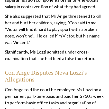
superannuation components of her on-the-books
salary in contravention of what they had agreed.
She also suggested that Mr Ange threatened to kill
her and hurt her children, saying, “Con said to me,
‘Victor will find it hard to play sport with a broken
nose, won’t he’…He called him Victor, but his name
was Vincent.”
Significantly, Ms Lozzi admitted under cross-
examination that she had filed a false tax return.
Con Ange Disputes Neva Lozzi’s
Allegations
Con Ange told the court he employed Ms Lozzi on a
permanent part-time basis and paid her $750 a week
to perform basic office tasks and organisation of