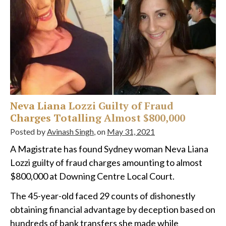
Neva Liana Lozzi Guilty of Fraud
Charges Totalling Almost $800,000
Posted by
Avinash Singh
, on
May 31, 2021
A Magistrate has found Sydney woman Neva Liana
Lozzi guilty of fraud charges amounting to almost
$800,000 at Downing Centre Local Court.
The 45-year-old faced 29 counts of dishonestly
obtaining financial advantage by deception based on
hundreds of bank transfers she made while