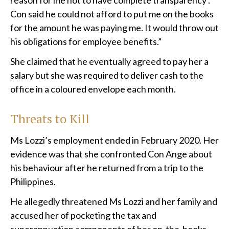
reason for me not to have complete transparency’.
Con said he could not afford to put me on the books
for the amount he was paying me. It would throw out
his obligations for employee benefits.”
She claimed that he eventually agreed to pay her a
salary but she was required to deliver cash to the
office in a coloured envelope each month.
Threats to Kill
Ms Lozzi’s employment ended in February 2020. Her
evidence was that she confronted Con Ange about
his behaviour after he returned from a trip to the
Philippines.
He allegedly threatened Ms Lozzi and her family and
accused her of pocketing the tax and