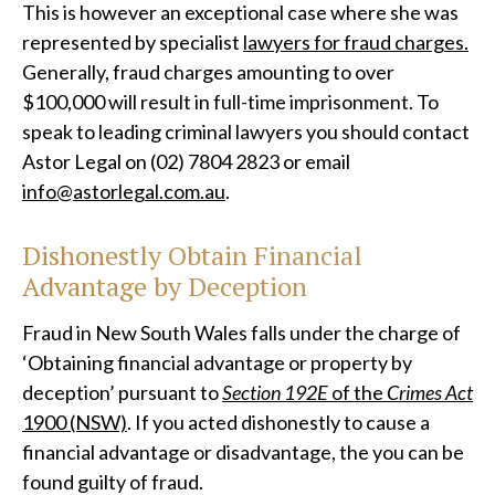
This is however an exceptional case where she was
represented by specialist
lawyers for fraud charges.
Generally, fraud charges amounting to over
$100,000 will result in full-time imprisonment. To
speak to leading criminal lawyers you should contact
Astor Legal on (02) 7804 2823 or email
info@astorlegal.com.au
.
Dishonestly Obtain Financial
Advantage by Deception
Fraud in New South Wales falls under the charge of
‘Obtaining financial advantage or property by
deception’ pursuant to
Section 192E
of the
Crimes Act
1900 (NSW)
. If you acted dishonestly to cause a
financial advantage or disadvantage, the you can be
found guilty of fraud.