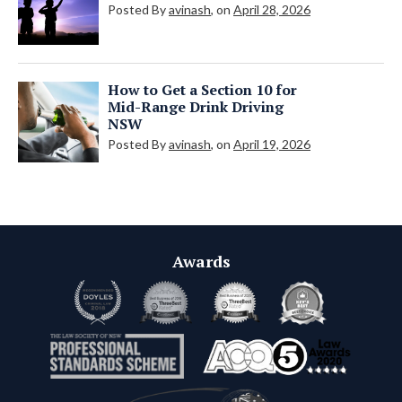
Posted By
avinash
, on
April 28, 2026
How to Get a Section 10 for
Mid-Range Drink Driving
NSW
Posted By
avinash
, on
April 19, 2026
Awards