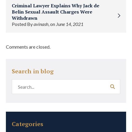
Criminal Lawyer Explains Why Jack de
Belin Sexual Assault Charges Were
Withdrawn
Posted By
avinash
, on
June 14, 2021
Comments are closed.
Search in blog
Categories