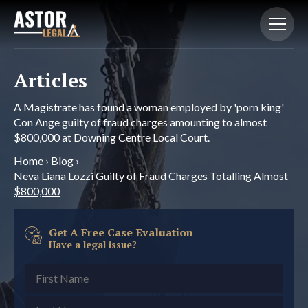
Articles
A Magistrate has found a woman employed by 'porn king'
Con Ange guilty of fraud charges amounting to almost
$800,000 at Downing Centre Local Court.
Home
›
Blog
›
Neva Liana Lozzi Guilty of Fraud Charges Totalling Almost
$800,000
Get A Free Case Evaluation
Have a legal issue?