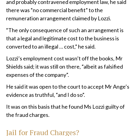
and probably contravened employment law, he said
there was “no commercial benefit” to the
remuneration arrangement claimed by Lozzi.
“The only consequence of such an arrangement is
that a legal and legitimate cost to the business is
converted to an illegal … cost,” he said.
Lozzi’s employment cost wasn’t off the books, Mr
Shields said; it was still on there, “albeit as falsified
expenses of the company”.
He said it was open to the court to accept Mr Ange’s
evidence as truthful, “and I do so”.
It was on this basis that he found Ms Lozzi guilty of
the fraud charges.
Jail for Fraud Charges?