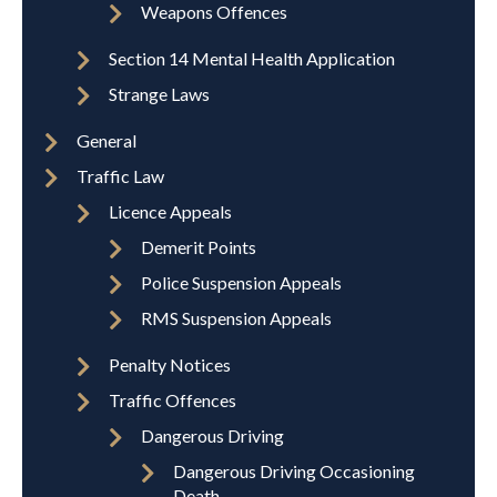
Weapons Offences
Section 14 Mental Health Application
Strange Laws
General
Traffic Law
Licence Appeals
Demerit Points
Police Suspension Appeals
RMS Suspension Appeals
Penalty Notices
Traffic Offences
Dangerous Driving
Dangerous Driving Occasioning
Death