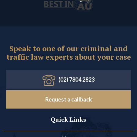
Speak to one of our criminal and
traffic law experts about your case
(02) 7804 2823
Request a callback
Quick Links