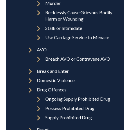
Murder
Recklessly Cause Grievous Bodily
Harm or Wounding
Stalk or Intimidate
Use Carriage Service to Menace
AVO
Breach AVO or Contravene AVO
Break and Enter
Domestic Violence
Drug Offences
Ongoing Supply Prohibited Drug
Possess Prohibited Drug
Supply Prohibited Drug
Fraud