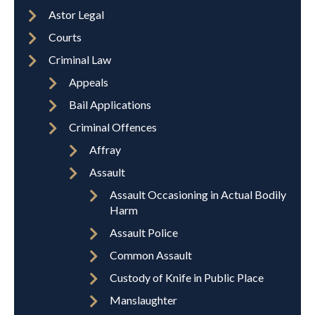
Astor Legal
Courts
Criminal Law
Appeals
Bail Applications
Criminal Offences
Affray
Assault
Assault Occasioning in Actual Bodily
Harm
Assault Police
Common Assault
Custody of Knife in Public Place
Manslaughter