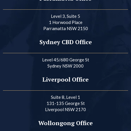
Level 3, Suite 5
1 Horwood Place
Parramatta NSW 2150
Sydney CBD Office
Level 45/680 George St
Sydney NSW 2000
Liverpool Office
Suite 8, Level 1
131-135 George St
Liverpool NSW 2170
Wollongong Office