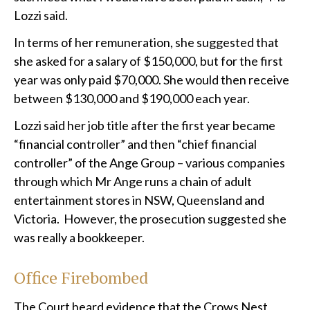
Lozzi said.
In terms of her remuneration, she suggested that
she asked for a salary of $150,000, but for the first
year was only paid $70,000. She would then receive
between $130,000 and $190,000 each year.
Lozzi said her job title after the first year became
“financial controller” and then “chief financial
controller” of the Ange Group – various companies
through which Mr Ange runs a chain of adult
entertainment stores in NSW, Queensland and
Victoria. However, the prosecution suggested she
was really a bookkeeper.
Office Firebombed
The Court heard evidence that the Crows Nest