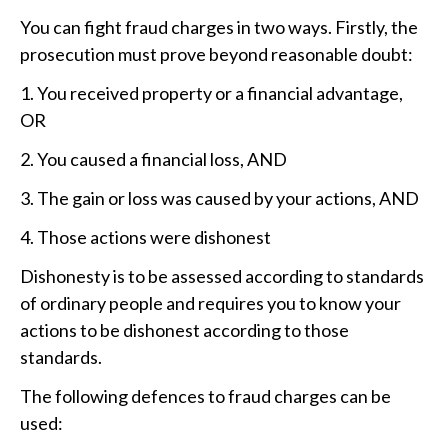
You can fight fraud charges in two ways. Firstly, the
prosecution must prove beyond reasonable doubt:
1. You received property or a financial advantage,
OR
2. You caused a financial loss, AND
3. The gain or loss was caused by your actions, AND
4. Those actions were dishonest
Dishonesty is to be assessed according to standards
of ordinary people and requires you to know your
actions to be dishonest according to those
standards.
The following defences to fraud charges can be
used: