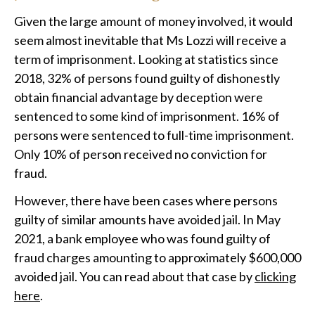
Given the large amount of money involved, it would
seem almost inevitable that Ms Lozzi will receive a
term of imprisonment. Looking at statistics since
2018, 32% of persons found guilty of dishonestly
obtain financial advantage by deception were
sentenced to some kind of imprisonment. 16% of
persons were sentenced to full-time imprisonment.
Only 10% of person received no conviction for
fraud.
However, there have been cases where persons
guilty of similar amounts have avoided jail. In May
2021, a bank employee who was found guilty of
fraud charges amounting to approximately $600,000
avoided jail. You can read about that case by
clicking
here
.