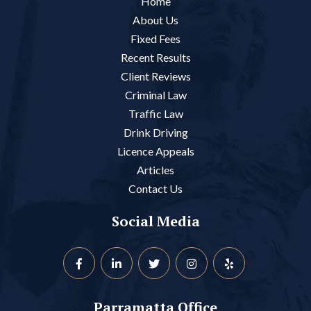
Home
About Us
Fixed Fees
Recent Results
Client Reviews
Criminal Law
Traffic Law
Drink Driving
Licence Appeals
Articles
Contact Us
Social Media
Parramatta Office