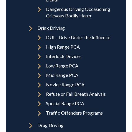
Dangerous Driving Occasioning
Grievous Bodily Harm
Drink Driving
DUI – Drive Under the Influence
High Range PCA
Interlock Devices
Low Range PCA
Mid Range PCA
Novice Range PCA
Refuse or Fail Breath Analysis
Special Range PCA
Traffic Offenders Programs
Drug Driving