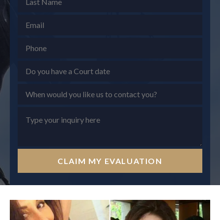
CLAIM MY EVALUATION