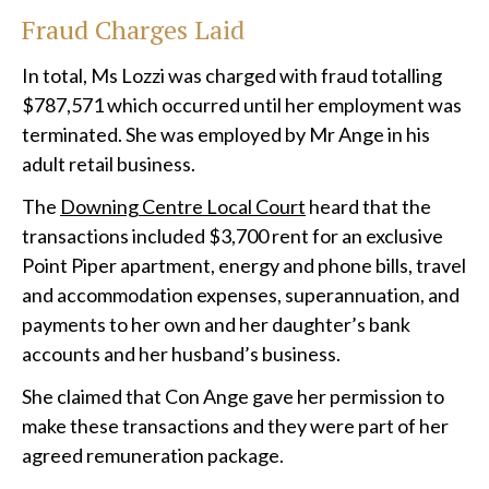
Fraud Charges Laid
In total, Ms Lozzi was charged with fraud totalling
$787,571 which occurred until her employment was
terminated. She was employed by Mr Ange in his
adult retail business.
The
Downing Centre Local Court
heard that the
transactions included $3,700 rent for an exclusive
Point Piper apartment, energy and phone bills, travel
and accommodation expenses, superannuation, and
payments to her own and her daughter’s bank
accounts and her husband’s business.
She claimed that Con Ange gave her permission to
make these transactions and they were part of her
agreed remuneration package.