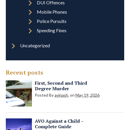
DUI Offences
Mobile Phones
Police Pursuits
Speeding Fines
Uncategorized
Recent posts
First, Second and Third
Degree Murder
Posted By
avinash
, on
May 19, 2026
AVO Against a Child –
Complete Guide