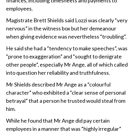
finances, including timesheets and payments to
employees.
Magistrate Brett Shields said Lozzi was clearly “very
nervous” in the witness box but her demeanour
when giving evidence was nevertheless “troubling”.
He said she had a “tendency to make speeches”, was
“prone to exaggeration” and “sought to denigrate
other people”, especially Mr Ange, all of which called
into question her reliability and truthfulness.
Mr Shields described Mr Ange as a “colourful
character” who exhibited a “clear sense of personal
betrayal” that a person he trusted would steal from
him.
While he found that Mr Ange did pay certain
employees in a manner that was “highly irregular”