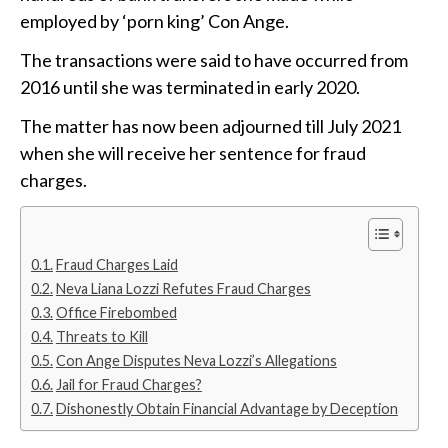
employed by ‘porn king’ Con Ange.
The transactions were said to have occurred from
2016 until she was terminated in early 2020.
The matter has now been adjourned till July 2021
when she will receive her sentence for fraud
charges.
Fraud Charges Laid
Neva Liana Lozzi Refutes Fraud Charges
Office Firebombed
Threats to Kill
Con Ange Disputes Neva Lozzi’s Allegations
Jail for Fraud Charges?
Dishonestly Obtain Financial Advantage by Deception