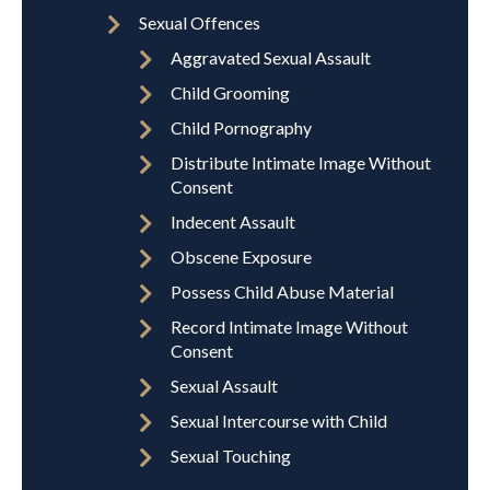
Sexual Offences
Aggravated Sexual Assault
Child Grooming
Child Pornography
Distribute Intimate Image Without
Consent
Indecent Assault
Obscene Exposure
Possess Child Abuse Material
Record Intimate Image Without
Consent
Sexual Assault
Sexual Intercourse with Child
Sexual Touching