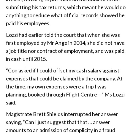
submitting his tax returns, which meant he would do
anything to reduce what official records showed he
paid his employees.
Lozzi had earlier told the court that when she was
first employed by Mr Ange in 2014, she did not have
a job title nor contract of employment, and was paid
in cash until 2015.
“Con asked if I could offset my cash salary against
expenses that could be claimed by the company. At
the time, my own expenses were a trip I was
planning, booked through Flight Centre —” Ms Lozzi
said.
Magistrate Brett Shields interrupted her answer
saying, “Can I just suggest that that … answer
amounts to an admission of complicity in a fraud