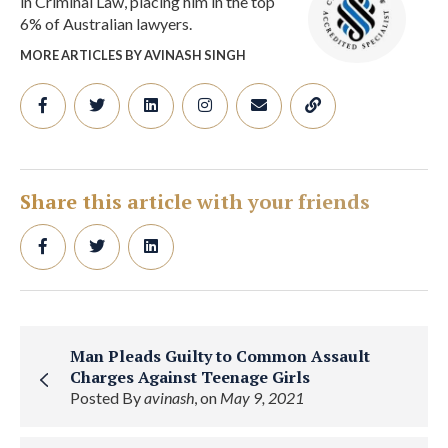
in Criminal Law, placing him in the top
6% of Australian lawyers.
MORE ARTICLES BY AVINASH SINGH
Share this article with your friends
Man Pleads Guilty to Common Assault
Charges Against Teenage Girls
Posted By
avinash
, on
May 9, 2021