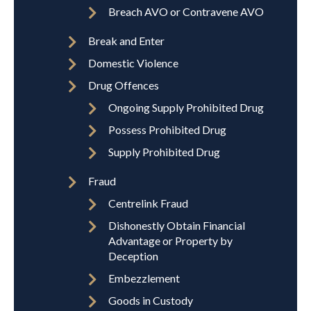
Breach AVO or Contravene AVO
Break and Enter
Domestic Violence
Drug Offences
Ongoing Supply Prohibited Drug
Possess Prohibited Drug
Supply Prohibited Drug
Fraud
Centrelink Fraud
Dishonestly Obtain Financial
Advantage or Property by
Deception
Embezzlement
Goods in Custody