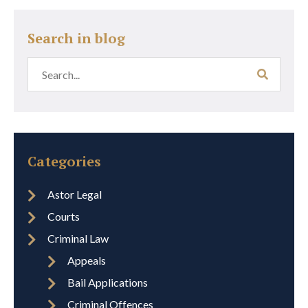
Search in blog
Categories
Astor Legal
Courts
Criminal Law
Appeals
Bail Applications
Criminal Offences