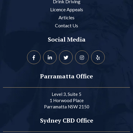
Drink Driving
Licence Appeals
Articles
Contact Us
Social Media
Parramatta Office
Level 3, Suite 5
1 Horwood Place
Parramatta NSW 2150
Sydney CBD Office