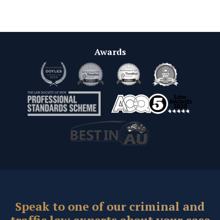
Awards
Speak to one of our criminal and
traffic law experts about your case