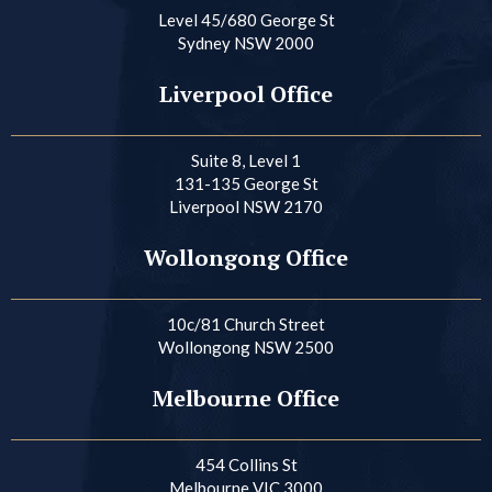
Level 45/680 George St
Sydney NSW 2000
Liverpool Office
Suite 8, Level 1
131-135 George St
Liverpool NSW 2170
Wollongong Office
10c/81 Church Street
Wollongong NSW 2500
Melbourne Office
454 Collins St
Melbourne VIC 3000