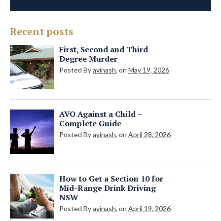
Recent posts
First, Second and Third
Degree Murder
Posted By
avinash
, on
May 19, 2026
AVO Against a Child –
Complete Guide
Posted By
avinash
, on
April 28, 2026
How to Get a Section 10 for
Mid-Range Drink Driving
NSW
Posted By
avinash
, on
April 19, 2026