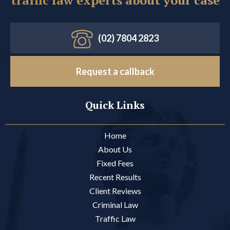
(02) 7804 2823
Request a callback
Quick Links
Home
About Us
Fixed Fees
Recent Results
Client Reviews
Criminal Law
Traffic Law