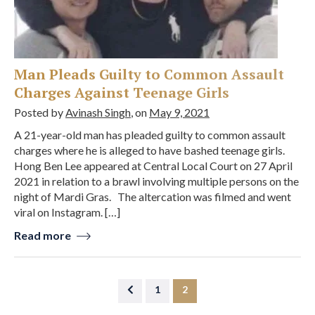
Man Pleads Guilty to Common Assault
Charges Against Teenage Girls
Posted by
Avinash Singh
, on
May 9, 2021
A 21-year-old man has pleaded guilty to common assault
charges where he is alleged to have bashed teenage girls.
Hong Ben Lee appeared at Central Local Court on 27 April
2021 in relation to a brawl involving multiple persons on the
night of Mardi Gras. The altercation was filmed and went
viral on Instagram. […]
Read more
1
2