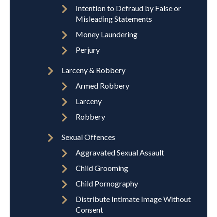
Intention to Defraud by False or
Misleading Statements
Money Laundering
Perjury
Larceny & Robbery
Armed Robbery
Larceny
Robbery
Sexual Offences
Aggravated Sexual Assault
Child Grooming
Child Pornography
Distribute Intimate Image Without
Consent