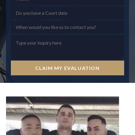
CLAIM MY EVALUATION