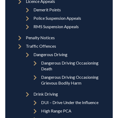
Licence Appeals
Demerit Points
Police Suspension Appeals
RMS Suspension Appeals
Penalty Notices
Traffic Offences
Dangerous Driving
Dangerous Driving Occasioning
Death
Dangerous Driving Occasioning
Grievous Bodily Harm
Drink Driving
DUI – Drive Under the Influence
High Range PCA