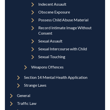
Indecent Assault
Obscene Exposure
Possess Child Abuse Material
Record Intimate Image Without
Consent
Sexual Assault
Sexual Intercourse with Child
Sexual Touching
Weapons Offences
Section 14 Mental Health Application
Strange Laws
General
Traffic Law