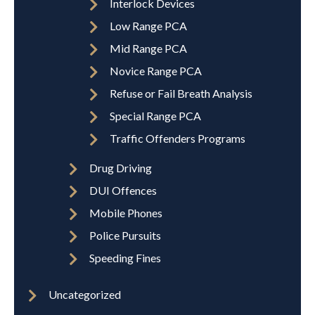
Interlock Devices
Low Range PCA
Mid Range PCA
Novice Range PCA
Refuse or Fail Breath Analysis
Special Range PCA
Traffic Offenders Programs
Drug Driving
DUI Offences
Mobile Phones
Police Pursuits
Speeding Fines
Uncategorized