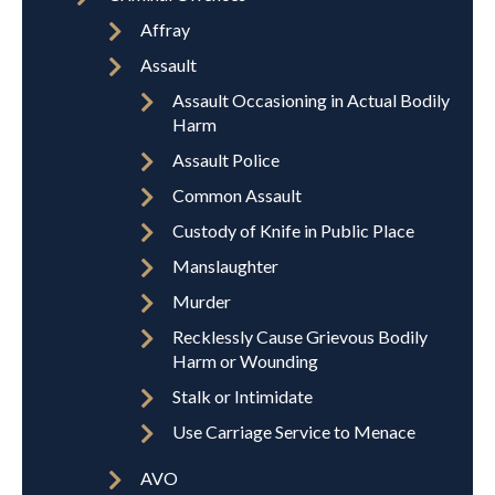
Affray
Assault
Assault Occasioning in Actual Bodily
Harm
Assault Police
Common Assault
Custody of Knife in Public Place
Manslaughter
Murder
Recklessly Cause Grievous Bodily
Harm or Wounding
Stalk or Intimidate
Use Carriage Service to Menace
AVO