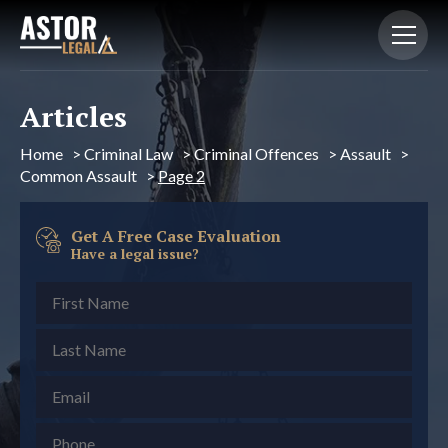
Articles
Home
>
Criminal Law
>
Criminal Offences
>
Assault
>
Common Assault
>
Page 2
Get A Free Case Evaluation
Have a legal issue?