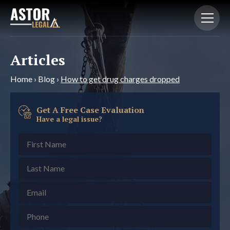
Articles
Home
›
Blog
›
How to get drug charges dropped
Get A Free Case Evaluation
Have a legal issue?