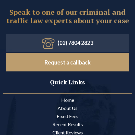
Speak to one of our criminal and
traffic law experts about your case
(02) 7804 2823
Request a callback
Quick Links
Home
About Us
Fixed Fees
Recent Results
Client Reviews