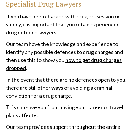
Specialist Drug Lawyers
If you have been
charged with drug possession
or
supply, it is important that you retain experienced
drug defence lawyers.
Our team have the knowledge and experience to
identify any possible defences to drug charges and
then use this to show you
how to get drug charges
dropped
.
In the event that there are no defences open to you,
there are still other ways of avoiding a criminal
conviction for a drug charge.
This can save you from having your career or travel
plans affected.
Our team provides support throughout the entire