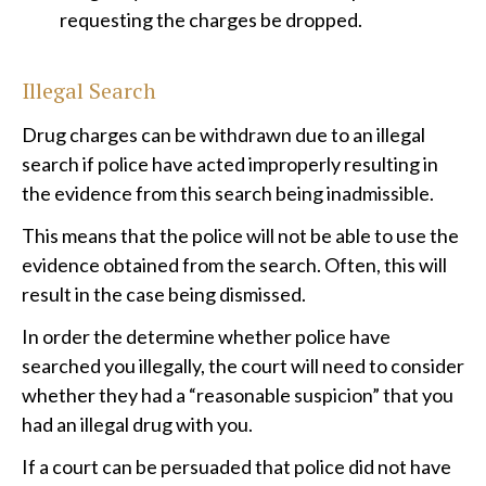
requesting the charges be dropped.
Illegal Search
Drug charges can be withdrawn due to an illegal
search if police have acted improperly resulting in
the evidence from this search being inadmissible.
This means that the police will not be able to use the
evidence obtained from the search. Often, this will
result in the case being dismissed.
In order the determine whether police have
searched you illegally, the court will need to consider
whether they had a “reasonable suspicion” that you
had an illegal drug with you.
If a court can be persuaded that police did not have