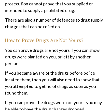
prosecution cannot prove that you supplied or
intended to supply a prohibited drug.
There are also a number of defences to drug supply
charges that can be relied on.
How to Prove Drugs Are Not Yours?
You can prove drugs are not yours if you can show
drugs were planted on you, or left by another
person.
If you became aware of the drugs before police
located them, then you will also need to show that
you attempted to get rid of drugs as soon as you
found them.
If you can prove the drugs were not yours, you may
be able to have the drug charges dropped.