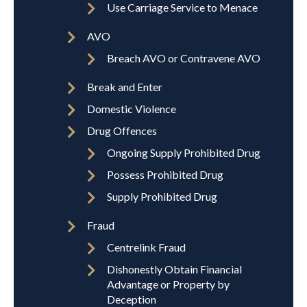
Use Carriage Service to Menace
AVO
Breach AVO or Contravene AVO
Break and Enter
Domestic Violence
Drug Offences
Ongoing Supply Prohibited Drug
Possess Prohibited Drug
Supply Prohibited Drug
Fraud
Centrelink Fraud
Dishonestly Obtain Financial
Advantage or Property by
Deception