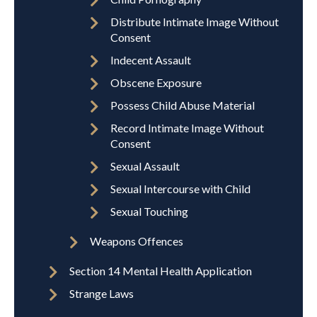
Distribute Intimate Image Without
Consent
Indecent Assault
Obscene Exposure
Possess Child Abuse Material
Record Intimate Image Without
Consent
Sexual Assault
Sexual Intercourse with Child
Sexual Touching
Weapons Offences
Section 14 Mental Health Application
Strange Laws