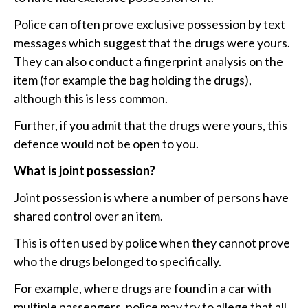
Police can often prove exclusive possession by text
messages which suggest that the drugs were yours.
They can also conduct a fingerprint analysis on the
item (for example the bag holding the drugs),
although this is less common.
Further, if you admit that the drugs were yours, this
defence would not be open to you.
What is joint possession?
Joint possession is where a number of persons have
shared control over an item.
This is often used by police when they cannot prove
who the drugs belonged to specifically.
For example, where drugs are found in a car with
multiple passengers, police may try to allege that all