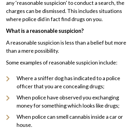
any ‘reasonable suspicion’ to conduct a search, the
charges can be dismissed. This includes situations
where police did in fact find drugs on you.
What is a reasonable suspicion?
A reasonable suspicion is less than a belief but more
than a mere possibility.
Some examples of reasonable suspicion include:
Where a sniffer dog has indicated to a police
officer that you are concealing drugs;
When police have observed you exchanging
money for something which looks like drugs;
When police can smell cannabis inside a car or
house.