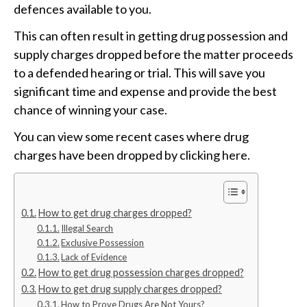
defences available to you.
This can often result in getting drug possession and
supply charges dropped before the matter proceeds
to a defended hearing or trial. This will save you
significant time and expense and provide the best
chance of winning your case.
You can view some recent cases where drug
charges have been dropped by clicking here.
How to get drug charges dropped?
Illegal Search
Exclusive Possession
Lack of Evidence
How to get drug possession charges dropped?
How to get drug supply charges dropped?
How to Prove Drugs Are Not Yours?