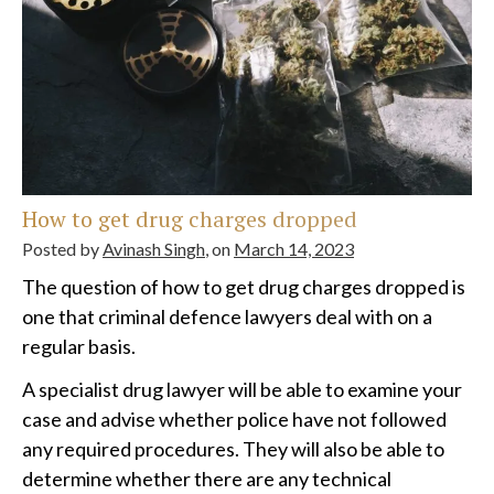
How to get drug charges dropped
Posted by
Avinash Singh
, on
March 14, 2023
The question of how to get drug charges dropped is
one that criminal defence lawyers deal with on a
regular basis.
A specialist drug lawyer will be able to examine your
case and advise whether police have not followed
any required procedures. They will also be able to
determine whether there are any technical