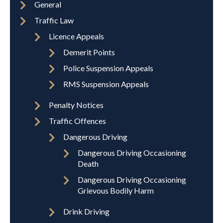
General
Traffic Law
Licence Appeals
Demerit Points
Police Suspension Appeals
RMS Suspension Appeals
Penalty Notices
Traffic Offences
Dangerous Driving
Dangerous Driving Occasioning
Death
Dangerous Driving Occasioning
Grievous Bodily Harm
Drink Driving