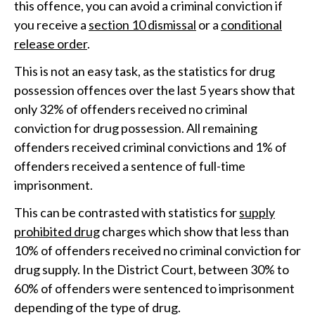
this offence, you can avoid a criminal conviction if
you receive a
section 10 dismissal
or a
conditional
release order
.
This is not an easy task, as the statistics for drug
possession offences over the last 5 years show that
only 32% of offenders received no criminal
conviction for drug possession. All remaining
offenders received criminal convictions and 1% of
offenders received a sentence of full-time
imprisonment.
This can be contrasted with statistics for
supply
prohibited drug
charges which show that less than
10% of offenders received no criminal conviction for
drug supply. In the District Court, between 30% to
60% of offenders were sentenced to imprisonment
depending of the type of drug.