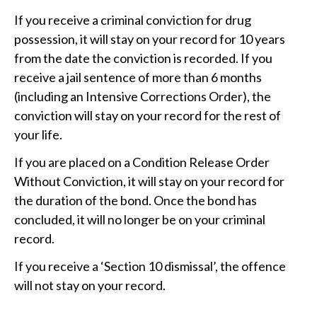
If you receive a criminal conviction for drug
possession, it will stay on your record for 10 years
from the date the conviction is recorded. If you
receive a jail sentence of more than 6 months
(including an Intensive Corrections Order), the
conviction will stay on your record for the rest of
your life.
If you are placed on a Condition Release Order
Without Conviction, it will stay on your record for
the duration of the bond. Once the bond has
concluded, it will no longer be on your criminal
record.
If you receive a ‘Section 10 dismissal’, the offence
will not stay on your record.