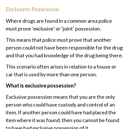
Exclusive Possession
Where drugs are found in a common area police
must prove ‘exclusive’ or ‘joint’ possession.
This means that police must prove that another
person could not have been responsible for the drug
and that you had knowledge of the drug being there.
This scenario often arises in relation to a house or
car that is used by more than one person.
What is exclusive possession?
Exclusive possession means that you are the only
person who could have custody and control of an
item. If another person could have had placed the
item where it was found, then you cannot be found
to have had exclusive possession of it.