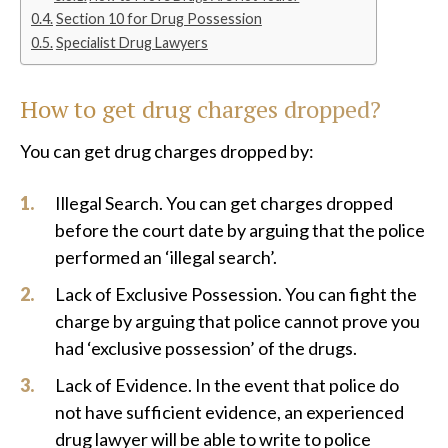
Section 10 for Drug Possession
Specialist Drug Lawyers
How to get drug charges dropped?
You can get drug charges dropped by:
Illegal Search. You can get charges dropped
before the court date by arguing that the police
performed an ‘illegal search’.
Lack of Exclusive Possession. You can fight the
charge by arguing that police cannot prove you
had ‘exclusive possession’ of the drugs.
Lack of Evidence. In the event that police do
not have sufficient evidence, an experienced
drug lawyer will be able to write to police