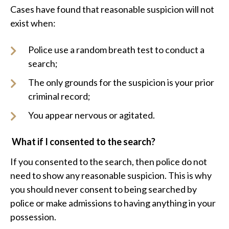
Cases have found that reasonable suspicion will not
exist when:
Police use a random breath test to conduct a
search;
The only grounds for the suspicion is your prior
criminal record;
You appear nervous or agitated.
What if I consented to the search?
If you consented to the search, then police do not
need to show any reasonable suspicion. This is why
you should never consent to being searched by
police or make admissions to having anything in your
possession.