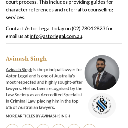
court process. This includes providing guides for
character references and referral to counselling
services.
Contact Astor Legal today on (02) 7804 2823 for
email us at
info@astorlegal.com.au
.
Avinash Singh
Avinash Singh
is the principal lawyer for
Astor Legal and is one of Australia's
most respected and highly sought-after
lawyers. He has been recognised by the
Law Society as an Accredited Specialist
in Criminal Law, placing him in the top
6% of Australian lawyers.
MORE ARTICLES BY AVINASH SINGH