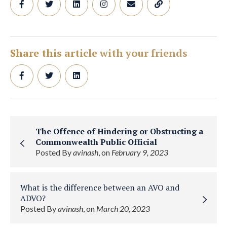
Share this article with your friends
The Offence of Hindering or Obstructing a
Commonwealth Public Official
Posted By
avinash
, on
February 9, 2023
What is the difference between an AVO and
ADVO?
Posted By
avinash
, on
March 20, 2023