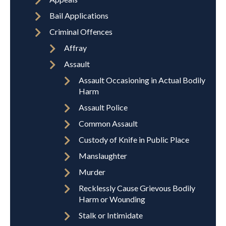
Bail Applications
Criminal Offences
Affray
Assault
Assault Occasioning in Actual Bodily
Harm
Assault Police
Common Assault
Custody of Knife in Public Place
Manslaughter
Murder
Recklessly Cause Grievous Bodily
Harm or Wounding
Stalk or Intimidate