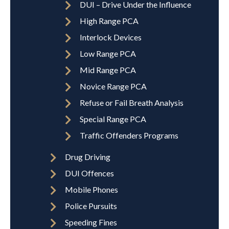
DUI – Drive Under the Influence
High Range PCA
Interlock Devices
Low Range PCA
Mid Range PCA
Novice Range PCA
Refuse or Fail Breath Analysis
Special Range PCA
Traffic Offenders Programs
Drug Driving
DUI Offences
Mobile Phones
Police Pursuits
Speeding Fines