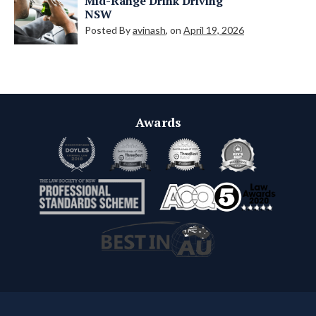
Mid-Range Drink Driving
NSW
Posted By
avinash
, on
April 19, 2026
Awards