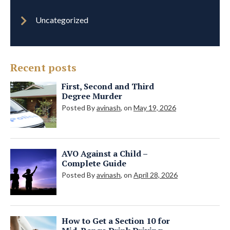
Uncategorized
Recent posts
First, Second and Third
Degree Murder
Posted By
avinash
, on
May 19, 2026
AVO Against a Child –
Complete Guide
Posted By
avinash
, on
April 28, 2026
How to Get a Section 10 for