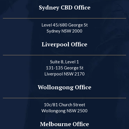
Sydney CBD Office
Level 45/680 George St
Sydney NSW 2000
Liverpool Office
Suite 8, Level 1
131-135 George St
Liverpool NSW 2170
Wollongong Office
10c/81 Church Street
Wollongong NSW 2500
Melbourne Office