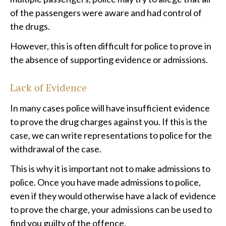
of the passengers were aware and had control of
the drugs.
However, this is often difficult for police to prove in
the absence of supporting evidence or admissions.
Lack of Evidence
In many cases police will have insufficient evidence
to prove the drug charges against you. If this is the
case, we can write representations to police for the
withdrawal of the case.
This is why it is important not to make admissions to
police. Once you have made admissions to police,
even if they would otherwise have a lack of evidence
to prove the charge, your admissions can be used to
find you guilty of the offence.