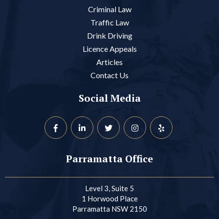
Criminal Law
Traffic Law
Drink Driving
Licence Appeals
Articles
Contact Us
Social Media
Parramatta Office
Level 3, Suite 5
1 Horwood Place
Parramatta NSW 2150