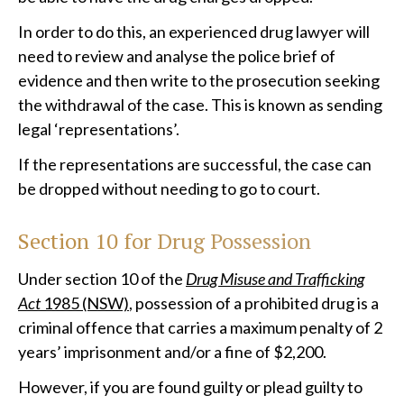
In order to do this, an experienced drug lawyer will
need to review and analyse the police brief of
evidence and then write to the prosecution seeking
the withdrawal of the case. This is known as sending
legal ‘representations’.
If the representations are successful, the case can
be dropped without needing to go to court.
Section 10 for Drug Possession
Under section 10 of the
Drug Misuse and Trafficking
Act
1985 (NSW)
, possession of a prohibited drug is a
criminal offence that carries a maximum penalty of 2
years’ imprisonment and/or a fine of $2,200.
However, if you are found guilty or plead guilty to