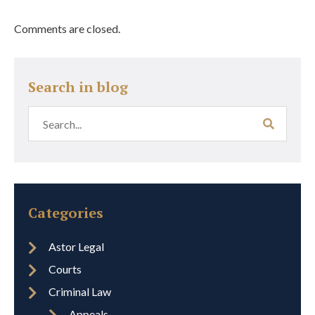
Comments are closed.
Search in blog
Categories
Astor Legal
Courts
Criminal Law
Appeals