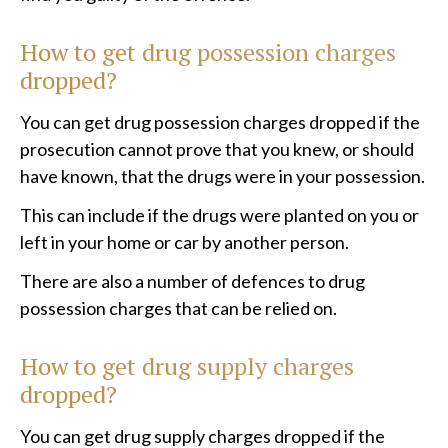
How to get drug possession charges
dropped?
You can get drug possession charges dropped if the
prosecution cannot prove that you knew, or should
have known, that the drugs were in your possession.
This can include if the drugs were planted on you or
left in your home or car by another person.
There are also a number of defences to drug
possession charges that can be relied on.
How to get drug supply charges
dropped?
You can get drug supply charges dropped if the