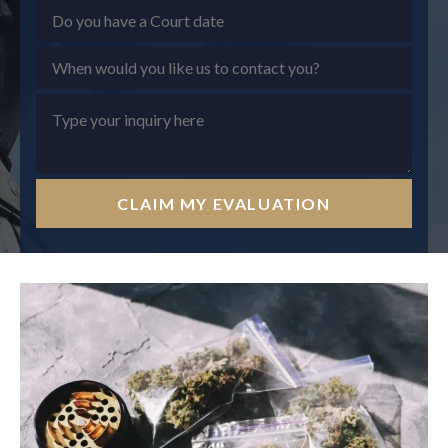
CLAIM MY EVALUATION