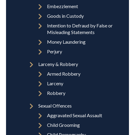
Embezzlement
Goods in Custody
Intention to Defraud by False or
Misleading Statements
Money Laundering
Perjury
Larceny & Robbery
Armed Robbery
Larceny
Robbery
Sexual Offences
Aggravated Sexual Assault
Child Grooming
Child Pornography