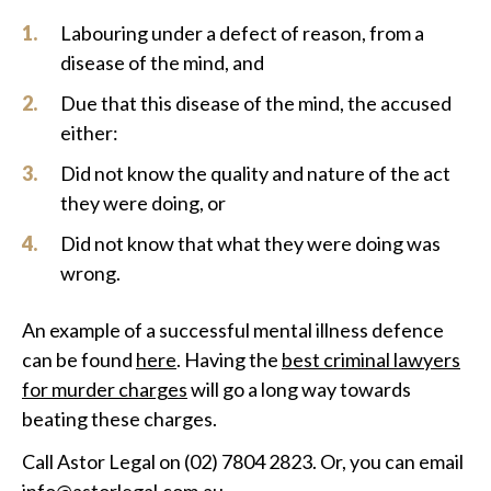
Labouring under a defect of reason, from a
disease of the mind, and
Due that this disease of the mind, the accused
either:
Did not know the quality and nature of the act
they were doing, or
Did not know that what they were doing was
wrong.
An example of a successful mental illness defence
can be found
here
. Having the
best criminal lawyers
for murder charges
will go a long way towards
beating these charges.
Call Astor Legal on (02) 7804 2823. Or, you can email
info@astorlegal.com.au
.