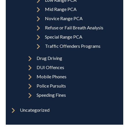
Mid Range PCA
Novice Range PCA
Refuse or Fail Breath Analysis
Special Range PCA
Traffic Offenders Programs
Drug Driving
DUI Offences
Mobile Phones
Police Pursuits
Speeding Fines
Uncategorized