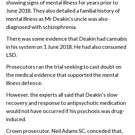
showing signs of mental illness for years prior to
June 2018. They also detailed a familial history of
mental illness as Mr Deakin’s uncle was also
diagnosed with schizophrenia.
There was some evidence that Deakin had cannabis
in his system on 1 June 2018. He had also consumed
LSD.
Prosecutors ran the trial seeking to cast doubt on
the medical evidence that supported the mental
illness defence.
However, the experts all said that Deakin’s slow
recovery and response to antipsychotic medication
would not have occurred if his psychosis was drug-
induced.
Crown prosecutor, Neil Adams SC, conceded that,