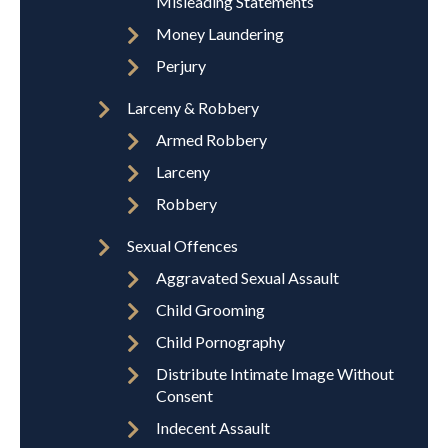
Misleading Statements
Money Laundering
Perjury
Larceny & Robbery
Armed Robbery
Larceny
Robbery
Sexual Offences
Aggravated Sexual Assault
Child Grooming
Child Pornography
Distribute Intimate Image Without
Consent
Indecent Assault