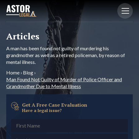
Articles
A man has been found not guilty of murdering his
grandmother as well as a retired policeman, by reason of
mental illness.
Home
›
Blog
›
Man Found Not Guilty of Murder of Police Officer and
Grandmother Due to Mental Illness
Get A Free Case Evaluation
Have a legal issue?