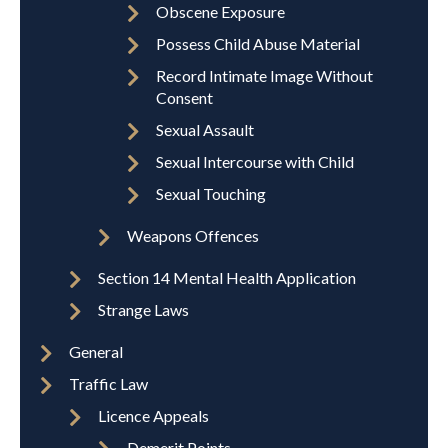
Obscene Exposure
Possess Child Abuse Material
Record Intimate Image Without
Consent
Sexual Assault
Sexual Intercourse with Child
Sexual Touching
Weapons Offences
Section 14 Mental Health Application
Strange Laws
General
Traffic Law
Licence Appeals
Demerit Points