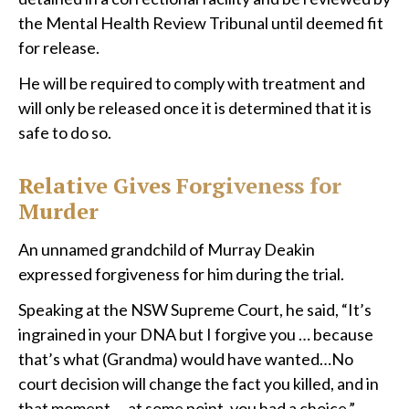
the Mental Health Review Tribunal until deemed fit
for release.
He will be required to comply with treatment and
will only be released once it is determined that it is
safe to do so.
Relative Gives Forgiveness for
Murder
An unnamed grandchild of Murray Deakin
expressed forgiveness for him during the trial.
Speaking at the NSW Supreme Court, he said, “It’s
ingrained in your DNA but I forgive you … because
that’s what (Grandma) would have wanted…No
court decision will change the fact you killed, and in
that moment … at some point, you had a choice.”