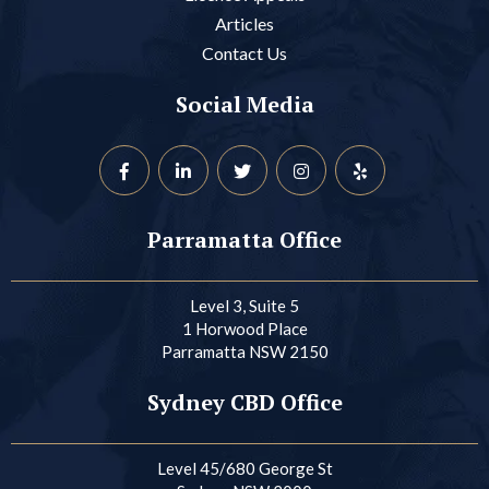
Articles
Contact Us
Social Media
Parramatta Office
Level 3, Suite 5
1 Horwood Place
Parramatta NSW 2150
Sydney CBD Office
Level 45/680 George St