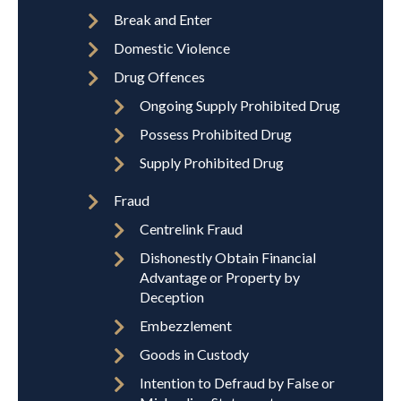
Break and Enter
Domestic Violence
Drug Offences
Ongoing Supply Prohibited Drug
Possess Prohibited Drug
Supply Prohibited Drug
Fraud
Centrelink Fraud
Dishonestly Obtain Financial
Advantage or Property by
Deception
Embezzlement
Goods in Custody
Intention to Defraud by False or