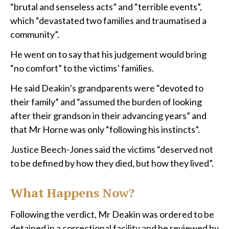
“brutal and senseless acts” and “terrible events”,
which “devastated two families and traumatised a
community”.
He went on to say that his judgement would bring
“no comfort” to the victims’ families.
He said Deakin’s grandparents were “devoted to
their family” and “assumed the burden of looking
after their grandson in their advancing years” and
that Mr Horne was only “following his instincts”.
Justice Beech-Jones said the victims “deserved not
to be defined by how they died, but how they lived”.
What Happens Now?
Following the verdict, Mr Deakin was ordered to be
detained in a correctional facility and be reviewed by