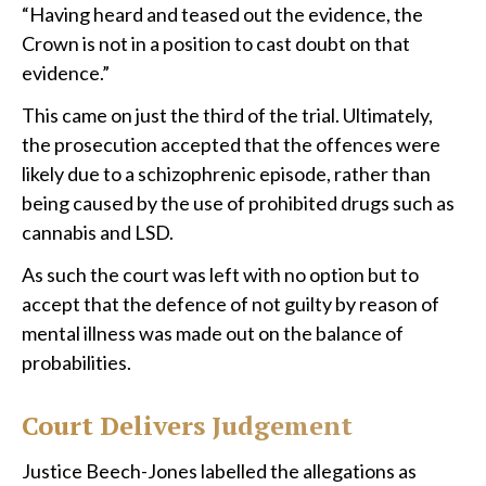
“Having heard and teased out the evidence, the
Crown is not in a position to cast doubt on that
evidence.”
This came on just the third of the trial. Ultimately,
the prosecution accepted that the offences were
likely due to a schizophrenic episode, rather than
being caused by the use of prohibited drugs such as
cannabis and LSD.
As such the court was left with no option but to
accept that the defence of not guilty by reason of
mental illness was made out on the balance of
probabilities.
Court Delivers Judgement
Justice Beech-Jones labelled the allegations as