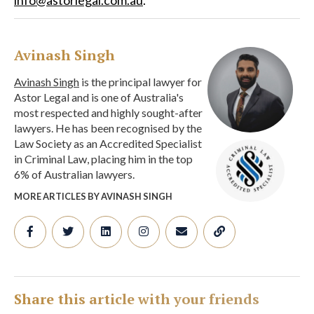
Avinash Singh
Avinash Singh
is the principal lawyer for
Astor Legal and is one of Australia's
most respected and highly sought-after
lawyers. He has been recognised by the
Law Society as an Accredited Specialist
in Criminal Law, placing him in the top
6% of Australian lawyers.
MORE ARTICLES BY AVINASH SINGH
Share this article with your friends