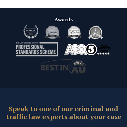
Awards
Speak to one of our criminal and
traffic law experts about your case