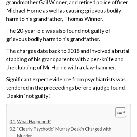
grandmother Gail Winner, and retired police officer
Michael Horne as well as causing grievous bodily
harm to his grandfather, Thomas Winner.
The 20-year-old was also found not guilty of
grievous bodily harm to his grandfather.
The charges date back to 2018 and involved a brutal
stabbing of his grandparents with a pen-knife and
the clubbing of Mr Horne with a claw-hammer.
Significant expert evidence from psychiatrists was
tendered in the proceedings before a judge found
Deakin ‘not guilty’.
What Happened?
“Clearly Psychotic” Murray Deakin Charged with
Murder