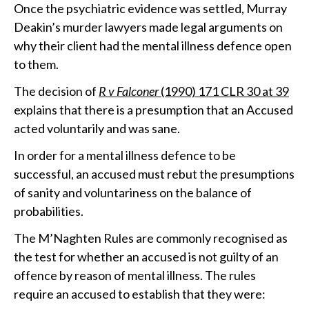
Once the psychiatric evidence was settled, Murray
Deakin’s murder lawyers made legal arguments on
why their client had the mental illness defence open
to them.
The decision of
R v Falconer
(1990) 171 CLR 30 at 39
explains that there is a presumption that an Accused
acted voluntarily and was sane.
In order for a mental illness defence to be
successful, an accused must rebut the presumptions
of sanity and voluntariness on the balance of
probabilities.
The M’Naghten Rules are commonly recognised as
the test for whether an accused is not guilty of an
offence by reason of mental illness. The rules
require an accused to establish that they were: