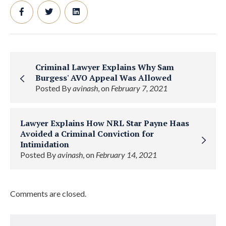
Criminal Lawyer Explains Why Sam
Burgess' AVO Appeal Was Allowed
Posted By
avinash
, on
February 7, 2021
Lawyer Explains How NRL Star Payne Haas
Avoided a Criminal Conviction for
Intimidation
Posted By
avinash
, on
February 14, 2021
Comments are closed.