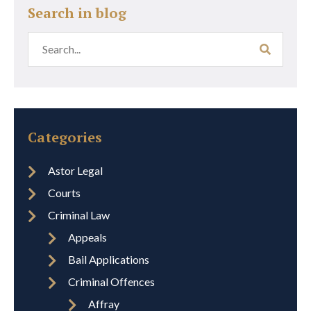
Search in blog
Categories
Astor Legal
Courts
Criminal Law
Appeals
Bail Applications
Criminal Offences
Affray