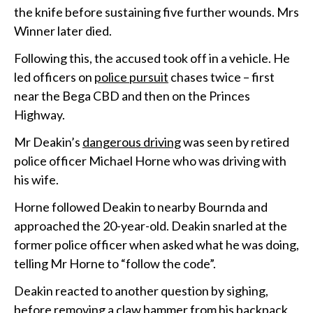
the knife before sustaining five further wounds. Mrs
Winner later died.
Following this, the accused took off in a vehicle. He
led officers on
police pursuit
chases twice – first
near the Bega CBD and then on the Princes
Highway.
Mr Deakin’s
dangerous driving
was seen by retired
police officer Michael Horne who was driving with
his wife.
Horne followed Deakin to nearby Bournda and
approached the 20-year-old. Deakin snarled at the
former police officer when asked what he was doing,
telling Mr Horne to “follow the code”.
Deakin reacted to another question by sighing,
before removing a claw hammer from his backpack