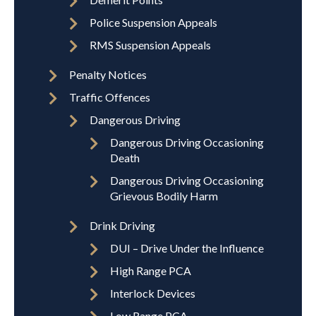
Police Suspension Appeals
RMS Suspension Appeals
Penalty Notices
Traffic Offences
Dangerous Driving
Dangerous Driving Occasioning
Death
Dangerous Driving Occasioning
Grievous Bodily Harm
Drink Driving
DUI – Drive Under the Influence
High Range PCA
Interlock Devices
Low Range PCA