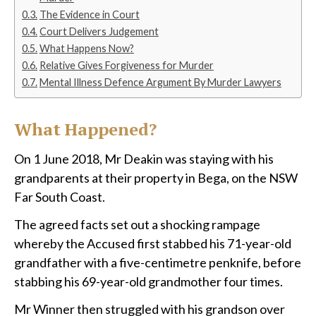
The Evidence in Court
Court Delivers Judgement
What Happens Now?
Relative Gives Forgiveness for Murder
Mental Illness Defence Argument By Murder Lawyers
What Happened?
On 1 June 2018, Mr Deakin was staying with his
grandparents at their property in Bega, on the NSW
Far South Coast.
The agreed facts set out a shocking rampage
whereby the Accused first stabbed his 71-year-old
grandfather with a five-centimetre penknife, before
stabbing his 69-year-old grandmother four times.
Mr Winner then struggled with his grandson over