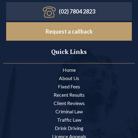
(02) 7804 2823
Request a callback
Quick Links
Home
About Us
Fixed Fees
Recent Results
Client Reviews
Criminal Law
Traffic Law
Drink Driving
Licence Appeals