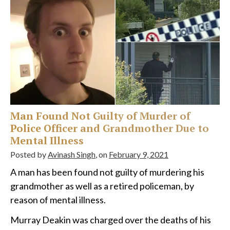
Man Found Not Guilty of Murder of
Police Officer and Grandmother Due to
Mental Illness
Posted by
Avinash Singh
, on
February 9, 2021
A man has been found not guilty of murdering his
grandmother as well as a retired policeman, by
reason of mental illness.
Murray Deakin was charged over the deaths of his