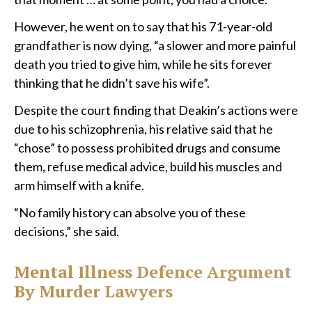
However, he went on to say that his 71-year-old
grandfather is now dying, “a slower and more painful
death you tried to give him, while he sits forever
thinking that he didn’t save his wife”.
Despite the court finding that Deakin’s actions were
due to his schizophrenia, his relative said that he
“chose” to possess prohibited drugs and consume
them, refuse medical advice, build his muscles and
arm himself with a knife.
“No family history can absolve you of these
decisions,” she said.
Mental Illness Defence Argument
By Murder Lawyers