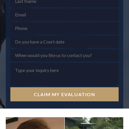
CLAIM MY EVALUATION