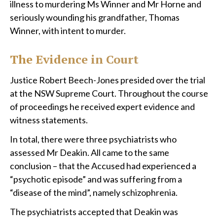
illness to murdering Ms Winner and Mr Horne and
seriously wounding his grandfather, Thomas
Winner, with intent to murder.
The Evidence in Court
Justice Robert Beech-Jones presided over the trial
at the NSW Supreme Court. Throughout the course
of proceedings he received expert evidence and
witness statements.
In total, there were three psychiatrists who
assessed Mr Deakin. All came to the same
conclusion – that the Accused had experienced a
“psychotic episode” and was suffering from a
“disease of the mind”, namely schizophrenia.
The psychiatrists accepted that Deakin was