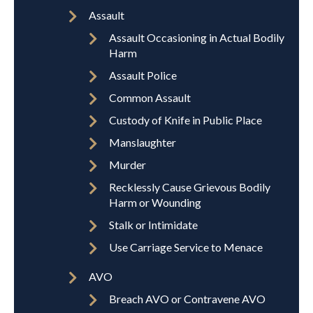
Assault
Assault Occasioning in Actual Bodily
Harm
Assault Police
Common Assault
Custody of Knife in Public Place
Manslaughter
Murder
Recklessly Cause Grievous Bodily
Harm or Wounding
Stalk or Intimidate
Use Carriage Service to Menace
AVO
Breach AVO or Contravene AVO