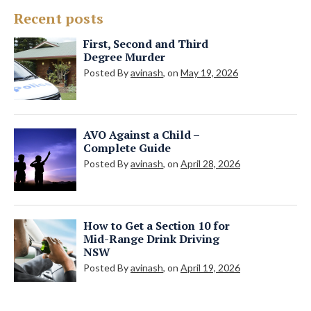
Recent posts
First, Second and Third
Degree Murder
Posted By
avinash
, on
May 19, 2026
AVO Against a Child –
Complete Guide
Posted By
avinash
, on
April 28, 2026
How to Get a Section 10 for
Mid-Range Drink Driving
NSW
Posted By
avinash
, on
April 19, 2026