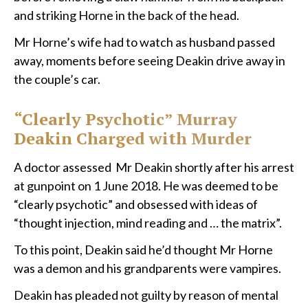
and striking Horne in the back of the head.
Mr Horne’s wife had to watch as husband passed
away, moments before seeing Deakin drive away in
the couple’s car.
“Clearly Psychotic” Murray
Deakin Charged with Murder
A doctor assessed Mr Deakin shortly after his arrest
at gunpoint on 1 June 2018. He was deemed to be
“clearly psychotic” and obsessed with ideas of
“thought injection, mind reading and … the matrix”.
To this point, Deakin said he’d thought Mr Horne
was a demon and his grandparents were vampires.
Deakin has pleaded not guilty by reason of mental