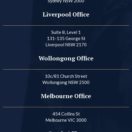
Sydney NSW 2000
Liverpool Office
Suite 8, Level 1
131-135 George St
Liverpool NSW 2170
Wollongong Office
10c/81 Church Street
Wollongong NSW 2500
Melbourne Office
454 Collins St
Melbourne VIC 3000