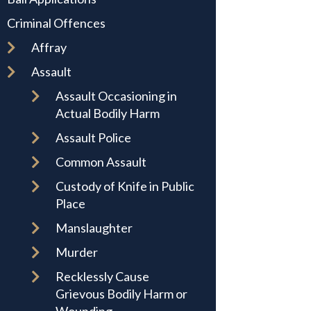
Criminal Offences
Affray
Assault
Assault Occasioning in
Actual Bodily Harm
Assault Police
Common Assault
Custody of Knife in Public
Place
Manslaughter
Murder
Recklessly Cause
Grievous Bodily Harm or