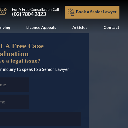
For A Free Consultation Call
Book a Senior Lawyer
(02) 7804 2823
riving
Licence Appeals
Articles
Contact
t A Free Case
aluation
e a legal issue?
r inquiry to speak to a Senior Lawyer