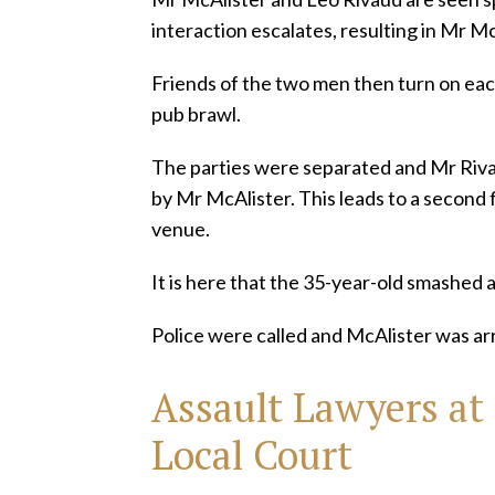
interaction escalates, resulting in Mr M
Friends of the two men then turn on each
pub brawl.
The parties were separated and Mr Riva
by Mr McAlister. This leads to a second 
venue.
It is here that the 35-year-old smashed 
Police were called and McAlister was ar
Assault Lawyers
at
Local Court