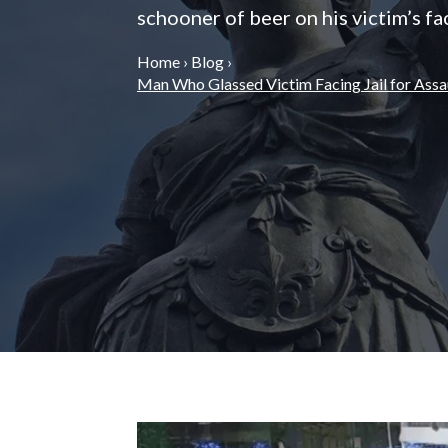
schooner of beer on his victim’s fa
Home
›
Blog
›
Man Who Glassed Victim Facing Jail for Assa