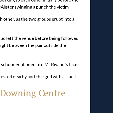
cAlister swinging a punch the victim.
 other, as the two groups erupt into a
ud left the venue before being followed
fight between the pair outside the
a schooner of beer into Mr Rivaud’s face.
rested nearby and charged with assault.
 Downing Centre