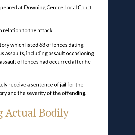
ppeared at
Downing Centre Local Court
n relation to the attack.
tory which listed 68 offences dating
s assaults, including assault occasioning
 assault offences had occurred after he
kely receive a sentence of jail for the
tory and the severity of the offending.
 Actual Bodily