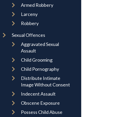
Armed Robbery
Larceny
Robbery
Sexual Offences
Aggravated Sexual
Assault
Child Grooming
Child Pornography
Distribute Intimate
Image Without Consent
Indecent Assault
Obscene Exposure
Possess Child Abuse