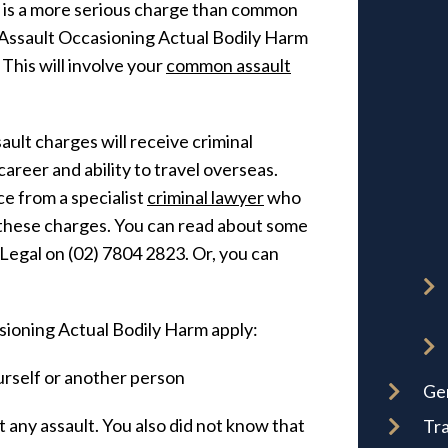
 is a more serious charge than common
an Assault Occasioning Actual Bodily Harm
his will involve your
common assault
ult charges will receive criminal
areer and ability to travel overseas.
ce from a specialist
criminal lawyer
who
these charges. You can read about some
r Legal on (02) 7804 2823. Or, you can
sioning Actual Bodily Harm apply:
rself or another person
Ge
 any assault. You also did not know that
Tra