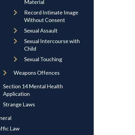
Material
Record Intimate Image
Without Consent
Sexual Assault
Sexual Intercourse with
Child
Sexual Touching
Weapons Offences
Section 14 Mental Health
Application
Strange Laws
neral
ffic Law