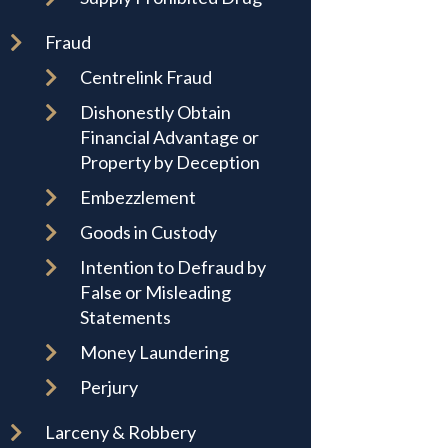
Fraud
Centrelink Fraud
Dishonestly Obtain
Financial Advantage or
Property by Deception
Embezzlement
Goods in Custody
Intention to Defraud by
False or Misleading
Statements
Money Laundering
Perjury
Larceny & Robbery