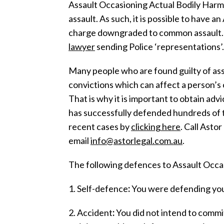
Assault Occasioning Actual Bodily Harm
assault. As such, it is possible to have 
charge downgraded to common assault. T
lawyer
sending Police ‘representations’.
Many people who are found guilty of assa
convictions which can affect a person’s c
That is why it is important to obtain advi
has successfully defended hundreds of 
recent cases by
clicking here
. Call Asto
email
info@astorlegal.com.au
.
The following defences to Assault Occa
1. Self-defence
:
You were defending you
2. Accident
:
You did not intend to commit