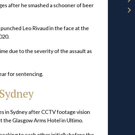
rges after he smashed a schooner of beer
punched Leo Rivaud in the face at the
020.
time due to the severity of the assault as
year for sentencing.
 Sydney
s in Sydney after CCTV footage vision
t the Glasgow Arms Hotel in Ultimo.
eaking to each other initially before the