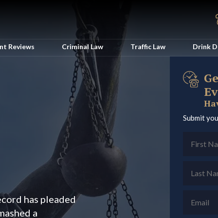
ent Reviews
Criminal Law
Traffic Law
Drink D
Ge
Ev
Hav
Submit you
record has pleaded
smashed a