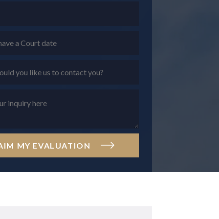
AIM MY EVALUATION