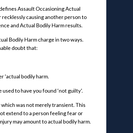
defines Assault Occasioning Actual
 recklessly causing another person to
nce and Actual Bodily Harm results.
tual Bodily Harm charge in two ways.
nable doubt that:
er ‘actual bodily harm.
 used to have you found ‘not guilty’.
y which was not merely transient. This
ot extend to a person feeling fear or
injury may amount to actual bodily harm.