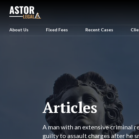
About Us
Fixed Fees
Recent Cases
Cli
Articles
A man with an extensive criminal 
guilty to assault charges after he 