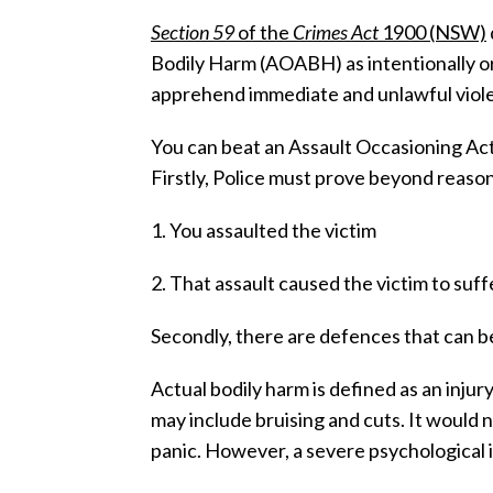
Section 59
of the
Crimes Act
1900 (NSW)
Bodily Harm (AOABH) as intentionally or
apprehend immediate and unlawful viole
You can beat an Assault Occasioning Ac
Firstly, Police must prove beyond reaso
1. You assaulted the victim
2. That assault caused the victim to suff
Secondly, there are defences that can be
Actual bodily harm is defined as an injur
may include bruising and cuts. It would n
panic. However, a severe psychological 