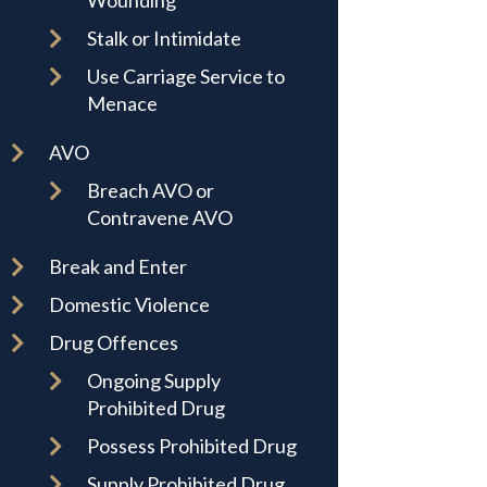
Wounding
Stalk or Intimidate
Use Carriage Service to
Menace
AVO
Breach AVO or
Contravene AVO
Break and Enter
Domestic Violence
Drug Offences
Ongoing Supply
Prohibited Drug
Possess Prohibited Drug
Supply Prohibited Drug