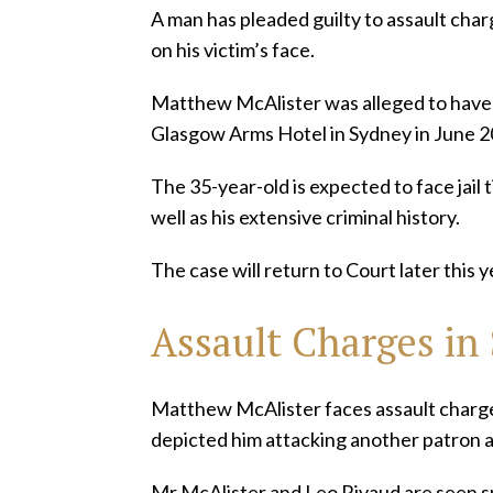
A man has pleaded guilty to assault cha
on his victim’s face.
Matthew McAlister was alleged to have 
Glasgow Arms Hotel in Sydney in June 2
The 35-year-old is expected to face jail 
well as his extensive criminal history.
The case will return to Court later this 
Assault Charges in
Matthew McAlister faces assault charge
depicted him attacking another patron a
Mr McAlister and Leo Rivaud are seen sp