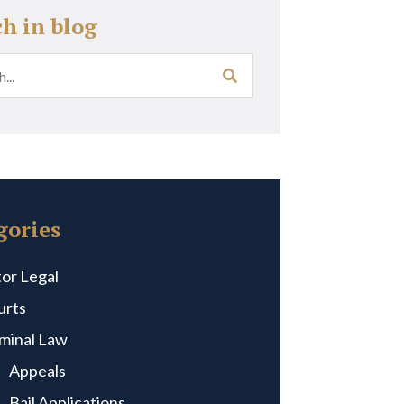
ch in blog
gories
or Legal
urts
iminal Law
Appeals
Bail Applications