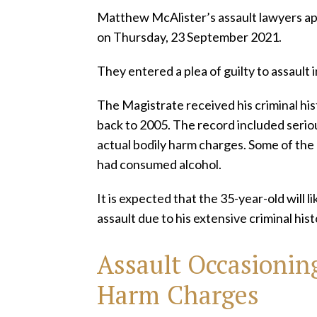
Matthew McAlister’s assault lawyers a
on Thursday, 23 September 2021.
They entered a plea of guilty to assault i
The Magistrate received his criminal his
back to 2005. The record included seriou
actual bodily harm charges. Some of the
had consumed alcohol.
It is expected that the 35-year-old will li
assault due to his extensive criminal his
Assault Occasioning
Harm
Charges