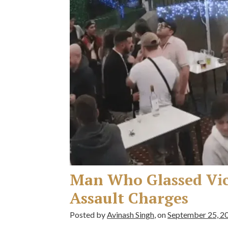
Man Who Glassed Vict
Assault Charges
Posted by
Avinash Singh
, on
September 25, 2