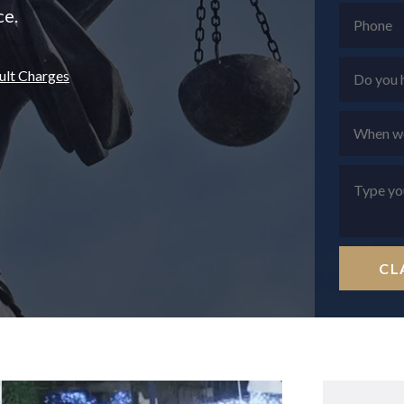
ce.
ult Charges
CL