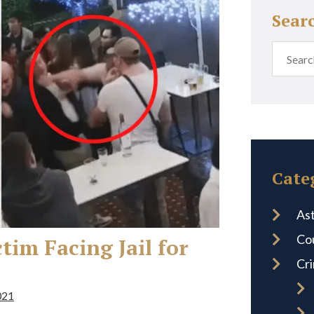
Sear
Cate
Ast
Co
im Facing Jail for
Cr
021