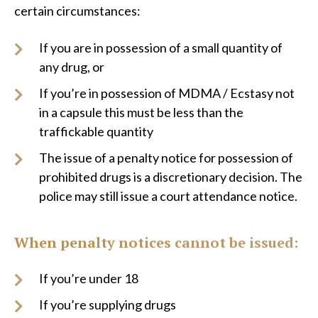
certain circumstances:
If you are in possession of a small quantity of
any drug, or
If you’re in possession of MDMA / Ecstasy not
in a capsule this must be less than the
traffickable quantity
The issue of a penalty notice for possession of
prohibited drugs is a discretionary decision. The
police may still issue a court attendance notice.
When penalty notices cannot be issued:
If you’re under 18
If you’re supplying drugs