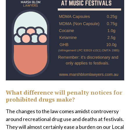
What difference will penalty notices for
prohibited drugs make?
The changes to the law comes amidst controversy
around recreational drug use and deaths at festivals.
They will almost certainly ease a burden on our Local