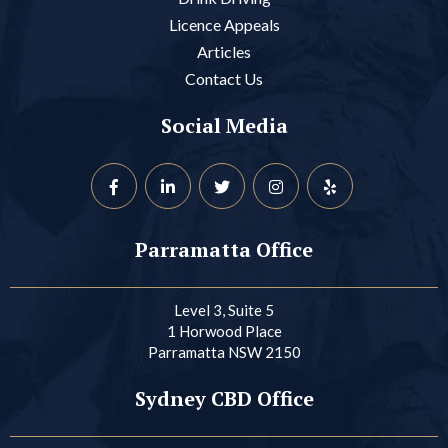
Licence Appeals
Articles
Contact Us
Social Media
Parramatta Office
Level 3, Suite 5
1 Horwood Place
Parramatta NSW 2150
Sydney CBD Office