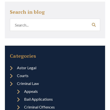
Search in blog
Categories
Astor Legal
Courts
Criminal Law
Appeals
Bail Applications
Criminal Offences