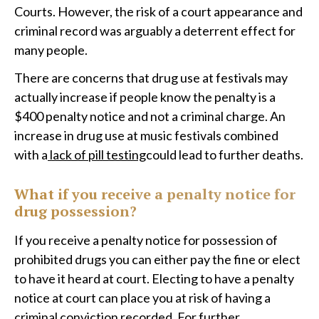
Courts. However, the risk of a court appearance and
criminal record was arguably a deterrent effect for
many people.
There are concerns that drug use at festivals may
actually increase if people know the penalty is a
$400 penalty notice and not a criminal charge. An
increase in drug use at music festivals combined
with a
lack of pill testing
could lead to further deaths.
What if you receive a penalty notice for
drug possession?
If you receive a penalty notice for possession of
prohibited drugs you can either pay the fine or elect
to have it heard at court. Electing to have a penalty
notice at court can place you at risk of having a
criminal conviction recorded. For further