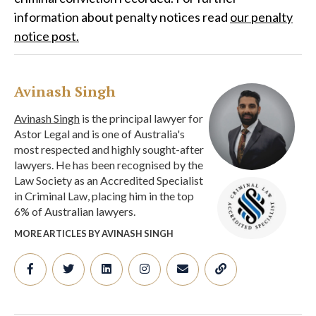
information about penalty notices read
our penalty
notice post.
Avinash Singh
Avinash Singh
is the principal lawyer for
Astor Legal and is one of Australia's
most respected and highly sought-after
lawyers. He has been recognised by the
Law Society as an Accredited Specialist
in Criminal Law, placing him in the top
6% of Australian lawyers.
MORE ARTICLES BY AVINASH SINGH