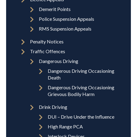
Demerit Points
Police Suspension Appeals
RMS Suspension Appeals
Penalty Notices
Traffic Offences
Dangerous Driving
Dangerous Driving Occasioning
Death
Dangerous Driving Occasioning
Grievous Bodily Harm
Drink Driving
DUI – Drive Under the Influence
High Range PCA
Interlock Devices