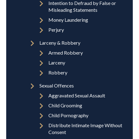
Intention to Defraud by False or
Misleading Statements
Money Laundering
Perjury
Larceny & Robbery
Armed Robbery
Larceny
Robbery
Sexual Offences
Aggravated Sexual Assault
Child Grooming
Child Pornography
Distribute Intimate Image Without
Consent