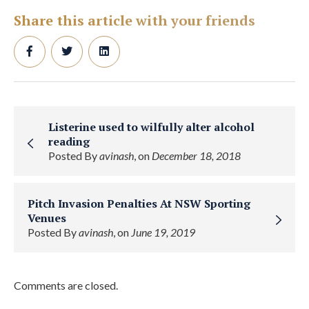
Share this article with your friends
Listerine used to wilfully alter alcohol
reading
Posted By
avinash
, on
December 18, 2018
Pitch Invasion Penalties At NSW Sporting
Venues
Posted By
avinash
, on
June 19, 2019
Comments are closed.