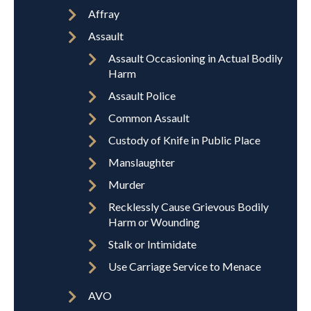
Affray
Assault
Assault Occasioning in Actual Bodily
Harm
Assault Police
Common Assault
Custody of Knife in Public Place
Manslaughter
Murder
Recklessly Cause Grievous Bodily
Harm or Wounding
Stalk or Intimidate
Use Carriage Service to Menace
AVO