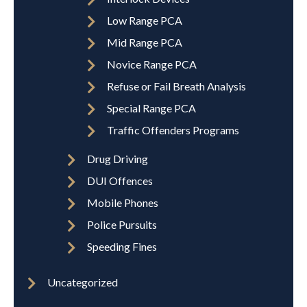
Low Range PCA
Mid Range PCA
Novice Range PCA
Refuse or Fail Breath Analysis
Special Range PCA
Traffic Offenders Programs
Drug Driving
DUI Offences
Mobile Phones
Police Pursuits
Speeding Fines
Uncategorized