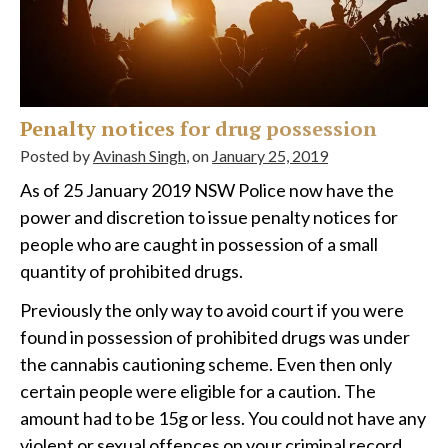
Penalty notices for drug possession
Posted by
Avinash Singh
, on
January 25, 2019
As of 25 January 2019 NSW Police now have the
power and discretion to issue penalty notices for
people who are caught in possession of a small
quantity of prohibited drugs.
Previously the only way to avoid court if you were
found in possession of prohibited drugs was under
the cannabis cautioning scheme. Even then only
certain people were eligible for a caution. The
amount had to be 15g or less. You could not have any
violent or sexual offences on your criminal record.