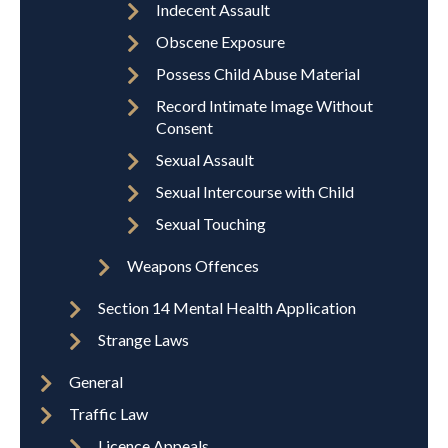
Indecent Assault
Obscene Exposure
Possess Child Abuse Material
Record Intimate Image Without
Consent
Sexual Assault
Sexual Intercourse with Child
Sexual Touching
Weapons Offences
Section 14 Mental Health Application
Strange Laws
General
Traffic Law
Licence Appeals