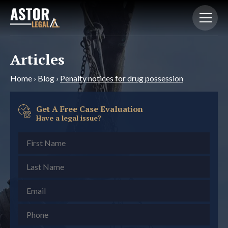
Articles
Home
›
Blog
›
Penalty notices for drug possession
Get A Free Case Evaluation
Have a legal issue?