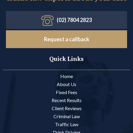
(02) 7804 2823
Request a callback
Quick Links
Home
About Us
Fixed Fees
Recent Results
Client Reviews
Criminal Law
Traffic Law
Drink Driving