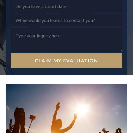
CLAIM MY EVALUATION