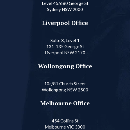
Level 45/680 George St
Sydney NSW 2000
Liverpool Office
Suite 8, Level 1
131-135 George St
Liverpool NSW 2170
Wollongong Office
10c/81 Church Street
Wollongong NSW 2500
Melbourne Office
454 Collins St
Melbourne VIC 3000