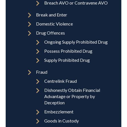
Breach AVO or Contravene AVO
Break and Enter
Domestic Violence
Drug Offences
Ongoing Supply Prohibited Drug
Possess Prohibited Drug
Supply Prohibited Drug
Fraud
Centrelink Fraud
Dishonestly Obtain Financial
Advantage or Property by
Deception
Embezzlement
Goods in Custody