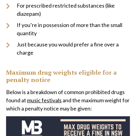
For prescribed restricted substances (like
diazepam)
If you’re in possession of more than the small
quantity
Just because you would prefer a fine over a
charge
Maximum drug weights eligible for a
penalty notice
Below is a breakdown of common prohibited drugs
found at
music festivals
and the maximum weight for
which a penalty notice may be given: