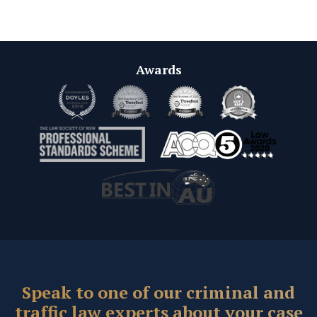
Awards
Speak to one of our criminal and
traffic law experts about your case