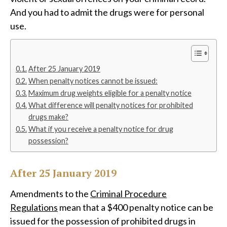
And you had to admit the drugs were for personal
use.
After 25 January 2019
When penalty notices cannot be issued:
Maximum drug weights eligible for a penalty notice
What difference will penalty notices for prohibited
drugs make?
What if you receive a penalty notice for drug
possession?
After 25 January 2019
Amendments to the
Criminal Procedure
Regulations
mean that a $400 penalty notice can be
issued for the possession of prohibited drugs in