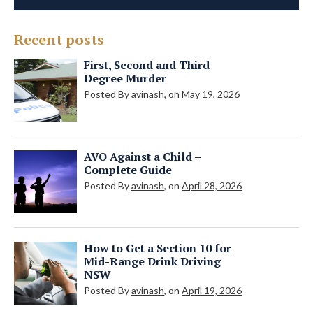
Recent posts
First, Second and Third
Degree Murder
Posted By
avinash
, on
May 19, 2026
AVO Against a Child –
Complete Guide
Posted By
avinash
, on
April 28, 2026
How to Get a Section 10 for
Mid-Range Drink Driving
NSW
Posted By
avinash
, on
April 19, 2026