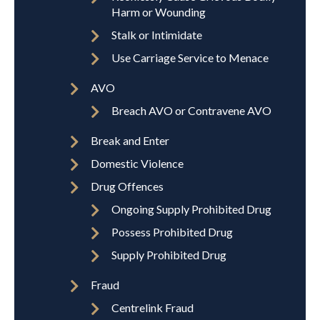
Harm or Wounding
Stalk or Intimidate
Use Carriage Service to Menace
AVO
Breach AVO or Contravene AVO
Break and Enter
Domestic Violence
Drug Offences
Ongoing Supply Prohibited Drug
Possess Prohibited Drug
Supply Prohibited Drug
Fraud
Centrelink Fraud