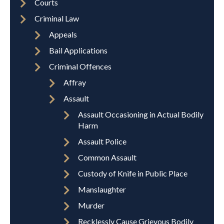
Courts
Criminal Law
Appeals
Bail Applications
Criminal Offences
Affray
Assault
Assault Occasioning in Actual Bodily
Harm
Assault Police
Common Assault
Custody of Knife in Public Place
Manslaughter
Murder
Recklessly Cause Grievous Bodily