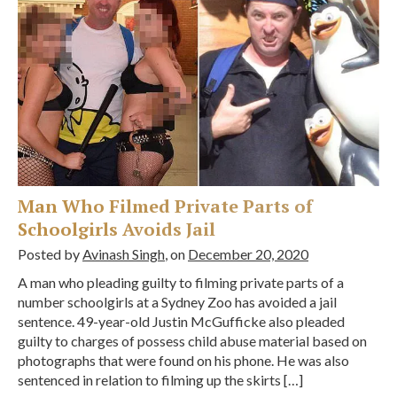
Man Who Filmed Private Parts of
Schoolgirls Avoids Jail
Posted by
Avinash Singh
, on
December 20, 2020
A man who pleading guilty to filming private parts of a
number schoolgirls at a Sydney Zoo has avoided a jail
sentence. 49-year-old Justin McGufficke also pleaded
guilty to charges of possess child abuse material based on
photographs that were found on his phone. He was also
sentenced in relation to filming up the skirts […]