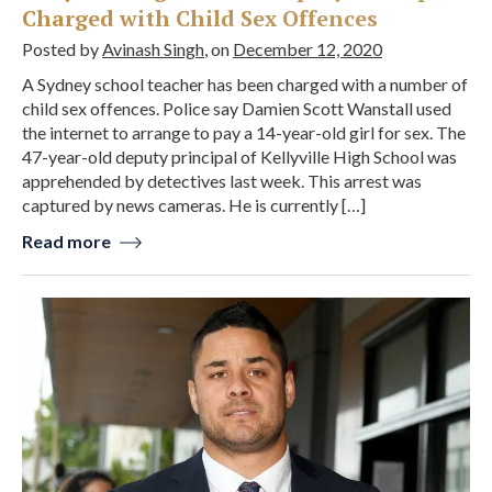
Charged with Child Sex Offences
Posted by
Avinash Singh
, on
December 12, 2020
A Sydney school teacher has been charged with a number of
child sex offences. Police say Damien Scott Wanstall used
the internet to arrange to pay a 14-year-old girl for sex. The
47-year-old deputy principal of Kellyville High School was
apprehended by detectives last week. This arrest was
captured by news cameras. He is currently […]
Read more