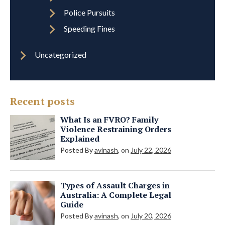
Police Pursuits
Speeding Fines
Uncategorized
Recent posts
What Is an FVRO? Family
Violence Restraining Orders
Explained
Posted By
avinash
, on
July 22, 2026
Types of Assault Charges in
Australia: A Complete Legal
Guide
Posted By
avinash
, on
July 20, 2026