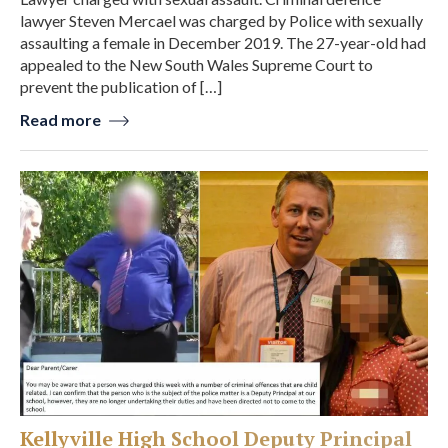
lawyer Steven Mercael was charged by Police with sexually
assaulting a female in December 2019. The 27-year-old had
appealed to the New South Wales Supreme Court to
prevent the publication of […]
Read more
Kellyville High School Deputy Principal