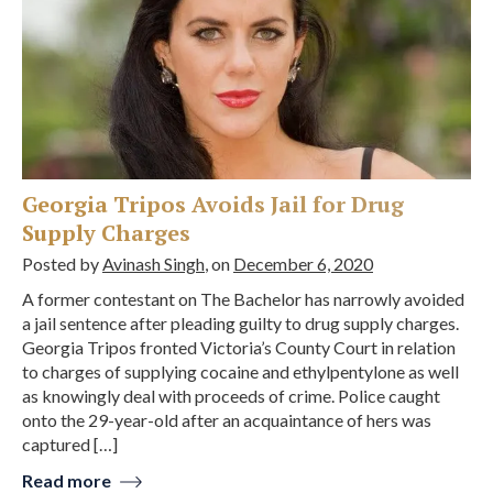
Georgia Tripos Avoids Jail for Drug
Supply Charges
Posted by
Avinash Singh
, on
December 6, 2020
A former contestant on The Bachelor has narrowly avoided
a jail sentence after pleading guilty to drug supply charges.
Georgia Tripos fronted Victoria’s County Court in relation
to charges of supplying cocaine and ethylpentylone as well
as knowingly deal with proceeds of crime. Police caught
onto the 29-year-old after an acquaintance of hers was
captured […]
Read more