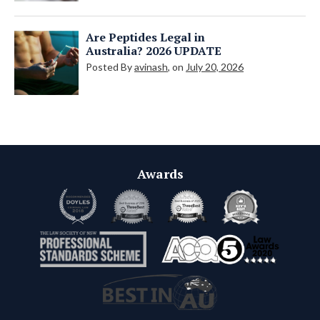
Are Peptides Legal in
Australia? 2026 UPDATE
Posted By
avinash
, on
July 20, 2026
Awards