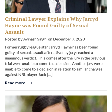
Criminal Lawyer Explains Why Jarryd
Hayne was Found Guilty of Sexual
Assault
Posted by
Avinash Singh
, on
December 7, 2020
Former rugby league star Jarryd Hayne has been found
guilty of sexual assault after a Sydney jury reached a
unanimous verdict. This comes after the jury in the previous
trial were unable to come to a decision. Another jury were
unable to come to a decision in relation to similar charges
against NRL player Jack […]
Read more