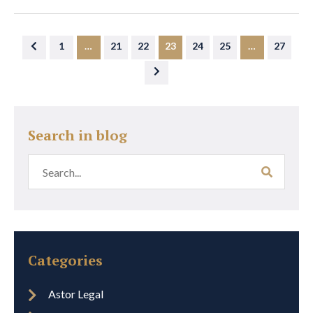
1
…
21
22
23
24
25
…
27
Search in blog
Categories
Astor Legal