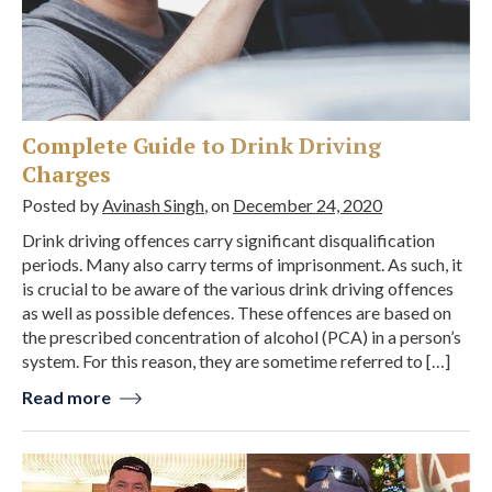
Complete Guide to Drink Driving
Charges
Posted by
Avinash Singh
, on
December 24, 2020
Drink driving offences carry significant disqualification
periods. Many also carry terms of imprisonment. As such, it
is crucial to be aware of the various drink driving offences
as well as possible defences. These offences are based on
the prescribed concentration of alcohol (PCA) in a person’s
system. For this reason, they are sometime referred to […]
Read more