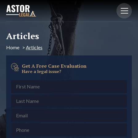
Articles
Home
>
Articles
Get A Free Case Evaluation
Have a legal issue?