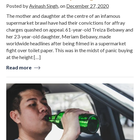
Posted by
Avinash Singh
, on
December 27, 2020
The mother and daughter at the centre of an infamous
supermarket brawl have had their convictions for affray
charges quashed on appeal. 61-year-old Treiza Bebawy and
her 23-year-old daughter, Meriam Bebawy, made
worldwide headlines after being filmed in a supermarket
fight over toilet paper. This was in the midst of panic buying
at the height […]
Read more