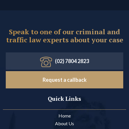
Speak to one of our criminal and
traffic law experts about your case
(02) 7804 2823
Request a callback
Quick Links
Home
About Us