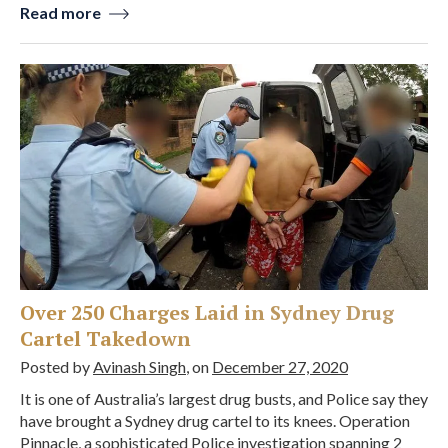
Read more
Over 250 Charges Laid in Sydney Drug
Cartel Takedown
Posted by
Avinash Singh
, on
December 27, 2020
It is one of Australia’s largest drug busts, and Police say they
have brought a Sydney drug cartel to its knees. Operation
Pinnacle, a sophisticated Police investigation spanning 2