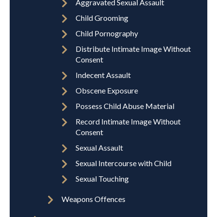
Aggravated Sexual Assault
Child Grooming
Child Pornography
Distribute Intimate Image Without
Consent
Indecent Assault
Obscene Exposure
Possess Child Abuse Material
Record Intimate Image Without
Consent
Sexual Assault
Sexual Intercourse with Child
Sexual Touching
Weapons Offences