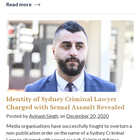
Read more
Identity of Sydney Criminal Lawyer
Charged with Sexual Assault Revealed
Posted by
Avinash Singh
, on
December 20, 2020
Media organisations have successfully fought to overturn a
non-publication order on the name of a Sydney Criminal
Lawyer charged with sexual assault. Criminal defence