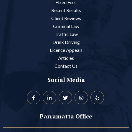
Fixed Fees
Recent Results
Client Reviews
Criminal Law
Traffic Law
Drink Driving
Licence Appeals
Articles
Contact Us
Social Media
Parramatta Office