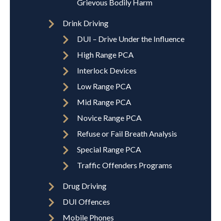
Grievous Bodily Harm
Drink Driving
DUI – Drive Under the Influence
High Range PCA
Interlock Devices
Low Range PCA
Mid Range PCA
Novice Range PCA
Refuse or Fail Breath Analysis
Special Range PCA
Traffic Offenders Programs
Drug Driving
DUI Offences
Mobile Phones