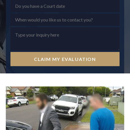
CLAIM MY EVALUATION