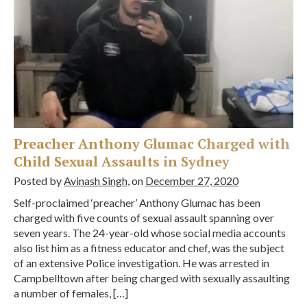
Preacher Anthony Glumac Charged with
Child Sexual Assaults in Sydney
Posted by
Avinash Singh
, on
December 27, 2020
Self-proclaimed ‘preacher’ Anthony Glumac has been
charged with five counts of sexual assault spanning over
seven years. The 24-year-old whose social media accounts
also list him as a fitness educator and chef, was the subject
of an extensive Police investigation. He was arrested in
Campbelltown after being charged with sexually assaulting
a number of females, […]