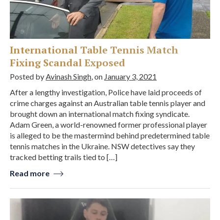
International Table Tennis Match
Fixing Scandal Exposed
Posted by
Avinash Singh
, on
January 3, 2021
After a lengthy investigation, Police have laid proceeds of
crime charges against an Australian table tennis player and
brought down an international match fixing syndicate.
Adam Green, a world-renowned former professional player
is alleged to be the mastermind behind predetermined table
tennis matches in the Ukraine. NSW detectives say they
tracked betting trails tied to […]
Read more