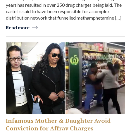
years has resulted in over 250 drug charges being laid. The
cartel is said to have been responsible for a complex
distribution network that funnelled methamphetamine […]
Read more
Infamous Mother & Daughter Avoid
Conviction for Affray Charges