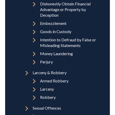
Dishonestly Obtain Financial
Advantage or Property by
Deception
Embezzlement
Goods in Custody
Intention to Defraud by False or
Misleading Statements
Money Laundering
Perjury
Larceny & Robbery
Armed Robbery
Larceny
Robbery
Sexual Offences