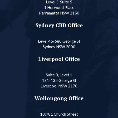
Level 3, Suite 5
1 Horwood Place
Parramatta NSW 2150
Sydney CBD Office
Level 45/680 George St
Sydney NSW 2000
Liverpool Office
Suite 8, Level 1
131-135 George St
Liverpool NSW 2170
Wollongong Office
10c/81 Church Street