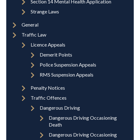
Section 14 Mental Health Application
Strange Laws
General
Traffic Law
Licence Appeals
Demerit Points
Police Suspension Appeals
RMS Suspension Appeals
Penalty Notices
Traffic Offences
Dangerous Driving
Dangerous Driving Occasioning
Death
Dangerous Driving Occasioning