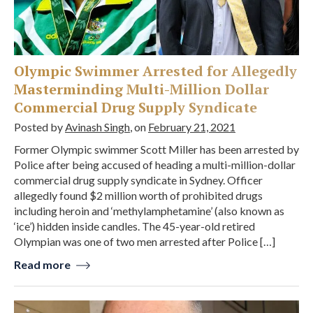
Olympic Swimmer Arrested for Allegedly
Masterminding Multi-Million Dollar
Commercial Drug Supply Syndicate
Posted by
Avinash Singh
, on
February 21, 2021
Former Olympic swimmer Scott Miller has been arrested by
Police after being accused of heading a multi-million-dollar
commercial drug supply syndicate in Sydney. Officer
allegedly found $2 million worth of prohibited drugs
including heroin and ‘methylamphetamine’ (also known as
‘ice’) hidden inside candles. The 45-year-old retired
Olympian was one of two men arrested after Police […]
Read more