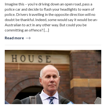
Imagine this – you’re driving down an open road, pass a
police car and decide to flash your headlights to warn of
police. Drivers travelling in the opposite direction will no
doubt be thankful. Indeed, some would say it would be un-
Australian to act in any other way. But could you be
committing an offence? […]
Read more