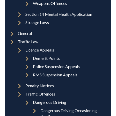
Weapons Offences
Section 14 Mental Health Application
Strange Laws
General
Traffic Law
Licence Appeals
Demerit Points
Police Suspension Appeals
RMS Suspension Appeals
Penalty Notices
Traffic Offences
Dangerous Driving
Dangerous Driving Occasioning