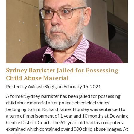
Sydney Barrister Jailed for Possessing
Child Abuse Material
Posted by
Avinash Singh
, on
February 16, 2021
A former Sydney barrister has been jailed for possessing
child abuse material after police seized electronics
belonging to him. Richard James Horsley was sentenced to
a term of imprisonment of 1 year and 10 months at Downing
Centre District Court. The 61-year-old had his computers
examined which contained over 1000 child abuse images. At