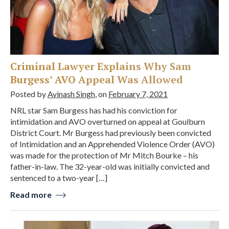
Criminal Lawyer Explains Why Sam
Burgess’ AVO Appeal Was Allowed
Posted by
Avinash Singh
, on
February 7, 2021
NRL star Sam Burgess has had his conviction for
intimidation and AVO overturned on appeal at Goulburn
District Court. Mr Burgess had previously been convicted
of Intimidation and an Apprehended Violence Order (AVO)
was made for the protection of Mr Mitch Bourke – his
father-in-law. The 32-year-old was initially convicted and
sentenced to a two-year […]
Read more