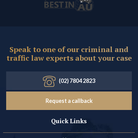
Speak to one of our criminal and
traffic law experts about your case
(02) 7804 2823
Request a callback
Quick Links