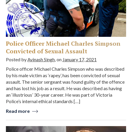
Police Officer Michael Charles Simpson
Convicted of Sexual Assault
Posted by
Avinash Singh
, on
January 17, 2021
Police officer Michael Charles Simpson who was described
by his male victim as ‘rapey’, has been convicted of sexual
assault. The senior sergeant was found guilty of the offence
and has lost his job as a result. He was described as having
an ‘illustrious’ 30-year career. He was part of Victoria
Police’s internal ethical standards […]
Read more