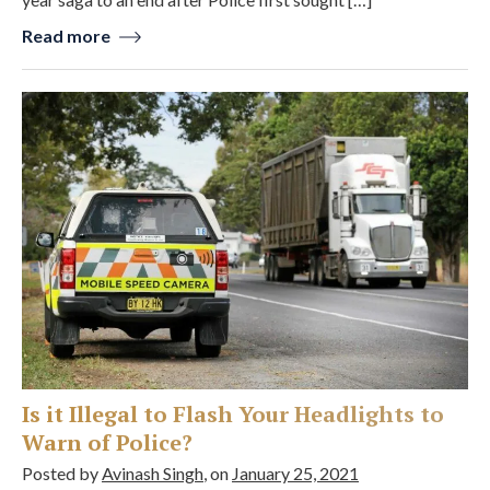
Read more
Is it Illegal to Flash Your Headlights to
Warn of Police?
Posted by
Avinash Singh
, on
January 25, 2021