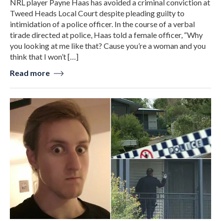
NRL player Payne Haas has avoided a criminal conviction at
Tweed Heads Local Court despite pleading guilty to
intimidation of a police officer. In the course of a verbal
tirade directed at police, Haas told a female officer, “Why
you looking at me like that? Cause you’re a woman and you
think that I won’t […]
Read more