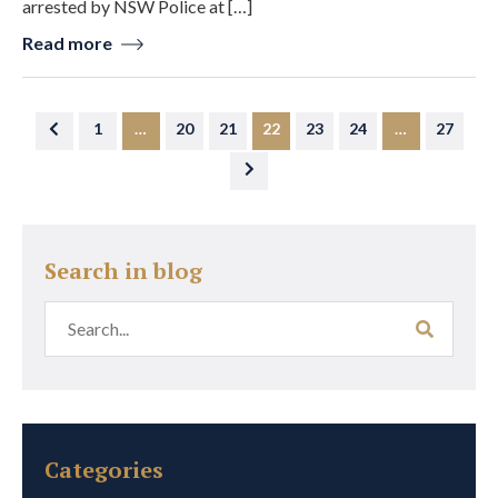
arrested by NSW Police at […]
Read more
1
…
20
21
22
23
24
…
27
Search in blog
Categories