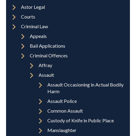
Astor Legal
Courts
Criminal Law
Appeals
Bail Applications
Criminal Offences
Affray
Assault
Assault Occasioning in Actual Bodily
Harm
Assault Police
Common Assault
Custody of Knife in Public Place
Manslaughter