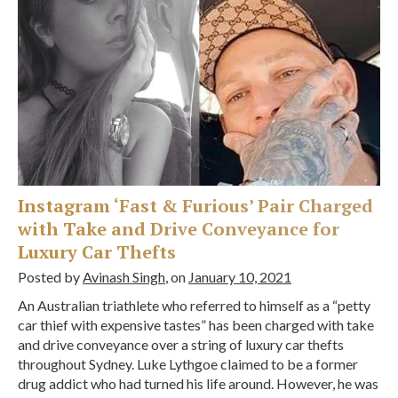
Instagram ‘Fast & Furious’ Pair Charged
with Take and Drive Conveyance for
Luxury Car Thefts
Posted by
Avinash Singh
, on
January 10, 2021
An Australian triathlete who referred to himself as a “petty
car thief with expensive tastes” has been charged with take
and drive conveyance over a string of luxury car thefts
throughout Sydney. Luke Lythgoe claimed to be a former
drug addict who had turned his life around. However, he was