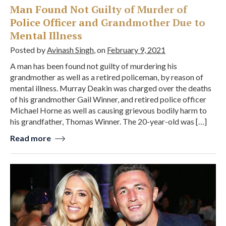
Man Found Not Guilty of Murder of
Police Officer and Grandmother Due to
Mental Illness
Posted by
Avinash Singh
, on
February 9, 2021
A man has been found not guilty of murdering his
grandmother as well as a retired policeman, by reason of
mental illness. Murray Deakin was charged over the deaths
of his grandmother Gail Winner, and retired police officer
Michael Horne as well as causing grievous bodily harm to
his grandfather, Thomas Winner. The 20-year-old was […]
Read more