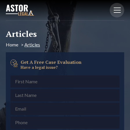
Articles
Home
>
Articles
Get A Free Case Evaluation
Have a legal issue?