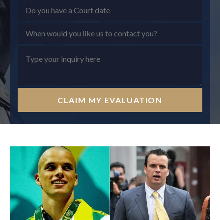
CLAIM MY EVALUATION