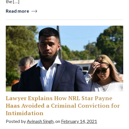
the […]
Read more
Lawyer Explains How NRL Star Payne
Haas Avoided a Criminal Conviction for
Intimidation
Posted by
Avinash Singh
, on
February 14, 2021