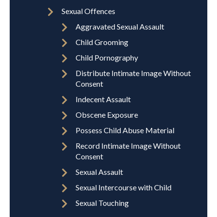
Sexual Offences
Aggravated Sexual Assault
Child Grooming
Child Pornography
Distribute Intimate Image Without
Consent
Indecent Assault
Obscene Exposure
Possess Child Abuse Material
Record Intimate Image Without
Consent
Sexual Assault
Sexual Intercourse with Child
Sexual Touching