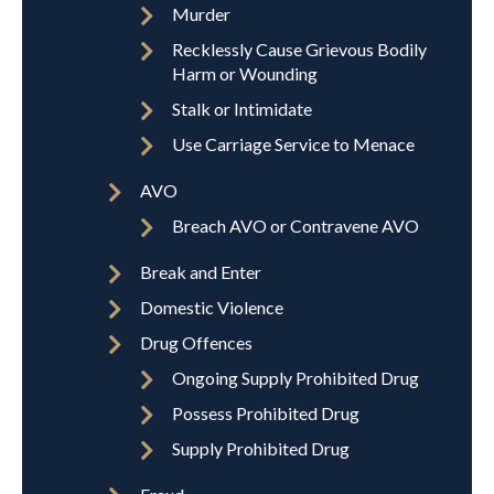
Murder
Recklessly Cause Grievous Bodily
Harm or Wounding
Stalk or Intimidate
Use Carriage Service to Menace
AVO
Breach AVO or Contravene AVO
Break and Enter
Domestic Violence
Drug Offences
Ongoing Supply Prohibited Drug
Possess Prohibited Drug
Supply Prohibited Drug