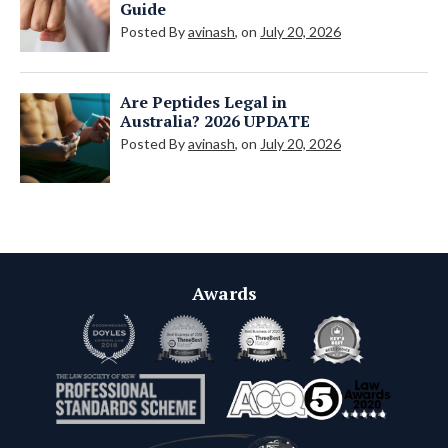
Guide
Posted By
avinash
, on
July 20, 2026
Are Peptides Legal in
Australia? 2026 UPDATE
Posted By
avinash
, on
July 20, 2026
Awards