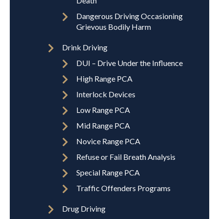
Death
Dangerous Driving Occasioning
Grievous Bodily Harm
Drink Driving
DUI – Drive Under the Influence
High Range PCA
Interlock Devices
Low Range PCA
Mid Range PCA
Novice Range PCA
Refuse or Fail Breath Analysis
Special Range PCA
Traffic Offenders Programs
Drug Driving