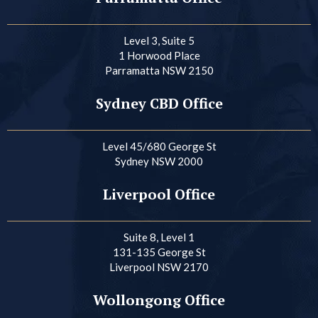
Level 3, Suite 5
1 Horwood Place
Parramatta NSW 2150
Sydney CBD Office
Level 45/680 George St
Sydney NSW 2000
Liverpool Office
Suite 8, Level 1
131-135 George St
Liverpool NSW 2170
Wollongong Office