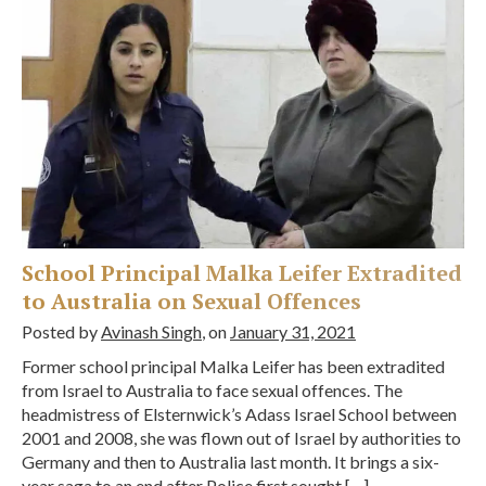
School Principal Malka Leifer Extradited
to Australia on Sexual Offences
Posted by
Avinash Singh
, on
January 31, 2021
Former school principal Malka Leifer has been extradited
from Israel to Australia to face sexual offences. The
headmistress of Elsternwick’s Adass Israel School between
2001 and 2008, she was flown out of Israel by authorities to
Germany and then to Australia last month. It brings a six-
year saga to an end after Police first sought […]