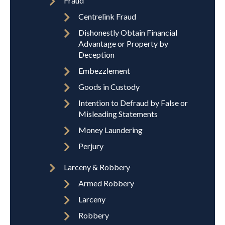
Fraud
Centrelink Fraud
Dishonestly Obtain Financial
Advantage or Property by
Deception
Embezzlement
Goods in Custody
Intention to Defraud by False or
Misleading Statements
Money Laundering
Perjury
Larceny & Robbery
Armed Robbery
Larceny
Robbery