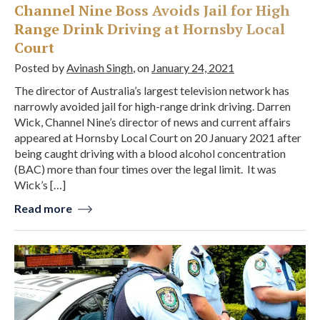
Channel Nine Boss Avoids Jail for High
Range Drink Driving at Hornsby Local
Court
Posted by
Avinash Singh
, on
January 24, 2021
The director of Australia’s largest television network has
narrowly avoided jail for high-range drink driving. Darren
Wick, Channel Nine’s director of news and current affairs
appeared at Hornsby Local Court on 20 January 2021 after
being caught driving with a blood alcohol concentration
(BAC) more than four times over the legal limit. It was
Wick’s […]
Read more