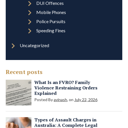
DUI Offences
Mobile Phones
Police Pursuits
Speeding Fines
Uncategorized
Recent posts
What Is an FVRO? Family
Violence Restraining Orders
Explained
Posted By
avinash
, on
July 22, 2026
Types of Assault Charges in
Australia: A Complete Legal