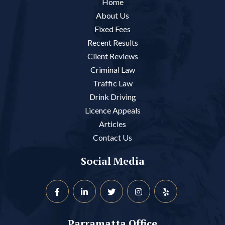
Home
About Us
Fixed Fees
Recent Results
Client Reviews
Criminal Law
Traffic Law
Drink Driving
Licence Appeals
Articles
Contact Us
Social Media
Parramatta Office